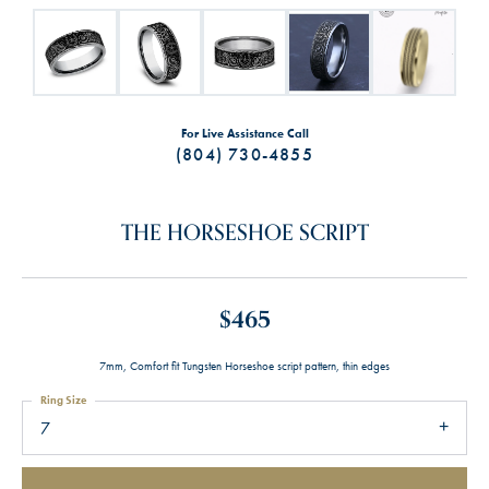
For Live Assistance Call
(804) 730-4855
THE HORSESHOE SCRIPT
$465
7mm, Comfort fit Tungsten Horseshoe script pattern, thin edges
Ring Size
7