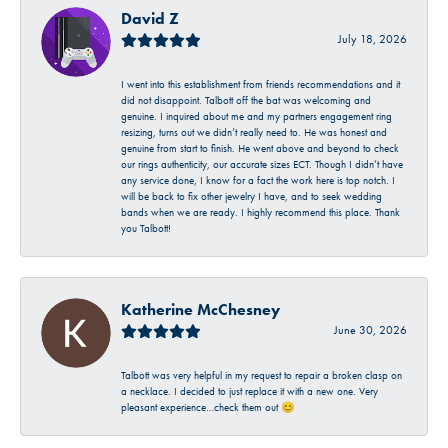
David Z
July 18, 2026
I went into this establishment from friends recommendations and it
did not disappoint. Talbott off the bat was welcoming and
genuine. I inquired about me and my partners engagement ring
resizing, turns out we didn’t really need to. He was honest and
genuine from start to finish. He went above and beyond to check
our rings authenticity, our accurate sizes ECT. Though I didn’t have
any service done, I know for a fact the work here is top notch. I
will be back to fix other jewelry I have, and to seek wedding
bands when we are ready. I highly recommend this place. Thank
you Talbott!
Katherine McChesney
June 30, 2026
Talbott was very helpful in my request to repair a broken clasp on
a necklace. I decided to just replace it with a new one. Very
pleasant experience…check them out 😊