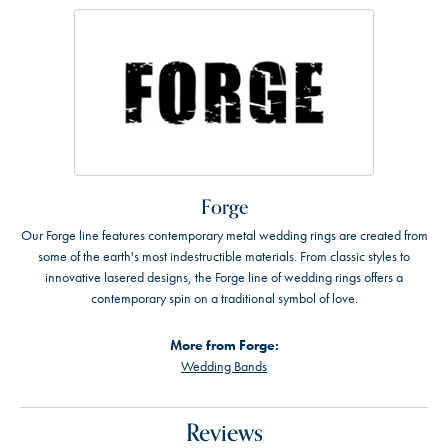
Forge
Our Forge line features contemporary metal wedding rings are created from
some of the earth's most indestructible materials. From classic styles to
innovative lasered designs, the Forge line of wedding rings offers a
contemporary spin on a traditional symbol of love.
More from Forge:
Wedding Bands
Reviews