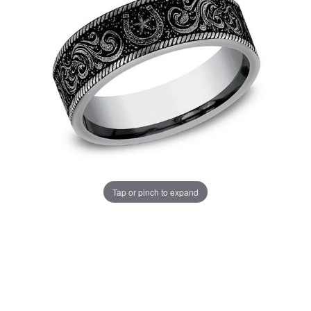
Tap or pinch to expand