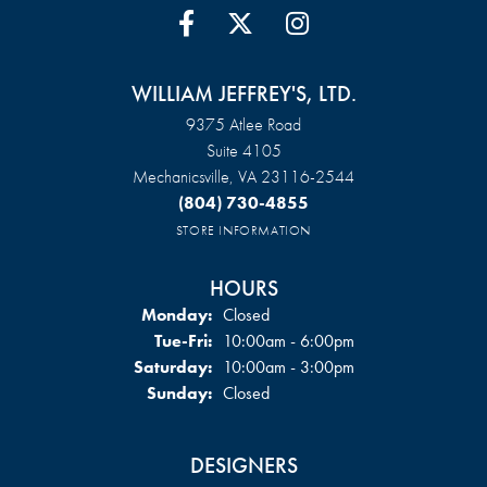
WILLIAM JEFFREY'S, LTD.
9375 Atlee Road
Suite 4105
Mechanicsville, VA 23116-2544
(804) 730-4855
STORE INFORMATION
HOURS
Monday:
Closed
Tuesday - Friday:
Tue-Fri:
10:00am - 6:00pm
Saturday:
10:00am - 3:00pm
Sunday:
Closed
DESIGNERS