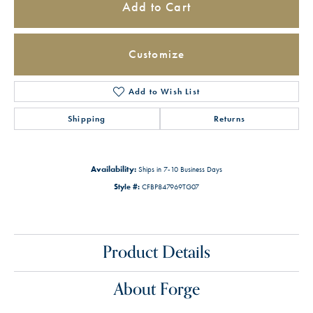
Add to Cart
Customize
Add to Wish List
Shipping
Returns
Availability:
Ships in 7-10 Business Days
Style #:
CFBP847969TG07
Product Details
About Forge