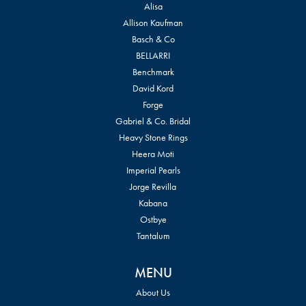
Alisa
Allison Kaufman
Basch & Co
BELLARRI
Benchmark
David Kord
Forge
Gabriel & Co. Bridal
Heavy Stone Rings
Heera Moti
Imperial Pearls
Jorge Revilla
Kabana
Ostbye
Tantalum
MENU
About Us