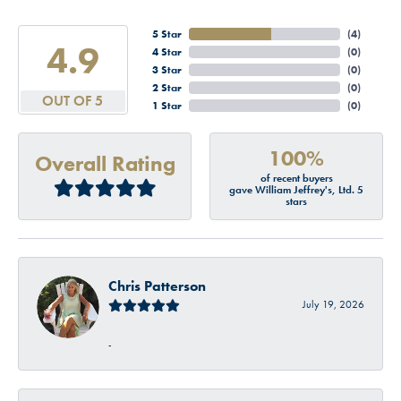
5 Star
(
4
)
4.9
4 Star
(
0
)
3 Star
(
0
)
2 Star
(
0
)
OUT OF 5
1 Star
(
0
)
100%
Overall Rating
of recent buyers
gave William Jeffrey's, Ltd. 5
stars
Chris Patterson
July 19, 2026
-