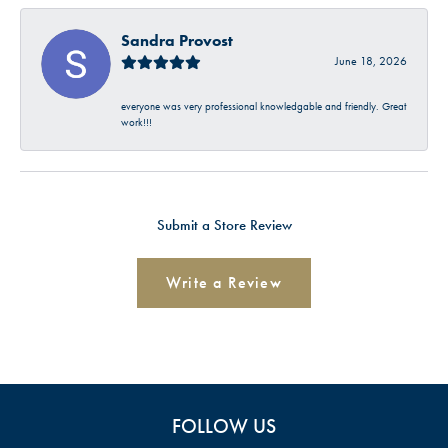
Sandra Provost
June 18, 2026
everyone was very professional knowledgable and friendly. Great
work!!!
Submit a Store Review
Write a Review
FOLLOW US