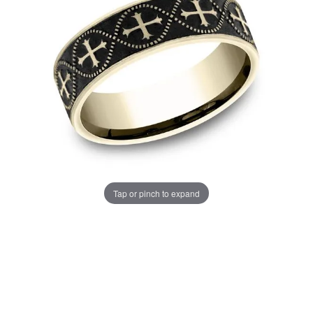
Tap or pinch to expand