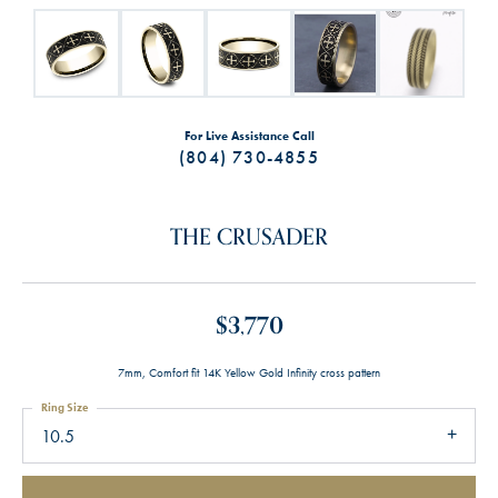
For Live Assistance Call
(804) 730-4855
THE CRUSADER
$3,770
7mm, Comfort fit 14K Yellow Gold Infinity cross pattern
Ring Size
10.5