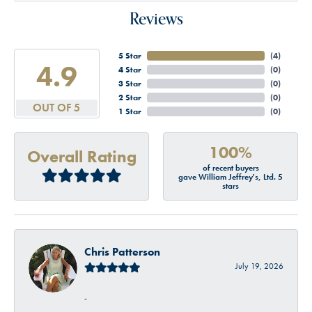
Reviews
5 Star
(
4
)
4.9
4 Star
(
0
)
3 Star
(
0
)
2 Star
(
0
)
OUT OF 5
1 Star
(
0
)
100%
Overall Rating
of recent buyers
gave William Jeffrey's, Ltd. 5
stars
Chris Patterson
July 19, 2026
-