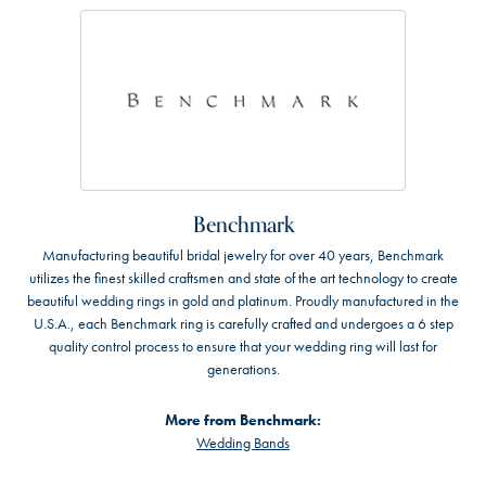
Benchmark
Manufacturing beautiful bridal jewelry for over 40 years, Benchmark
utilizes the finest skilled craftsmen and state of the art technology to create
beautiful wedding rings in gold and platinum. Proudly manufactured in the
U.S.A., each Benchmark ring is carefully crafted and undergoes a 6 step
quality control process to ensure that your wedding ring will last for
generations.
More from Benchmark:
Wedding Bands