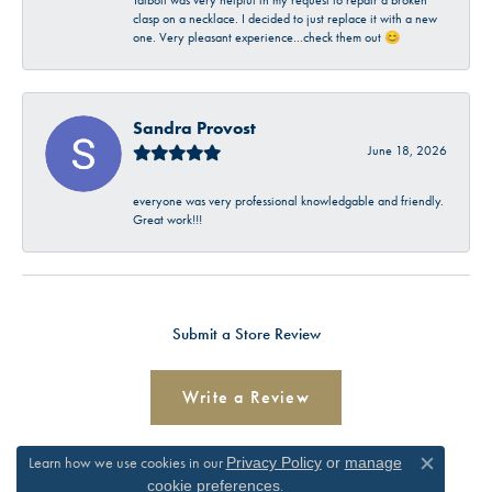
Talbott was very helpful in my request to repair a broken
clasp on a necklace. I decided to just replace it with a new
one. Very pleasant experience…check them out 😊
Sandra Provost
June 18, 2026
everyone was very professional knowledgable and friendly.
Great work!!!
Submit a Store Review
Write a Review
Learn how we use cookies in our
Privacy Policy
or
manage
Close c
.
cookie preferences