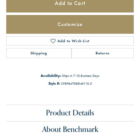
Add to Cart
Customize
Add to Wish List
Shipping
Returns
Availability:
Ships in 7-10 Business Days
Style #:
CFBP84708814KY10.5
Product Details
About Benchmark