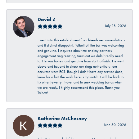
David Z
July 18, 2026
I went into this establishment from friends recommendations
and it did not disappoint. Talbott off the bat was welcoming
and genuine. I inquired about me and my partners
engagement ring resizing, turns out we didn’t really need
to. He was honest and genuine from start to finish. He went
above and beyond to check our rings authenticity, our
accurate sizes ECT. Though I didn’t have any service done, I
know for a fact the work here is top notch. I will be back to
fix other jewelry I have, and to seek wedding bands when
we are ready. I highly recommend this place. Thank you
Talbott!
Katherine McChesney
June 30, 2026