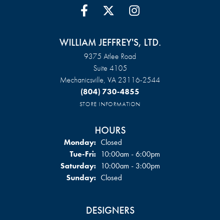
WILLIAM JEFFREY'S, LTD.
9375 Atlee Road
Suite 4105
Mechanicsville, VA 23116-2544
(804) 730-4855
STORE INFORMATION
HOURS
Monday:
Closed
Tuesday - Friday:
Tue-Fri:
10:00am - 6:00pm
Saturday:
10:00am - 3:00pm
Sunday:
Closed
DESIGNERS