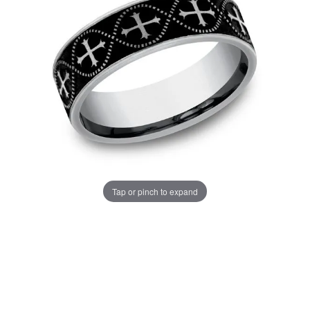
Tap or pinch to expand