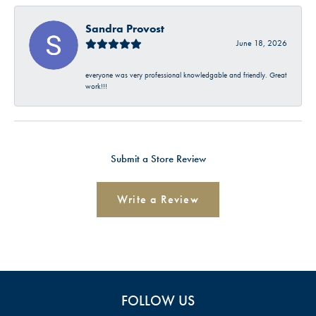
Sandra Provost
June 18, 2026
everyone was very professional knowledgable and friendly. Great
work!!!
Submit a Store Review
Write a Review
FOLLOW US