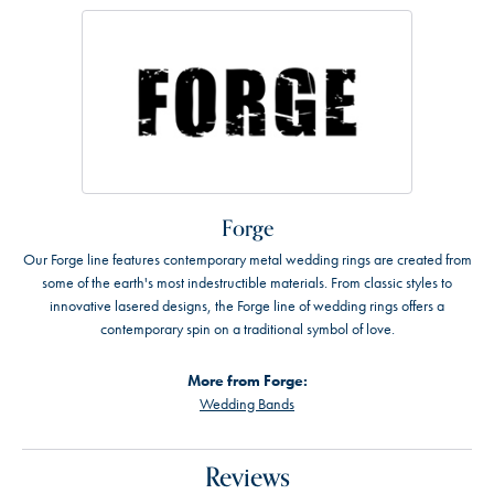
Forge
Our Forge line features contemporary metal wedding rings are created from
some of the earth's most indestructible materials. From classic styles to
innovative lasered designs, the Forge line of wedding rings offers a
contemporary spin on a traditional symbol of love.
More from Forge:
Wedding Bands
Reviews