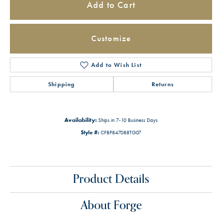
Add to Cart
Customize
Add to Wish List
Shipping
Returns
Availability:
Ships in 7-10 Business Days
Style #:
CFBP847088TG07
Product Details
About Forge