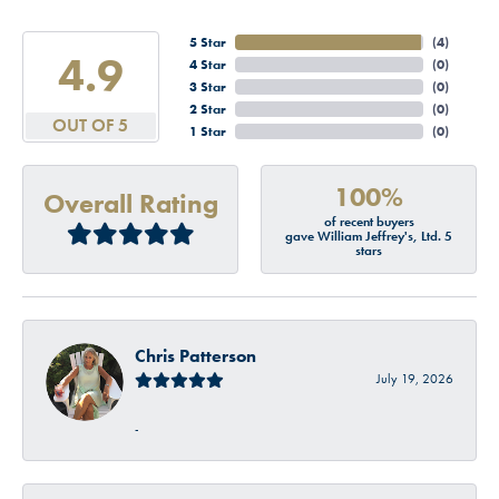
5 Star
(
4
)
4.9
4 Star
(
0
)
3 Star
(
0
)
2 Star
(
0
)
OUT OF 5
1 Star
(
0
)
100%
Overall Rating
of recent buyers
gave William Jeffrey's, Ltd. 5
stars
Chris Patterson
July 19, 2026
-