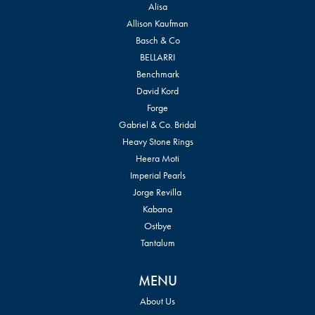
Alisa
Allison Kaufman
Basch & Co
BELLARRI
Benchmark
David Kord
Forge
Gabriel & Co. Bridal
Heavy Stone Rings
Heera Moti
Imperial Pearls
Jorge Revilla
Kabana
Ostbye
Tantalum
MENU
About Us