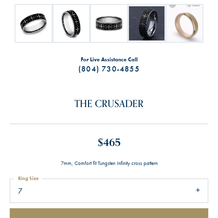
For Live Assistance Call
(804) 730-4855
THE CRUSADER
$465
7mm, Comfort fit Tungsten Infinity cross pattern
Ring Size
7