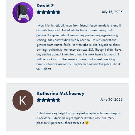
David Z
July 18, 2026
I went into this establishment from friends recommendations and it
did not disappoint. Talbott off the bat was welcoming and
genuine. I inquired about me and my partners engagement ring
resizing, turns out we didn’t really need to. He was honest and
genuine from start to finish. He went above and beyond to check
our rings authenticity, our accurate sizes ECT. Though I didn’t have
any service done, I know for a fact the work here is top notch. I
will be back to fix other jewelry I have, and to seek wedding
bands when we are ready. I highly recommend this place. Thank
you Talbott!
Katherine McChesney
June 30, 2026
Talbott was very helpful in my request to repair a broken clasp on
a necklace. I decided to just replace it with a new one. Very
pleasant experience…check them out 😊