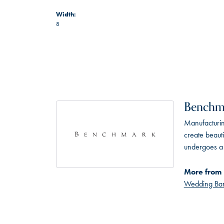
Width:
8
Benchm
Manufacturing
create beaut
undergoes a 6
More from
Wedding Ba