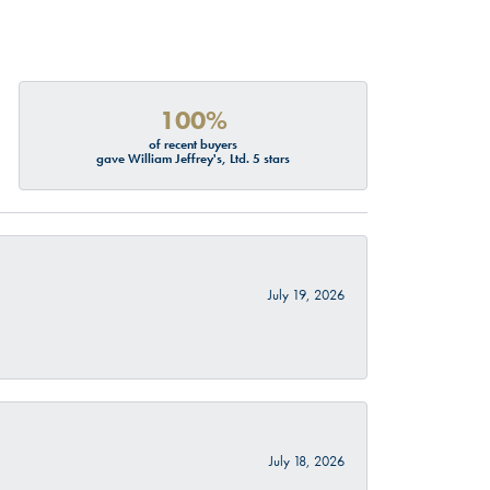
100%
of recent buyers
gave William Jeffrey's, Ltd. 5 stars
July 19, 2026
July 18, 2026