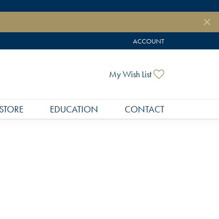
ACCOUNT
TOGGLE MY ACCOUNT MEN
Toggle My Wish
My Wish List
STORE
EDUCATION
CONTACT