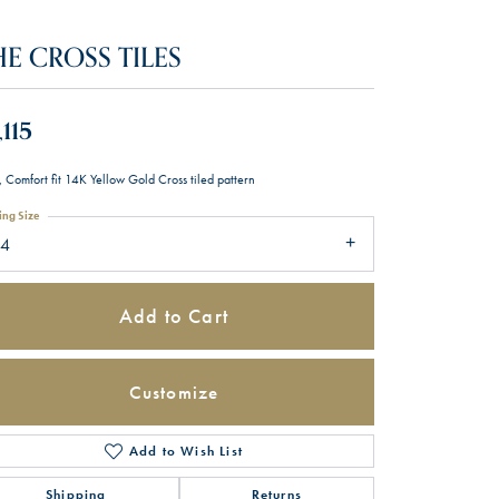
HE CROSS TILES
,115
 Comfort fit 14K Yellow Gold Cross tiled pattern
ing Size
14
Add to Cart
Customize
Add to Wish List
Click to zoom
Shipping
Returns