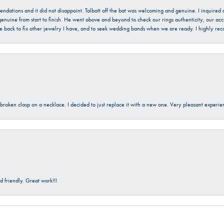
mendations and it did not disappoint. Talbott off the bat was welcoming and genuine. I inquire
enuine from start to finish. He went above and beyond to check our rings authenticity, our acc
l be back to fix other jewelry I have, and to seek wedding bands when we are ready. I highly re
a broken clasp on a necklace. I decided to just replace it with a new one. Very pleasant expe
 friendly. Great work!!!