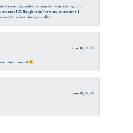
d about me and my partners engagement ring resizing, turns
urate sizes ECT. Though I didn’t have any service done, I
commend this place. Thank you Talbott!
June 30, 2026
rience…check them out 😊
June 18, 2026