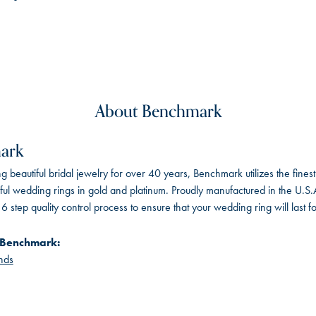
About Benchmark
ark
 beautiful bridal jewelry for over 40 years, Benchmark utilizes the finest 
iful wedding rings in gold and platinum. Proudly manufactured in the U.S.
 step quality control process to ensure that your wedding ring will last f
 Benchmark:
nds