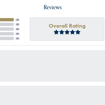
Reviews
(
4
)
Overall Rating
(
0
)
(
0
)
(
0
)
(
0
)