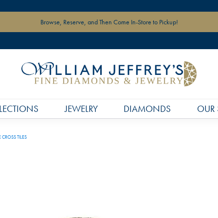
Browse, Reserve, and Then Come In-Store to Pickup!
LECTIONS
JEWELRY
DIAMONDS
OUR 
 CROSS TILES