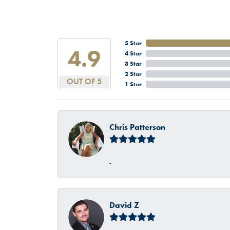
5 Star
4.9
4 Star
3 Star
2 Star
OUT OF 5
1 Star
Chris Patterson
-
David Z