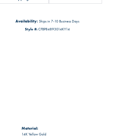
Availability:
Ships in 7-10 Business Days
Style #:
CFBP84893014KY14
Material:
14K Yellow Gold