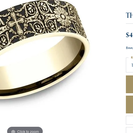
T
$4
8mm,
R
Click to zoom