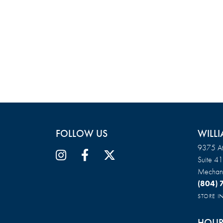
FOLLOW US
WILLI
9375 At
Suite 4
Mechani
(804)
STORE 
HOUR