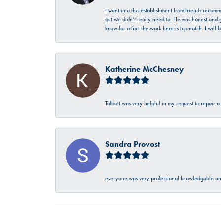
I went into this establishment from friends recom
out we didn’t really need to. He was honest and g
know for a fact the work here is top notch. I wil
Katherine McChesney
Talbott was very helpful in my request to repair 
Sandra Provost
everyone was very professional knowledgable and