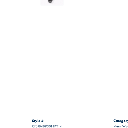
Style #:
Categor
CFBP84893014KY14
Men's Wed