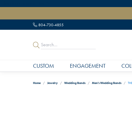
" data-load-position="late">
804-730-4855
CUSTOM
ENGAGEMENT
COL
Home
Jewelry
Wedding Bands
Men's Wedding Bands
THE