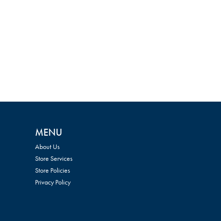
MENU
About Us
Store Services
Store Policies
Privacy Policy