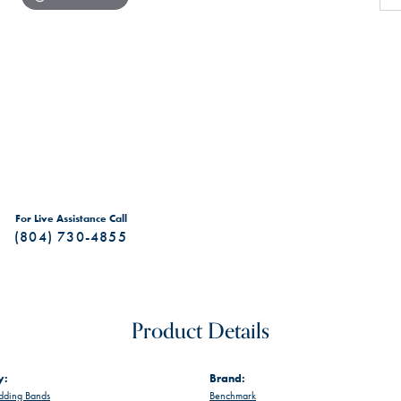
For Live Assistance Call
(804) 730-4855
Product Details
y:
Brand:
ding Bands
Benchmark