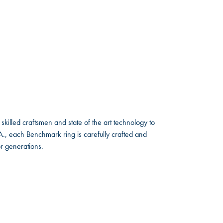
skilled craftsmen and state of the art technology to
A., each Benchmark ring is carefully crafted and
or generations.