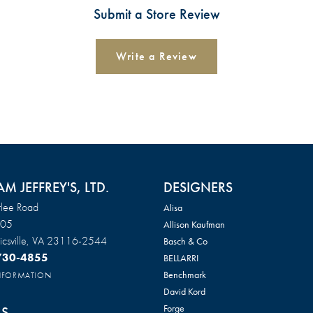
Submit a Store Review
Write a Review
AM JEFFREY'S, LTD.
DESIGNERS
lee Road
Alisa
105
Allison Kaufman
csville, VA 23116-2544
Basch & Co
 730-4855
BELLARRI
Benchmark
INFORMATION
David Kord
Forge
S