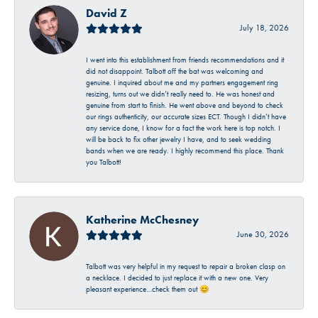
David Z
July 18, 2026
I went into this establishment from friends recommendations and it
did not disappoint. Talbott off the bat was welcoming and
genuine. I inquired about me and my partners engagement ring
resizing, turns out we didn’t really need to. He was honest and
genuine from start to finish. He went above and beyond to check
our rings authenticity, our accurate sizes ECT. Though I didn’t have
any service done, I know for a fact the work here is top notch. I
will be back to fix other jewelry I have, and to seek wedding
bands when we are ready. I highly recommend this place. Thank
you Talbott!
Katherine McChesney
June 30, 2026
Talbott was very helpful in my request to repair a broken clasp on
a necklace. I decided to just replace it with a new one. Very
pleasant experience…check them out 😊