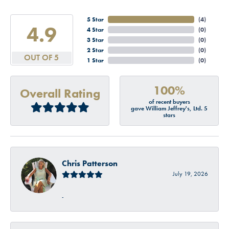
5 Star
(
4
)
4.9
4 Star
(
0
)
3 Star
(
0
)
2 Star
(
0
)
OUT OF 5
1 Star
(
0
)
100%
Overall Rating
of recent buyers
gave William Jeffrey's, Ltd. 5
stars
Chris Patterson
July 19, 2026
-