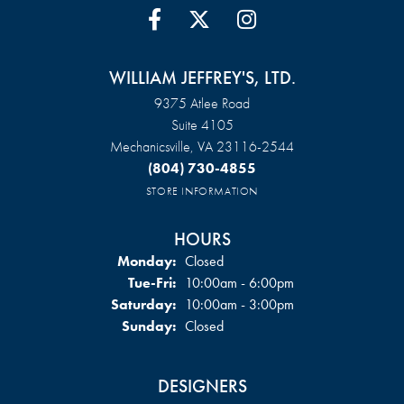
WILLIAM JEFFREY'S, LTD.
9375 Atlee Road
Suite 4105
Mechanicsville, VA 23116-2544
(804) 730-4855
STORE INFORMATION
HOURS
Monday:
Closed
Tuesday - Friday:
Tue-Fri:
10:00am - 6:00pm
Saturday:
10:00am - 3:00pm
Sunday:
Closed
DESIGNERS