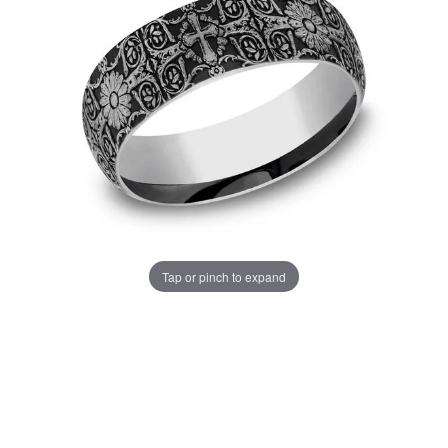
Tap or pinch to expand