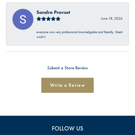
Sandra Provost
June 18, 2026
everyone was very professional knowledgable and friendly. Great
work!!!
Submit a Store Review
Write a Review
FOLLOW US