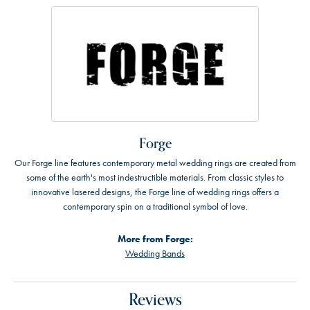
Forge
Our Forge line features contemporary metal wedding rings are created from
some of the earth's most indestructible materials. From classic styles to
innovative lasered designs, the Forge line of wedding rings offers a
contemporary spin on a traditional symbol of love.
More from Forge:
Wedding Bands
Reviews