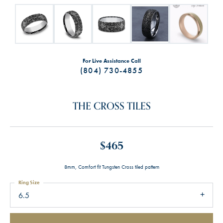
For Live Assistance Call
(804) 730-4855
THE CROSS TILES
$465
8mm, Comfort fit Tungsten Cross tiled pattern
Ring Size
6.5