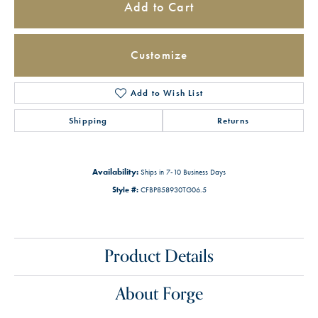
Add to Cart
Customize
Add to Wish List
Shipping
Returns
Availability:
Ships in 7-10 Business Days
Style #:
CFBP858930TG06.5
Product Details
About Forge