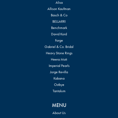
Alisa
Allison Kaufman
Basch & Co
BELLARRI
Benchmark
David Kord
Forge
Gabriel & Co. Bridal
Heavy Stone Rings
Heera Moti
Imperial Pearls
Jorge Revilla
Kabana
Ostbye
Tantalum
MENU
About Us