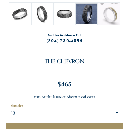
For Live Assistance Call
(804) 730-4855
THE CHEVRON
$465
6mm, Comfort fit Tungsten Chevron wood pattern
Ring Size
13