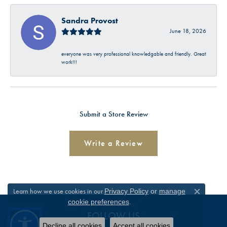
Sandra Provost
June 18, 2026
everyone was very professional knowledgable and friendly. Great
work!!!
Submit a Store Review
Write a Review
Learn how we use cookies in our
Privacy Policy
or
manage
Close c
.
cookie preferences
FOLLOW US
Decline all cookies
Accept all cookies