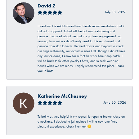
David Z
July 18, 2026
I went into this establishment from friends recommendations and it
did not disappoint. Talbott off the bat was welcoming and
genuine. I inquired about me and my partners engagement ring
resizing, turns out we didn’t really need to. He was honest and
genuine from start to finish. He went above and beyond to check
our rings authenticity, our accurate sizes ECT. Though I didn’t have
any service done, I know for a fact the work here is top notch. I
will be back to fix other jewelry I have, and to seek wedding
bands when we are ready. I highly recommend this place. Thank
you Talbott!
Katherine McChesney
June 30, 2026
Talbott was very helpful in my request to repair a broken clasp on
a necklace. I decided to just replace it with a new one. Very
pleasant experience…check them out 😊