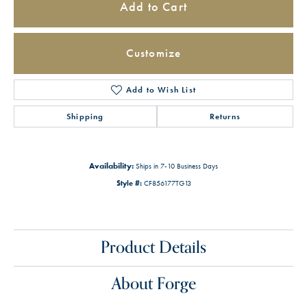
Add to Cart
Customize
Add to Wish List
Shipping
Returns
Availability:
Ships in 7-10 Business Days
Style #:
CF856177TG13
Product Details
About Forge