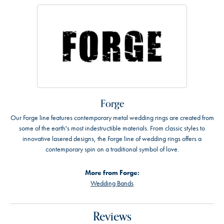
Forge
Our Forge line features contemporary metal wedding rings are created from
some of the earth's most indestructible materials. From classic styles to
innovative lasered designs, the Forge line of wedding rings offers a
contemporary spin on a traditional symbol of love.
More from Forge:
Wedding Bands
Reviews