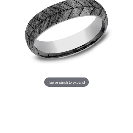
Tap or pinch to expand