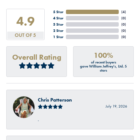
5 Star
(
4
)
4.9
4 Star
(
0
)
3 Star
(
0
)
2 Star
(
0
)
OUT OF 5
1 Star
(
0
)
100%
Overall Rating
of recent buyers
gave William Jeffrey's, Ltd. 5
stars
Chris Patterson
July 19, 2026
-