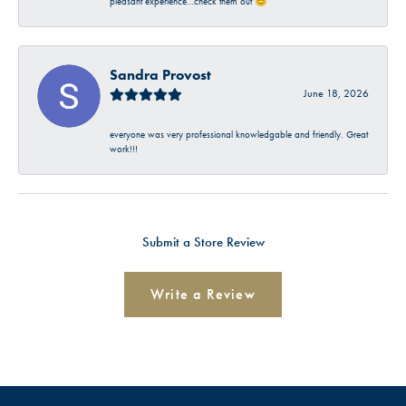
pleasant experience…check them out 😊
Sandra Provost
June 18, 2026
everyone was very professional knowledgable and friendly. Great
work!!!
Submit a Store Review
Write a Review