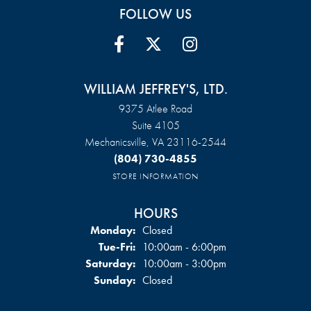
FOLLOW US
WILLIAM JEFFREY'S, LTD.
9375 Atlee Road
Suite 4105
Mechanicsville, VA 23116-2544
(804) 730-4855
STORE INFORMATION
HOURS
Monday:
Closed
Tuesday - Friday:
Tue-Fri:
10:00am - 6:00pm
Saturday:
10:00am - 3:00pm
Sunday:
Closed