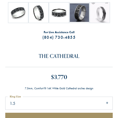
For Live Assistance Call
(804) 730-4855
THE CATHEDRAL
$3,770
7.5mm, Comfort fit 14K White Gold Cathedral arches design
Ring Size
1.5