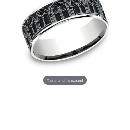
Tap or pinch to expand