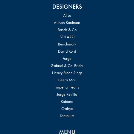
DESIGNERS
Alisa
Allison Kaufman
Basch & Co
BELLARRI
Benchmark
David Kord
Forge
Gabriel & Co. Bridal
Heavy Stone Rings
Heera Moti
Imperial Pearls
Jorge Revilla
Kabana
Ostbye
Tantalum
MENU