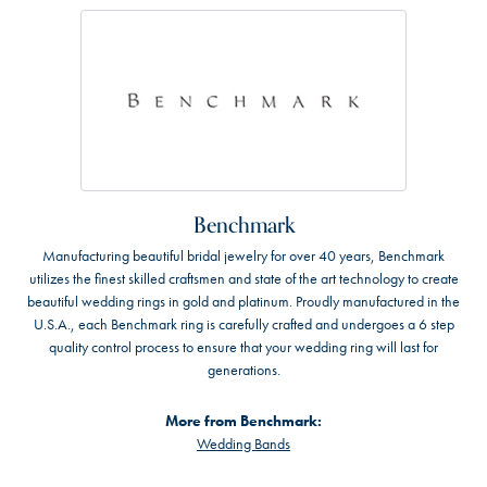
Benchmark
Manufacturing beautiful bridal jewelry for over 40 years, Benchmark
utilizes the finest skilled craftsmen and state of the art technology to create
beautiful wedding rings in gold and platinum. Proudly manufactured in the
U.S.A., each Benchmark ring is carefully crafted and undergoes a 6 step
quality control process to ensure that your wedding ring will last for
generations.
More from Benchmark:
Wedding Bands