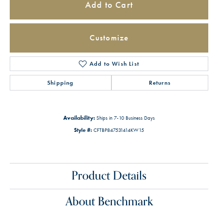
Add to Cart
Customize
Add to Wish List
Shipping
Returns
Availability:
Ships in 7-10 Business Days
Style #:
CFTBP847531414KW15
Product Details
About Benchmark