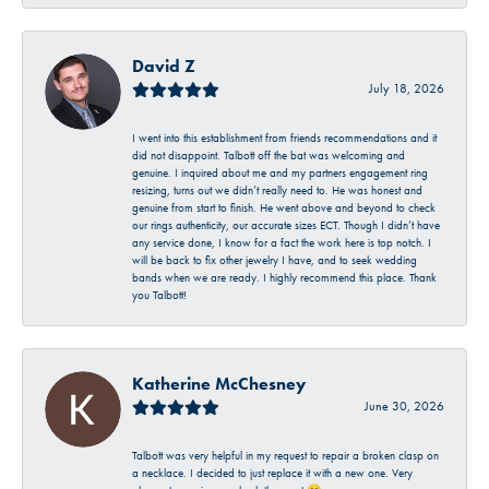
David Z
July 18, 2026
I went into this establishment from friends recommendations and it
did not disappoint. Talbott off the bat was welcoming and
genuine. I inquired about me and my partners engagement ring
resizing, turns out we didn’t really need to. He was honest and
genuine from start to finish. He went above and beyond to check
our rings authenticity, our accurate sizes ECT. Though I didn’t have
any service done, I know for a fact the work here is top notch. I
will be back to fix other jewelry I have, and to seek wedding
bands when we are ready. I highly recommend this place. Thank
you Talbott!
Katherine McChesney
June 30, 2026
Talbott was very helpful in my request to repair a broken clasp on
a necklace. I decided to just replace it with a new one. Very