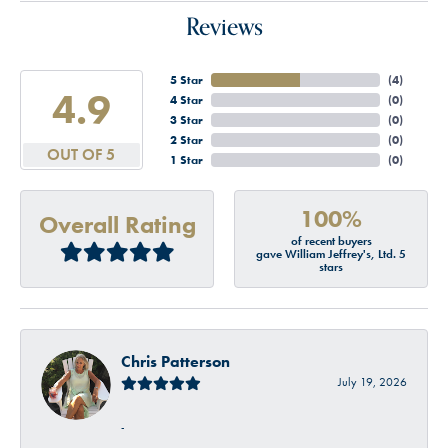
Reviews
5 Star
(
4
)
4.9
4 Star
(
0
)
3 Star
(
0
)
2 Star
(
0
)
OUT OF 5
1 Star
(
0
)
100%
Overall Rating
of recent buyers
gave William Jeffrey's, Ltd. 5
stars
Chris Patterson
July 19, 2026
-