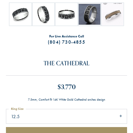
For Live Assistance Call
(804) 730-4855
THE CATHEDRAL
$3,770
7.5mm, Comfort fit 14K White Gold Cathedral arches design
Ring Size
12.5