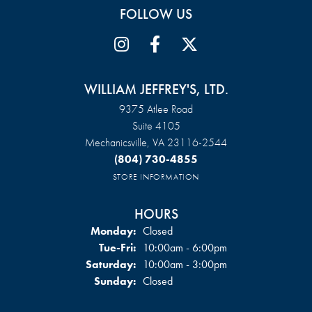
FOLLOW US
WILLIAM JEFFREY'S, LTD.
9375 Atlee Road
Suite 4105
Mechanicsville, VA 23116-2544
(804) 730-4855
STORE INFORMATION
HOURS
Monday:
Closed
Tuesday - Friday:
Tue-Fri:
10:00am - 6:00pm
Saturday:
10:00am - 3:00pm
Sunday:
Closed