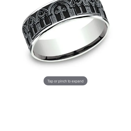
Tap or pinch to expand