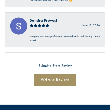
pleasant experience…check them out 😊
Sandra Provost
June 18, 2026
everyone was very professional knowledgable and friendly. Great
work!!!
Submit a Store Review
Write a Review