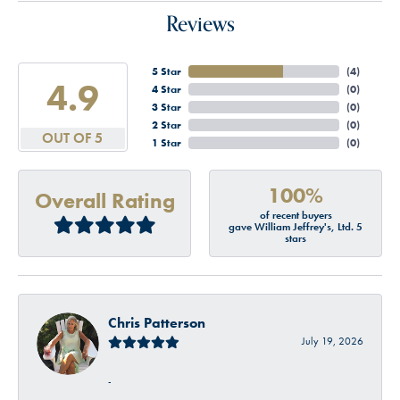
Reviews
5 Star
(
4
)
4.9
4 Star
(
0
)
3 Star
(
0
)
2 Star
(
0
)
OUT OF 5
1 Star
(
0
)
100%
Overall Rating
of recent buyers
gave William Jeffrey's, Ltd. 5
stars
Chris Patterson
July 19, 2026
-