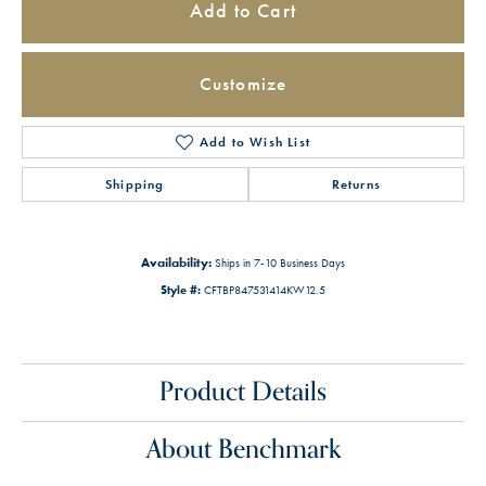
Add to Cart
Customize
Add to Wish List
Shipping
Returns
Availability:
Ships in 7-10 Business Days
Style #:
CFTBP847531414KW12.5
Product Details
About Benchmark