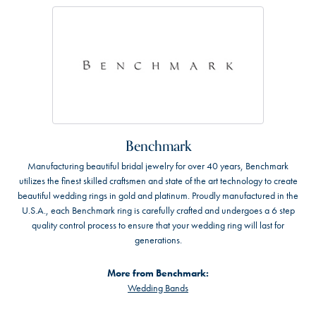
Benchmark
Manufacturing beautiful bridal jewelry for over 40 years, Benchmark
utilizes the finest skilled craftsmen and state of the art technology to create
beautiful wedding rings in gold and platinum. Proudly manufactured in the
U.S.A., each Benchmark ring is carefully crafted and undergoes a 6 step
quality control process to ensure that your wedding ring will last for
generations.
More from Benchmark:
Wedding Bands