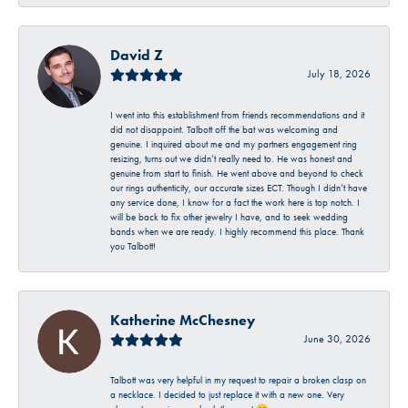
David Z
July 18, 2026
I went into this establishment from friends recommendations and it
did not disappoint. Talbott off the bat was welcoming and
genuine. I inquired about me and my partners engagement ring
resizing, turns out we didn’t really need to. He was honest and
genuine from start to finish. He went above and beyond to check
our rings authenticity, our accurate sizes ECT. Though I didn’t have
any service done, I know for a fact the work here is top notch. I
will be back to fix other jewelry I have, and to seek wedding
bands when we are ready. I highly recommend this place. Thank
you Talbott!
Katherine McChesney
June 30, 2026
Talbott was very helpful in my request to repair a broken clasp on
a necklace. I decided to just replace it with a new one. Very