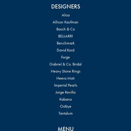
DESIGNERS
Alisa
Allison Kaufman
Basch & Co
BELLARRI
Benchmark
David Kord
Forge
Gabriel & Co. Bridal
Heavy Stone Rings
Heera Moti
Imperial Pearls
Jorge Revilla
Kabana
Ostbye
Tantalum
MENU