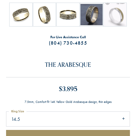
For Live Assistance Call
(804) 730-4855
THE ARABESQUE
$3,895
7.5mm, Comfort fit 14K Yellow Gold Arabesque design, thin edges
Ring Size
14.5