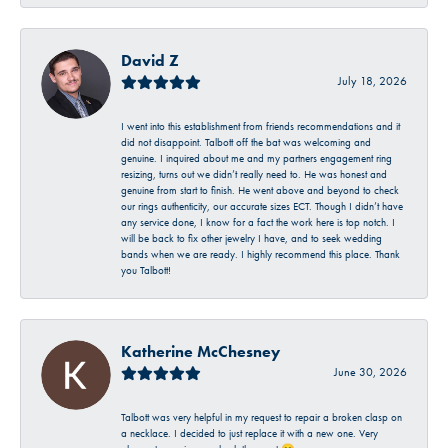
David Z
July 18, 2026
I went into this establishment from friends recommendations and it
did not disappoint. Talbott off the bat was welcoming and
genuine. I inquired about me and my partners engagement ring
resizing, turns out we didn’t really need to. He was honest and
genuine from start to finish. He went above and beyond to check
our rings authenticity, our accurate sizes ECT. Though I didn’t have
any service done, I know for a fact the work here is top notch. I
will be back to fix other jewelry I have, and to seek wedding
bands when we are ready. I highly recommend this place. Thank
you Talbott!
Katherine McChesney
June 30, 2026
Talbott was very helpful in my request to repair a broken clasp on
a necklace. I decided to just replace it with a new one. Very