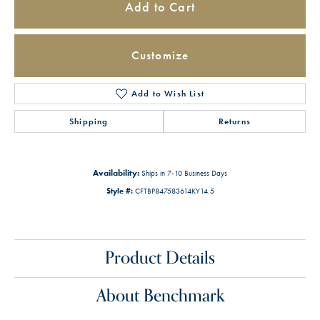
Add to Cart
Customize
Add to Wish List
Shipping
Returns
Availability:
Ships in 7-10 Business Days
Style #:
CFTBP847583614KY14.5
Product Details
About Benchmark