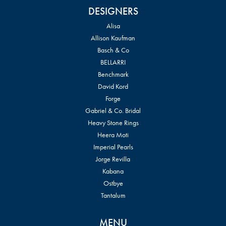
DESIGNERS
Alisa
Allison Kaufman
Basch & Co
BELLARRI
Benchmark
David Kord
Forge
Gabriel & Co. Bridal
Heavy Stone Rings
Heera Moti
Imperial Pearls
Jorge Revilla
Kabana
Ostbye
Tantalum
MENU