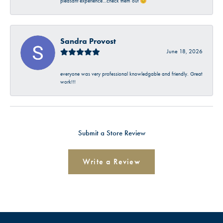
pleasant experience…check them out 😊
Sandra Provost
June 18, 2026
everyone was very professional knowledgable and friendly. Great
work!!!
Submit a Store Review
Write a Review