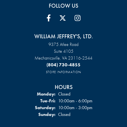
FOLLOW US
WILLIAM JEFFREY'S, LTD.
9375 Atlee Road
Suite 4105
Mechanicsville, VA 23116-2544
(804) 730-4855
STORE INFORMATION
HOURS
Monday:
Closed
Tuesday - Friday:
Tue-Fri:
10:00am - 6:00pm
Saturday:
10:00am - 3:00pm
Sunday:
Closed