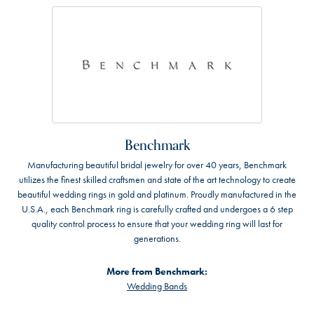
Benchmark
Manufacturing beautiful bridal jewelry for over 40 years, Benchmark
utilizes the finest skilled craftsmen and state of the art technology to create
beautiful wedding rings in gold and platinum. Proudly manufactured in the
U.S.A., each Benchmark ring is carefully crafted and undergoes a 6 step
quality control process to ensure that your wedding ring will last for
generations.
More from Benchmark:
Wedding Bands