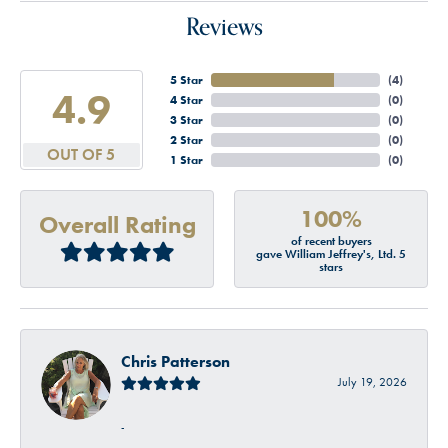
Reviews
5 Star
(
4
)
4.9
4 Star
(
0
)
3 Star
(
0
)
2 Star
(
0
)
OUT OF 5
1 Star
(
0
)
100%
Overall Rating
of recent buyers
gave William Jeffrey's, Ltd. 5
stars
Chris Patterson
July 19, 2026
-