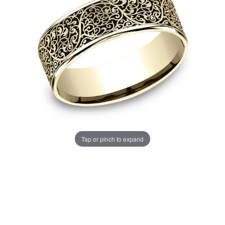
Tap or pinch to expand