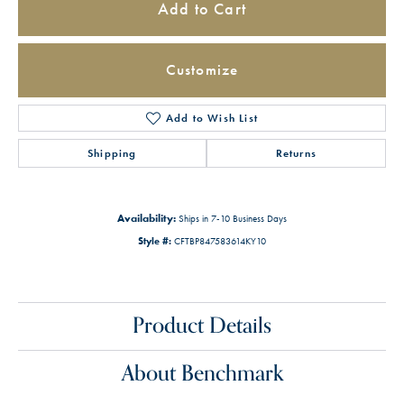
Add to Cart
Customize
Add to Wish List
Shipping
Returns
Availability:
Ships in 7-10 Business Days
Style #:
CFTBP847583614KY10
Product Details
About Benchmark