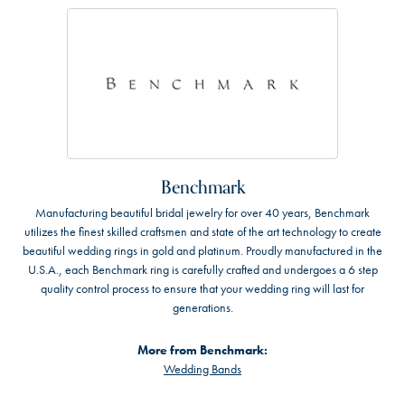
Benchmark
Manufacturing beautiful bridal jewelry for over 40 years, Benchmark
utilizes the finest skilled craftsmen and state of the art technology to create
beautiful wedding rings in gold and platinum. Proudly manufactured in the
U.S.A., each Benchmark ring is carefully crafted and undergoes a 6 step
quality control process to ensure that your wedding ring will last for
generations.
More from Benchmark:
Wedding Bands