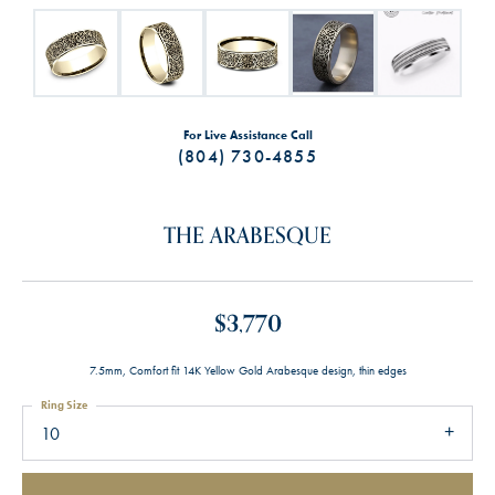
For Live Assistance Call
(804) 730-4855
THE ARABESQUE
$3,770
7.5mm, Comfort fit 14K Yellow Gold Arabesque design, thin edges
Ring Size
10