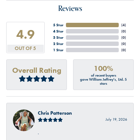
Reviews
5 Star
(
4
)
4.9
4 Star
(
0
)
3 Star
(
0
)
2 Star
(
0
)
OUT OF 5
1 Star
(
0
)
100%
Overall Rating
of recent buyers
gave William Jeffrey's, Ltd. 5
stars
Chris Patterson
July 19, 2026
-