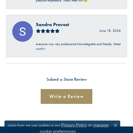
pleasant experience…check them out 😊
Sandra Provost
June 18, 2026
everyone was very professional knowledgable and friendly. Great
work!!!
Submit a Store Review
Write a Review
Learn how we use cookies in our
Privacy Policy
or
manage
Close c
.
cookie preferences