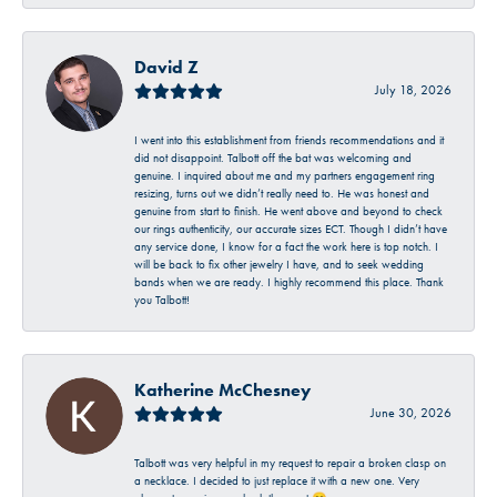
David Z
July 18, 2026
I went into this establishment from friends recommendations and it
did not disappoint. Talbott off the bat was welcoming and
genuine. I inquired about me and my partners engagement ring
resizing, turns out we didn’t really need to. He was honest and
genuine from start to finish. He went above and beyond to check
our rings authenticity, our accurate sizes ECT. Though I didn’t have
any service done, I know for a fact the work here is top notch. I
will be back to fix other jewelry I have, and to seek wedding
bands when we are ready. I highly recommend this place. Thank
you Talbott!
Katherine McChesney
June 30, 2026
Talbott was very helpful in my request to repair a broken clasp on
a necklace. I decided to just replace it with a new one. Very