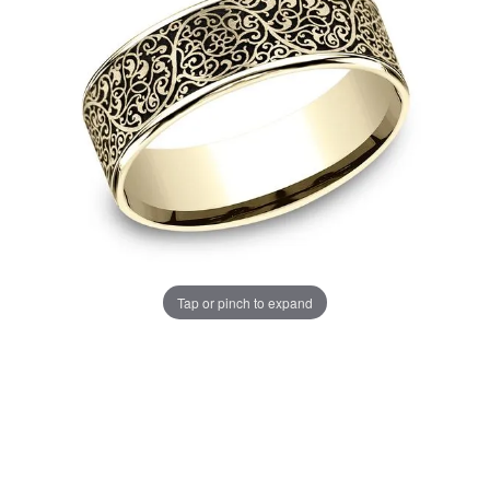
Tap or pinch to expand