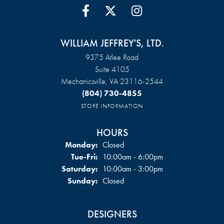
WILLIAM JEFFREY'S, LTD.
9375 Atlee Road
Suite 4105
Mechanicsville, VA 23116-2544
(804) 730-4855
STORE INFORMATION
HOURS
Monday:
Closed
Tuesday - Friday:
Tue-Fri:
10:00am - 6:00pm
Saturday:
10:00am - 3:00pm
Sunday:
Closed
DESIGNERS