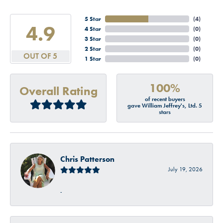
5 Star
(
4
)
4.9
4 Star
(
0
)
3 Star
(
0
)
2 Star
(
0
)
OUT OF 5
1 Star
(
0
)
100%
Overall Rating
of recent buyers
gave William Jeffrey's, Ltd. 5
stars
Chris Patterson
July 19, 2026
-