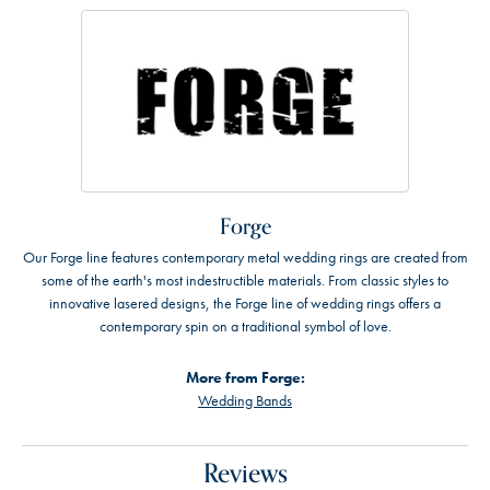
Forge
Our Forge line features contemporary metal wedding rings are created from
some of the earth's most indestructible materials. From classic styles to
innovative lasered designs, the Forge line of wedding rings offers a
contemporary spin on a traditional symbol of love.
More from Forge:
Wedding Bands
Reviews