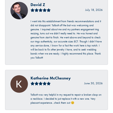
David Z
July 18, 2026
I went into this establishment from friends recommendations and it
did not disappoint. Talbott off the bat was welcoming and
genuine. I inquired about me and my partners engagement ring
resizing, turns out we didn’t really need to. He was honest and
genuine from start to finish. He went above and beyond to check
our rings authenticity, our accurate sizes ECT. Though I didn’t have
any service done, I know for a fact the work here is top notch. I
will be back to fix other jewelry I have, and to seek wedding
bands when we are ready. I highly recommend this place. Thank
you Talbott!
Katherine McChesney
June 30, 2026
Talbott was very helpful in my request to repair a broken clasp on
a necklace. I decided to just replace it with a new one. Very
pleasant experience…check them out 😊