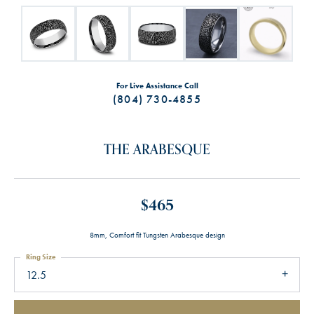
For Live Assistance Call
(804) 730-4855
THE ARABESQUE
$465
8mm, Comfort fit Tungsten Arabesque design
Ring Size
12.5