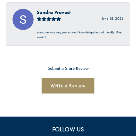
Sandra Provost
June 18, 2026
everyone was very professional knowledgable and friendly. Great
work!!!
Submit a Store Review
Write a Review
FOLLOW US