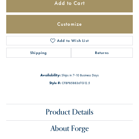
Add to Cart
Customize
Add to Wish List
Shipping
Returns
Availability:
Ships in 7-10 Business Days
Style #:
CFBP858836TG12.5
Product Details
About Forge