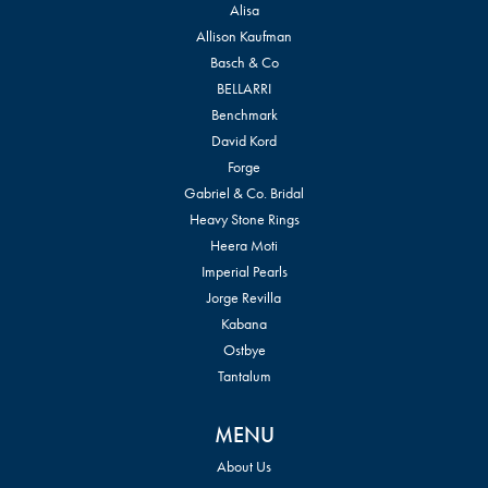
Alisa
Allison Kaufman
Basch & Co
BELLARRI
Benchmark
David Kord
Forge
Gabriel & Co. Bridal
Heavy Stone Rings
Heera Moti
Imperial Pearls
Jorge Revilla
Kabana
Ostbye
Tantalum
MENU
About Us