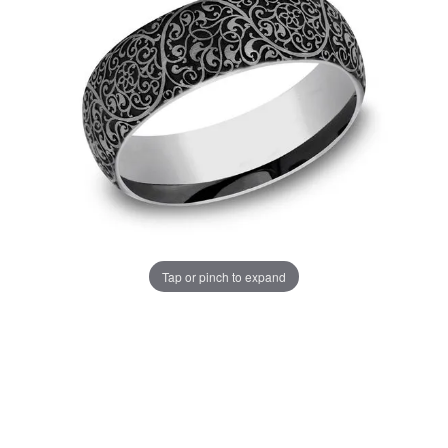
Tap or pinch to expand