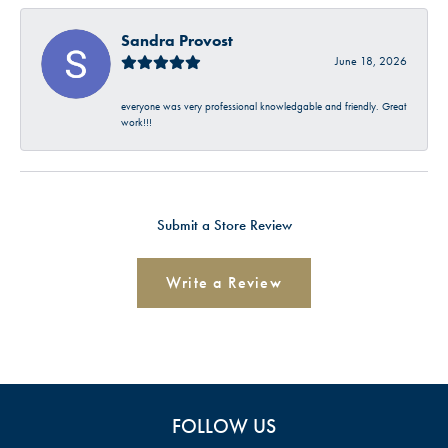
Sandra Provost
June 18, 2026
everyone was very professional knowledgable and friendly. Great
work!!!
Submit a Store Review
Write a Review
FOLLOW US