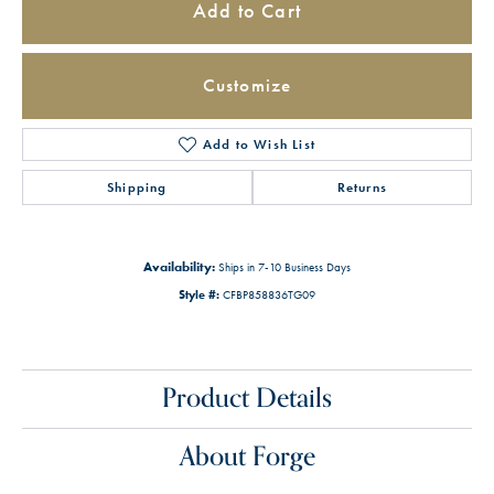
Add to Cart
Customize
Add to Wish List
Shipping
Returns
Availability:
Ships in 7-10 Business Days
Style #:
CFBP858836TG09
Product Details
About Forge