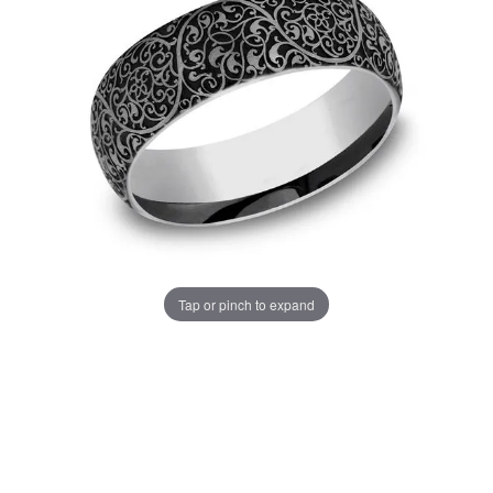
Tap or pinch to expand