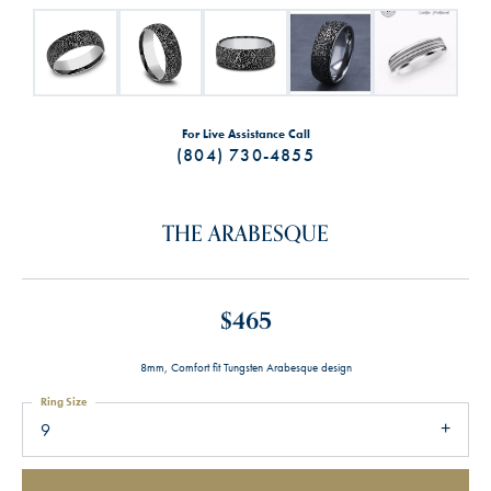
For Live Assistance Call
(804) 730-4855
THE ARABESQUE
$465
8mm, Comfort fit Tungsten Arabesque design
Ring Size
9