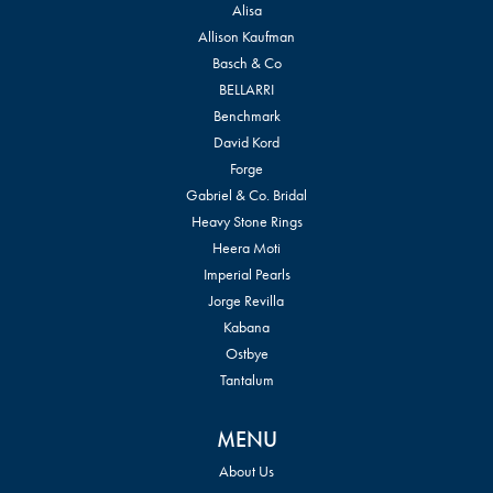
Alisa
Allison Kaufman
Basch & Co
BELLARRI
Benchmark
David Kord
Forge
Gabriel & Co. Bridal
Heavy Stone Rings
Heera Moti
Imperial Pearls
Jorge Revilla
Kabana
Ostbye
Tantalum
MENU
About Us