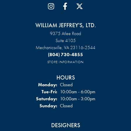
WILLIAM JEFFREY'S, LTD.
9375 Atlee Road
Suite 4105
Mechanicsville, VA 23116-2544
(804) 730-4855
STORE INFORMATION
HOURS
Monday:
Closed
Tuesday - Friday:
Tue-Fri:
10:00am - 6:00pm
Saturday:
10:00am - 3:00pm
Sunday:
Closed
DESIGNERS