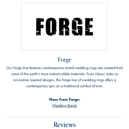
Forge
Our Forge line features contemporary metal wedding rings are created from
some of the earth's most indestructible materials. From classic styles to
innovative lasered designs, the Forge line of wedding rings offers a
contemporary spin on a traditional symbol of love.
More from Forge:
Wedding Bands
Reviews