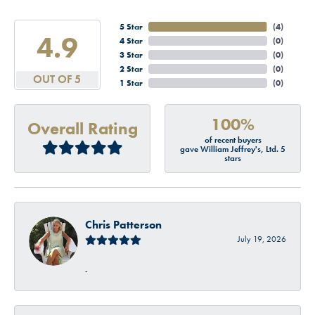
5 Star
(
4
)
4.9
4 Star
(
0
)
3 Star
(
0
)
2 Star
(
0
)
OUT OF 5
1 Star
(
0
)
100%
Overall Rating
of recent buyers
gave William Jeffrey's, Ltd. 5
stars
Chris Patterson
July 19, 2026
-