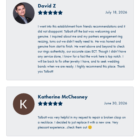
David Z
July 18, 2026
I went into this establishment from friends recommendations and it
did not disappoint. Talbott off the bat was welcoming and
genuine. I inquired about me and my partners engagement ring
resizing, turns out we didn’t really need to. He was honest and
genuine from start to finish. He went above and beyond to check
our rings authenticity, our accurate sizes ECT. Though I didn’t have
any service done, I know for a fact the work here is top notch. I
will be back to fix other jewelry I have, and to seek wedding
bands when we are ready. I highly recommend this place. Thank
you Talbott!
Katherine McChesney
June 30, 2026
Talbott was very helpful in my request to repair a broken clasp on
a necklace. I decided to just replace it with a new one. Very
pleasant experience…check them out 😊