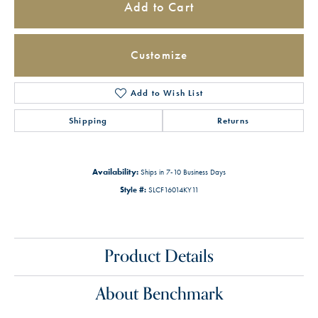
Add to Cart
Customize
Add to Wish List
Shipping
Returns
Availability:
Ships in 7-10 Business Days
Style #:
SLCF16014KY11
Product Details
About Benchmark