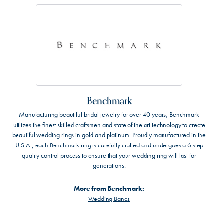
Benchmark
Manufacturing beautiful bridal jewelry for over 40 years, Benchmark
utilizes the finest skilled craftsmen and state of the art technology to create
beautiful wedding rings in gold and platinum. Proudly manufactured in the
U.S.A., each Benchmark ring is carefully crafted and undergoes a 6 step
quality control process to ensure that your wedding ring will last for
generations.
More from Benchmark:
Wedding Bands