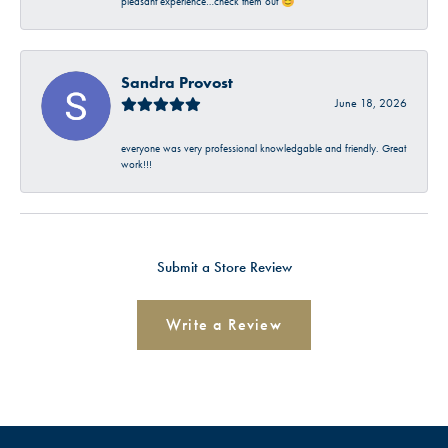
pleasant experience…check them out 😊
Sandra Provost
June 18, 2026
everyone was very professional knowledgable and friendly. Great
work!!!
Submit a Store Review
Write a Review