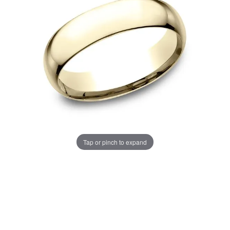
Tap or pinch to expand