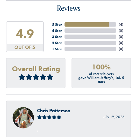
Reviews
5 Star
(
4
)
4.9
4 Star
(
0
)
3 Star
(
0
)
2 Star
(
0
)
OUT OF 5
1 Star
(
0
)
100%
Overall Rating
of recent buyers
gave William Jeffrey's, Ltd. 5
stars
Chris Patterson
July 19, 2026
-