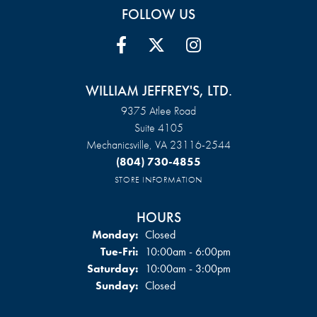
FOLLOW US
WILLIAM JEFFREY'S, LTD.
9375 Atlee Road
Suite 4105
Mechanicsville, VA 23116-2544
(804) 730-4855
STORE INFORMATION
HOURS
Monday:
Closed
Tuesday - Friday:
Tue-Fri:
10:00am - 6:00pm
Saturday:
10:00am - 3:00pm
Sunday:
Closed