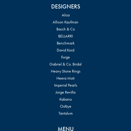
DESIGNERS
Alisa
Allison Kaufman
Basch & Co
BELLARRI
Benchmark
David Kord
Forge
Gabriel & Co. Bridal
Heavy Stone Rings
Heera Moti
Imperial Pearls
Jorge Revilla
Kabana
Ostbye
Tantalum
MENU