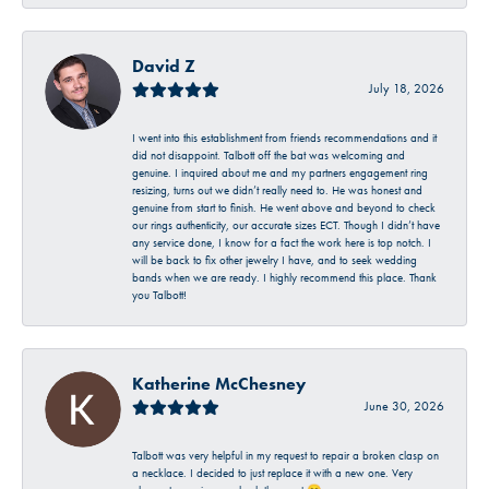
David Z
July 18, 2026
I went into this establishment from friends recommendations and it
did not disappoint. Talbott off the bat was welcoming and
genuine. I inquired about me and my partners engagement ring
resizing, turns out we didn’t really need to. He was honest and
genuine from start to finish. He went above and beyond to check
our rings authenticity, our accurate sizes ECT. Though I didn’t have
any service done, I know for a fact the work here is top notch. I
will be back to fix other jewelry I have, and to seek wedding
bands when we are ready. I highly recommend this place. Thank
you Talbott!
Katherine McChesney
June 30, 2026
Talbott was very helpful in my request to repair a broken clasp on
a necklace. I decided to just replace it with a new one. Very