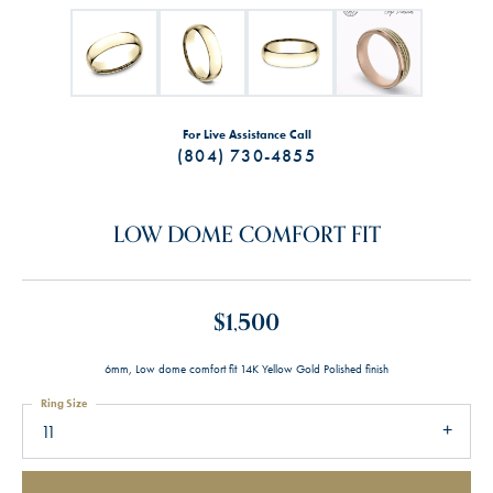
For Live Assistance Call
(804) 730-4855
LOW DOME COMFORT FIT
$1,500
6mm, Low dome comfort fit 14K Yellow Gold Polished finish
Ring Size
11