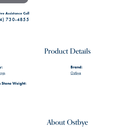
ive Assistance Call
4) 730-4855
Product Details
y:
Brand:
ings
Ostbye
Stone Weight:
About Ostbye