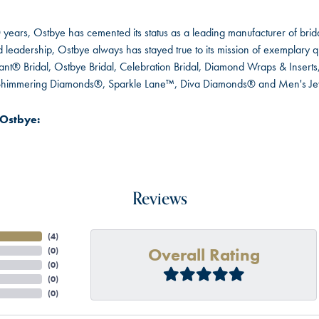
 years, Ostbye has cemented its status as a leading manufacturer of brida
leadership, Ostbye always has stayed true to its mission of exemplary qua
ant® Bridal, Ostbye Bridal, Celebration Bridal, Diamond Wraps & Inser
 Shimmering Diamonds®, Sparkle Lane™, Diva Diamonds® and Men's Je
Ostbye:
Reviews
(
4
)
Overall Rating
(
0
)
(
0
)
(
0
)
(
0
)