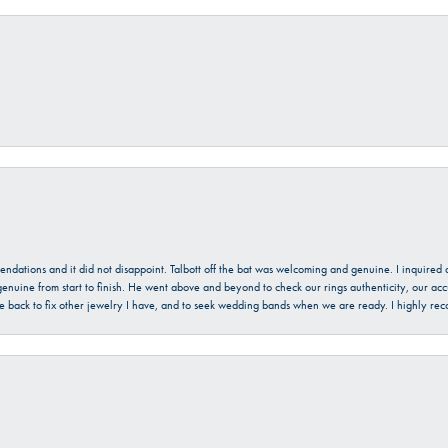
mendations and it did not disappoint. Talbott off the bat was welcoming and genuine. I inquire
enuine from start to finish. He went above and beyond to check our rings authenticity, our acc
l be back to fix other jewelry I have, and to seek wedding bands when we are ready. I highly re