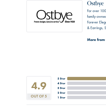
Ostbye
For over 100
family-owned 
Forever Eleg
& Earrings,
More from 
5 Star
4.9
4 Star
3 Star
2 Star
OUT OF 5
1 Star