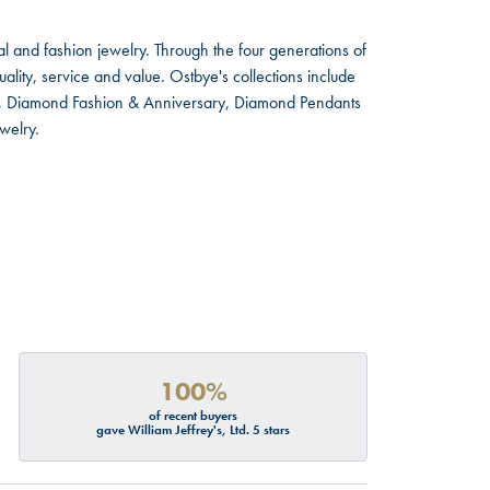
l and fashion jewelry. Through the four generations of
lity, service and value. Ostbye's collections include
ts, Diamond Fashion & Anniversary, Diamond Pendants
welry.
100%
of recent buyers
gave William Jeffrey's, Ltd. 5 stars