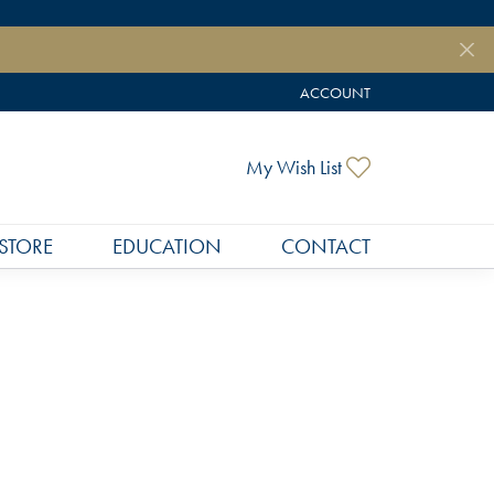
ACCOUNT
TOGGLE MY ACCOUNT MEN
Toggle My Wish
My Wish List
STORE
EDUCATION
CONTACT