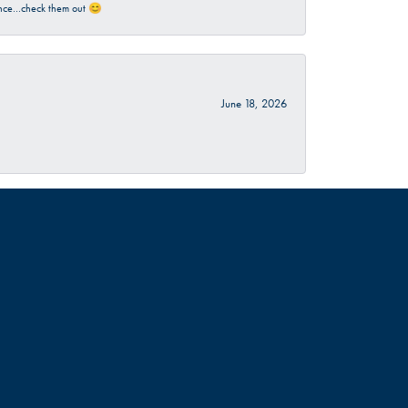
rience…check them out 😊
June 18, 2026