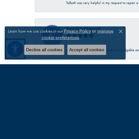
Talbott was very helpful in my request to repair 
Sandra Provost
Learn how we use cookies in our
Privacy Policy
or
manage
Close c
.
cookie preferences
Decline all cookies
Accept all cookies
everyone was very professional knowledgable and