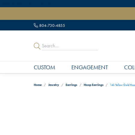
" data-load-position="late">
804-730-4855
CUSTOM
ENGAGEMENT
COL
Home
Jewelry
Earrings
Hoop Earrings
14k Yellow Gold Hoo