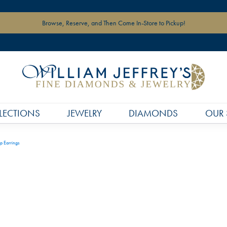
Browse, Reserve, and Then Come In-Store to Pickup!
LECTIONS
JEWELRY
DIAMONDS
OUR 
p Earrings