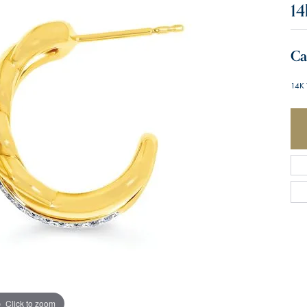
14
Ca
14K 
Click to zoom