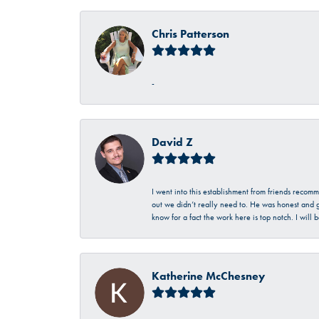
Chris Patterson
-
David Z
I went into this establishment from friends recom
out we didn’t really need to. He was honest and g
know for a fact the work here is top notch. I wil
Katherine McChesney