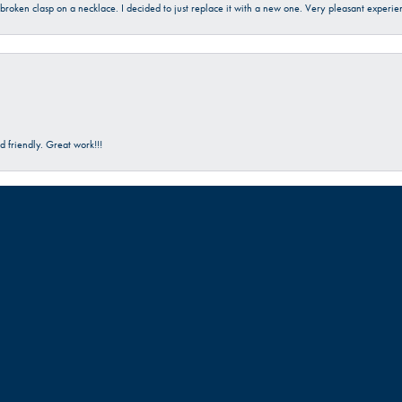
a broken clasp on a necklace. I decided to just replace it with a new one. Very pleasant expe
onsent popup
 friendly. Great work!!!
Submit a Store Review
Write a Review