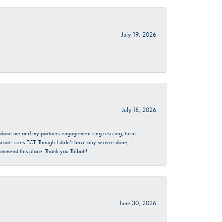
July 19, 2026
July 18, 2026
d about me and my partners engagement ring resizing, turns
urate sizes ECT. Though I didn’t have any service done, I
commend this place. Thank you Talbott!
June 30, 2026