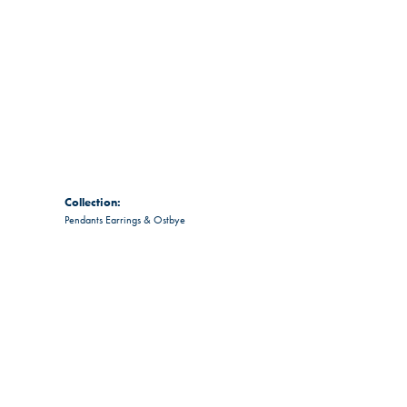
Collection:
Pendants Earrings & Ostbye