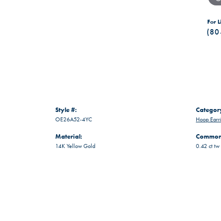
For L
(80
Style #:
Categor
OE26A52-4YC
Hoop Earr
Material:
Common 
14K Yellow Gold
0.42 ct tw