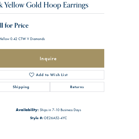
k Yellow Gold Hoop Earrings
ll for Price
Yellow 0.42 CTW V Diamonds
Inquire
Add to Wish List
Shipping
Returns
Availability:
Ships in 7-10 Business Days
Style #:
OE26A52-4YC
Click to zoom