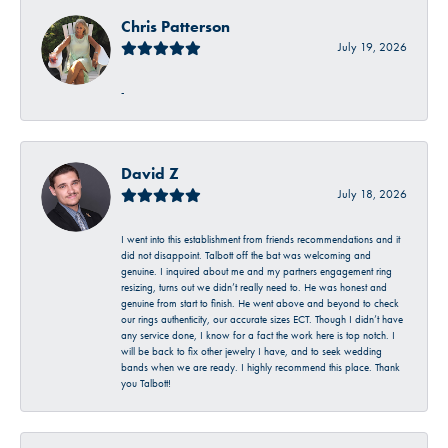
Chris Patterson
July 19, 2026
-
David Z
July 18, 2026
I went into this establishment from friends recommendations and it
did not disappoint. Talbott off the bat was welcoming and
genuine. I inquired about me and my partners engagement ring
resizing, turns out we didn’t really need to. He was honest and
genuine from start to finish. He went above and beyond to check
our rings authenticity, our accurate sizes ECT. Though I didn’t have
any service done, I know for a fact the work here is top notch. I
will be back to fix other jewelry I have, and to seek wedding
bands when we are ready. I highly recommend this place. Thank
you Talbott!