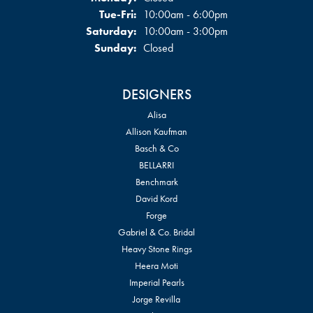
Tuesday - Friday:
Tue-Fri:
10:00am - 6:00pm
Saturday:
10:00am - 3:00pm
Sunday:
Closed
DESIGNERS
Alisa
Allison Kaufman
Basch & Co
BELLARRI
Benchmark
David Kord
Forge
Gabriel & Co. Bridal
Heavy Stone Rings
Heera Moti
Imperial Pearls
Jorge Revilla