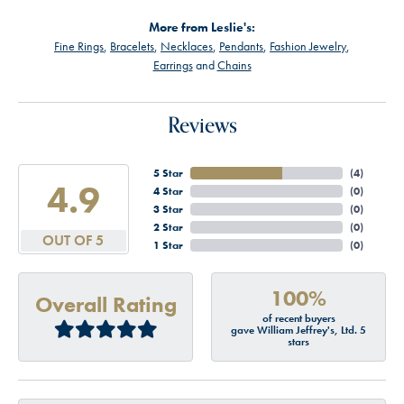
More from Leslie's:
Fine Rings
,
Bracelets
,
Necklaces
,
Pendants
,
Fashion Jewelry
,
Earrings
and
Chains
Reviews
5 Star
(
4
)
4.9
4 Star
(
0
)
3 Star
(
0
)
2 Star
(
0
)
OUT OF 5
1 Star
(
0
)
100%
Overall Rating
of recent buyers
gave William Jeffrey's, Ltd. 5
stars