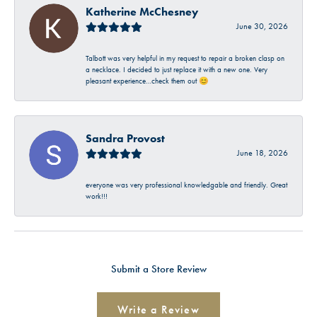
Katherine McChesney
June 30, 2026
Talbott was very helpful in my request to repair a broken clasp on
a necklace. I decided to just replace it with a new one. Very
pleasant experience…check them out 😊
Sandra Provost
June 18, 2026
everyone was very professional knowledgable and friendly. Great
work!!!
Submit a Store Review
Write a Review