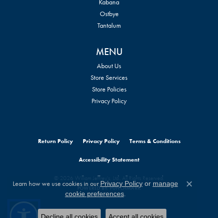
Kabana
Ostbye
Tantalum
MENU
About Us
Store Services
Store Policies
Privacy Policy
Return Policy
Privacy Policy
Terms & Conditions
Accessibility Statement
© 2026 William Jeffrey's, Ltd.. All Rights Reserved.
Learn how we use cookies in our
Privacy Policy
or
manage
POWERED BY:
PUNCHMARK
Close c
.
cookie preferences
Decline all cookies
Accept all cookies