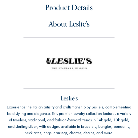
Product Details
About Leslie's
Leslie's
Experience the Italian artistry and craftsmanship by Leslie's, complementing
bold styling and elegance. This premier jewelry collection features a variety
of timeless, traditional, and fashion-forward trends in 14k gold, 10k gold,
and sterling silver, with designs available in bracelets, bangles, pendants,
necklaces, rings, earrings, charms, chains, and more.