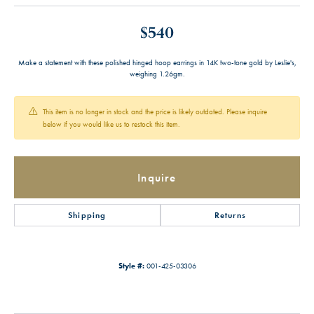
$540
Make a statement with these polished hinged hoop earrings in 14K two-tone gold by Leslie's,
weighing 1.26gm.
This item is no longer in stock and the price is likely outdated. Please inquire
below if you would like us to restock this item.
Inquire
Shipping
Returns
Style #:
001-425-03306