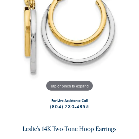
Tap or pinch to expand
For Live Assistance Call
(804) 730-4855
Leslie's 14K Two-Tone Hoop Earrings