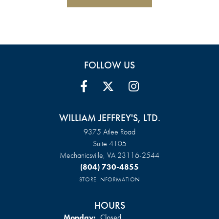
FOLLOW US
WILLIAM JEFFREY'S, LTD.
9375 Atlee Road
Suite 4105
Mechanicsville, VA 23116-2544
(804) 730-4855
STORE INFORMATION
HOURS
Monday:
Closed