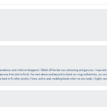
mendations and it did not disappoint. Talbott off the bat was welcoming and genuine. I inquire
enuine from start to finish. He went above and beyond to check our rings authenticity, our acc
l be back to fix other jewelry I have, and to seek wedding bands when we are ready. I highly re