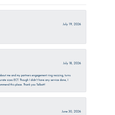
July 19, 2026
July 18, 2026
d about me and my partners engagement ring resizing, turns
urate sizes ECT. Though I didn’t have any service done, I
commend this place. Thank you Talbott!
June 30, 2026