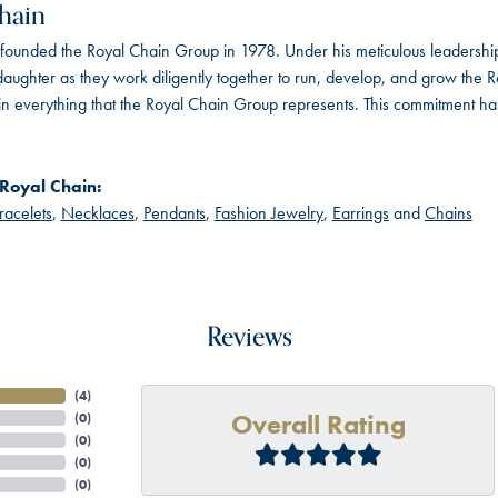
hain
founded the Royal Chain Group in 1978. Under his meticulous leadership
daughter as they work diligently together to run, develop, and grow the
in everything that the Royal Chain Group represents. This commitment ha
Royal Chain:
racelets
,
Necklaces
,
Pendants
,
Fashion Jewelry
,
Earrings
and
Chains
Reviews
(
4
)
Overall Rating
(
0
)
(
0
)
(
0
)
(
0
)