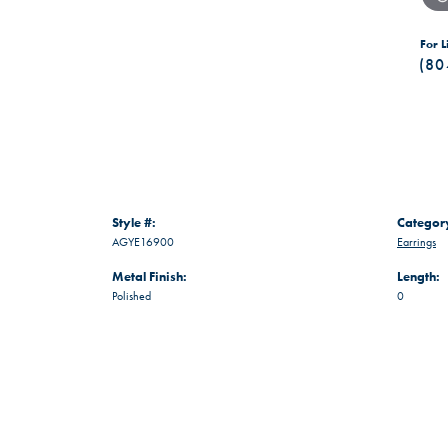
For L
(80
Style #:
Categor
AGYE16900
Earrings
Metal Finish:
Length:
Polished
0