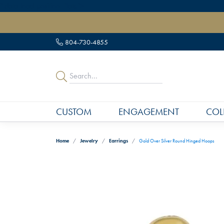
" data-load-position="late">
804-730-4855
CUSTOM
ENGAGEMENT
COL
Home
Jewelry
Earrings
Gold Over Silver Round Hinged Hoops