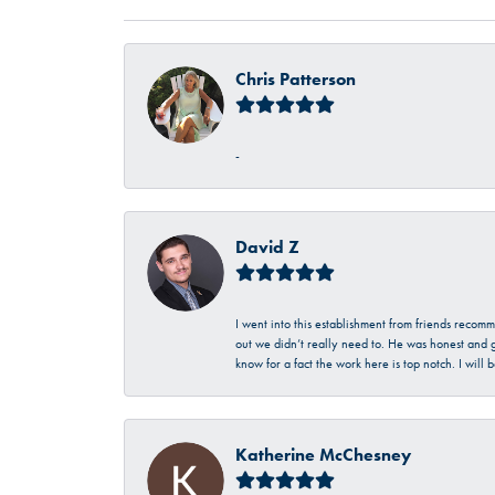
Chris Patterson
-
David Z
I went into this establishment from friends recom
out we didn’t really need to. He was honest and g
know for a fact the work here is top notch. I wil
Katherine McChesney