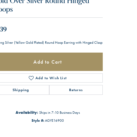
ld Over Silver Round Hinged
oops
39
ling Silver (Yellow Gold Plated) Round Hoop Earring with Hinged Clasp
Add to Cart
Add to Wish List
Shipping
Returns
Availability:
Ships in 7-10 Business Days
Style #:
AGYE16900
Click to zoom