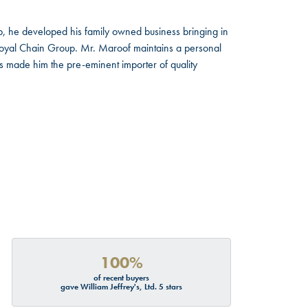
, he developed his family owned business bringing in
 Royal Chain Group. Mr. Maroof maintains a personal
s made him the pre-eminent importer of quality
100%
of recent buyers
gave William Jeffrey's, Ltd. 5 stars