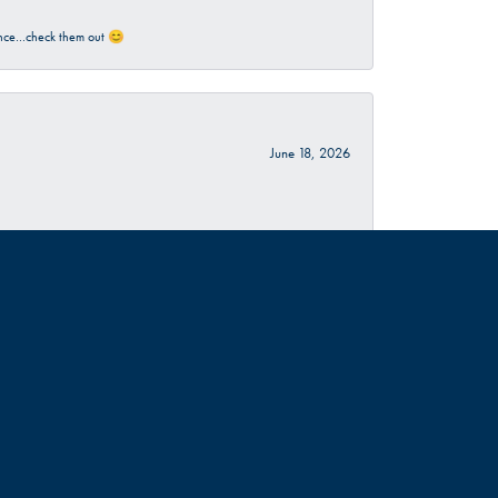
rience…check them out 😊
June 18, 2026