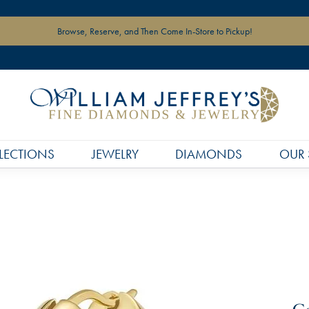
Browse, Reserve, and Then Come In-Store to Pickup!
LECTIONS
JEWELRY
DIAMONDS
OUR 