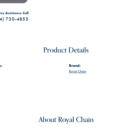
ive Assistance Call
4) 730-4855
Product Details
y:
Brand:
Royal Chain
About Royal Chain