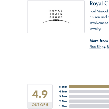
Royal C
Paul Maroof 
his son and 
involvement 
jewelry.
More from 
Fine Rings
,
B
5 Star
4.9
4 Star
3 Star
2 Star
OUT OF 5
1 Star