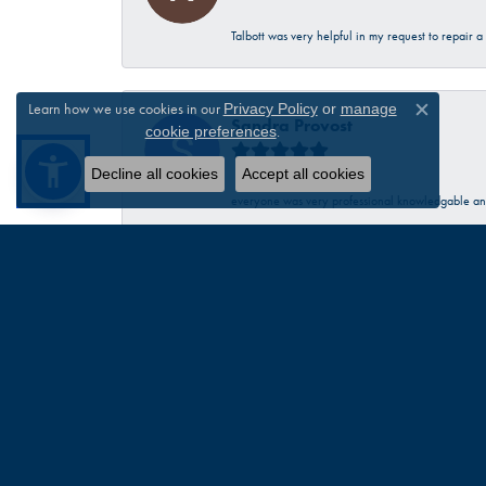
Talbott was very helpful in my request to repair 
Learn how we use cookies in our
Privacy Policy
or
manage
Close c
Sandra Provost
.
cookie preferences
Decline all cookies
Accept all cookies
everyone was very professional knowledgable and