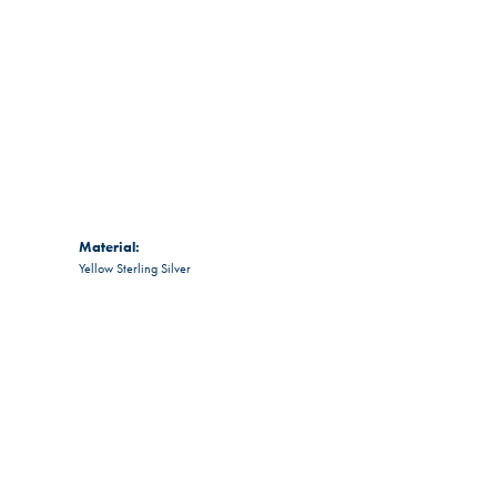
Material:
Yellow Sterling Silver