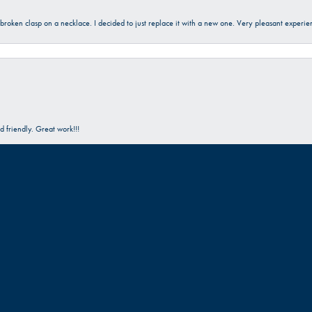
a broken clasp on a necklace. I decided to just replace it with a new one. Very pleasant expe
onsent popup
 friendly. Great work!!!
Submit a Store Review
Write a Review