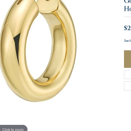
Go
H
$2
Ster
Click to zoom