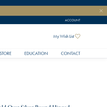
ACCOUNT
TOGGLE MY ACCOUNT MEN
Toggle My Wish
My Wish List
STORE
EDUCATION
CONTACT