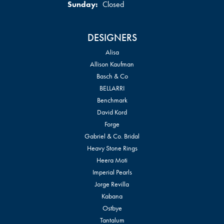
Sunday:
Closed
DESIGNERS
Alisa
Allison Kaufman
Basch & Co
BELLARRI
Benchmark
David Kord
Forge
Gabriel & Co. Bridal
Heavy Stone Rings
Heera Moti
Imperial Pearls
Jorge Revilla
Kabana
Ostbye
Tantalum