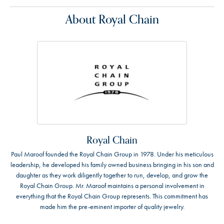
About Royal Chain
Royal Chain
Paul Maroof founded the Royal Chain Group in 1978. Under his meticulous
leadership, he developed his family owned business bringing in his son and
daughter as they work diligently together to run, develop, and grow the
Royal Chain Group. Mr. Maroof maintains a personal involvement in
everything that the Royal Chain Group represents. This commitment has
made him the pre-eminent importer of quality jewelry.