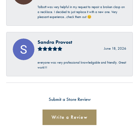
Talbott was very helpful in my request to repair a broken clasp on
a necklace. I decided to just replace it with a new one. Very
pleasant experience…check them out 😊
Sandra Provost
June 18, 2026
everyone was very professional knowledgable and friendly. Great
work!!!
Submit a Store Review
Write a Review