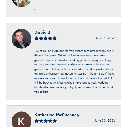
-
David Z
July 18, 2026
I went into this establishment from friends recommendations and it
did not disappoint. Talbott off the bat was welcoming and
genuine. I inquired about me and my partners engagement ring
resizing, turns out we didn’t really need to. He was honest and
genuine from start to finish. He went above and beyond to check
our rings authenticity, our accurate sizes ECT. Though I didn’t have
any service done, I know for a fact the work here is top notch. I
will be back to fix other jewelry I have, and to seek wedding
bands when we are ready. I highly recommend this place. Thank
you Talbott!
Katherine McChesney
June 30, 2026