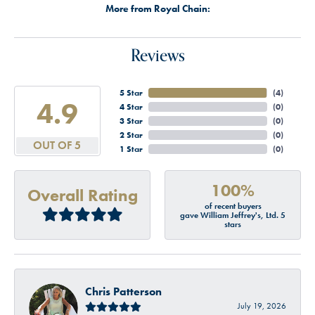
More from Royal Chain:
Reviews
5 Star
(
4
)
4.9
4 Star
(
0
)
3 Star
(
0
)
2 Star
(
0
)
OUT OF 5
1 Star
(
0
)
100%
Overall Rating
of recent buyers
gave William Jeffrey's, Ltd. 5
stars
Chris Patterson
July 19, 2026