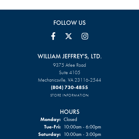
FOLLOW US
WILLIAM JEFFREY'S, LTD.
9375 Atlee Road
Suite 4105
Mechanicsville, VA 23116-2544
(804) 730-4855
STORE INFORMATION
HOURS
Monday:
Closed
Tuesday - Friday:
Tue-Fri:
10:00am - 6:00pm
Saturday:
10:00am - 3:00pm