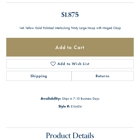
$1,875
14K Yellow Gold Polished Interlocking Trinity Large Hoop with Hinged Clasp
Add to Cart
Add to Wish List
Shipping
Returns
Availability:
Ships in 7-10 Business Days
Style #:
E16454
Product Details