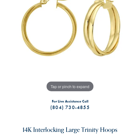
Tap or pinch to expand
For Live Assistance Call
(804) 730-4855
14K Interlocking Large Trinity Hoops