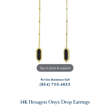
Tap or pinch to expand
For Live Assistance Call
(804) 730-4855
14K Hexagon Onyx Drop Earrings