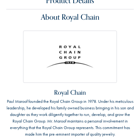
Product Details
About Royal Chain
Royal Chain
Paul Maroof founded the Royal Chain Group in 1978. Under his meticulous
leadership, he developed his family owned business bringing in his son and
daughter as they work diligently together to run, develop, and grow the
Royal Chain Group. Mr. Maroof maintains a personal involvement in
everything that the Royal Chain Group represents. This commitment has
made him the pre-eminent importer of quality jewelry.