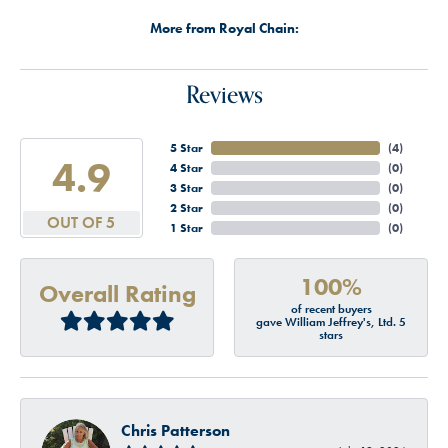
More from Royal Chain:
Reviews
5 Star
(
4
)
4.9
4 Star
(
0
)
3 Star
(
0
)
2 Star
(
0
)
OUT OF 5
1 Star
(
0
)
100%
Overall Rating
of recent buyers
gave William Jeffrey's, Ltd. 5
stars
Chris Patterson