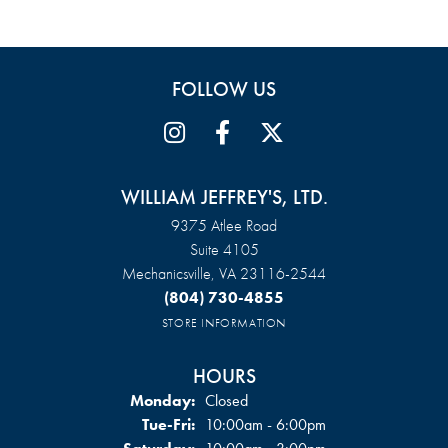
FOLLOW US
WILLIAM JEFFREY'S, LTD.
9375 Atlee Road
Suite 4105
Mechanicsville, VA 23116-2544
(804) 730-4855
STORE INFORMATION
HOURS
Monday:
Closed
Tuesday - Friday:
Tue-Fri:
10:00am - 6:00pm