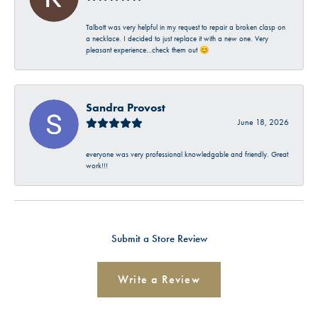
Talbott was very helpful in my request to repair a broken clasp on
a necklace. I decided to just replace it with a new one. Very
pleasant experience…check them out 😊
Sandra Provost
June 18, 2026
everyone was very professional knowledgable and friendly. Great
work!!!
Submit a Store Review
Write a Review