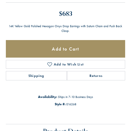
$683
14K Yellow Gold Polished Hexagon Onyx Drop Earrings with Saturn Chain and Push Back
Clasp.
Add to Cart
Add to Wish List
Shipping
Returns
Availability:
Ships in 7-10 Business Days
Style #:
E16268