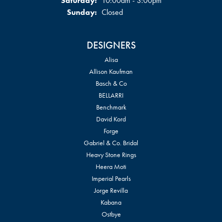
Saturday:
10:00am - 3:00pm
Sunday:
Closed
DESIGNERS
Alisa
Allison Kaufman
Basch & Co
BELLARRI
Benchmark
David Kord
Forge
Gabriel & Co. Bridal
Heavy Stone Rings
Heera Moti
Imperial Pearls
Jorge Revilla
Kabana
Ostbye