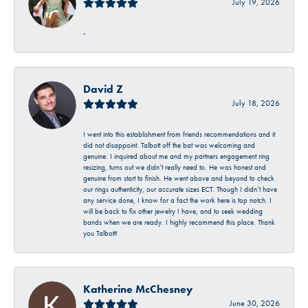
July 19, 2026
-
David Z
July 18, 2026
I went into this establishment from friends recommendations and it
did not disappoint. Talbott off the bat was welcoming and
genuine. I inquired about me and my partners engagement ring
resizing, turns out we didn’t really need to. He was honest and
genuine from start to finish. He went above and beyond to check
our rings authenticity, our accurate sizes ECT. Though I didn’t have
any service done, I know for a fact the work here is top notch. I
will be back to fix other jewelry I have, and to seek wedding
bands when we are ready. I highly recommend this place. Thank
you Talbott!
Katherine McChesney
June 30, 2026