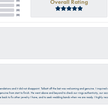
Overall Rating
(
0
)
(
0
)
(
0
)
(
0
)
mendations and it did not disappoint. Talbott off the bat was welcoming and genuine. I inquire
enuine from start to finish. He went above and beyond to check our rings authenticity, our acc
l be back to fix other jewelry I have, and to seek wedding bands when we are ready. I highly re