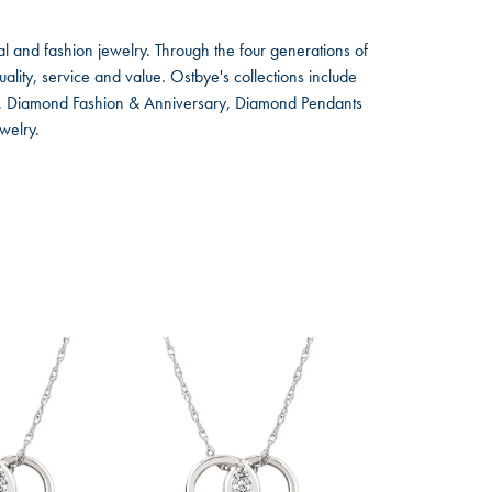
l and fashion jewelry. Through the four generations of
lity, service and value. Ostbye's collections include
ts, Diamond Fashion & Anniversary, Diamond Pendants
welry.