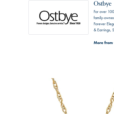
Ostbye
For over 100
family-owned 
Forever Eleg
& Earrings,
More from 