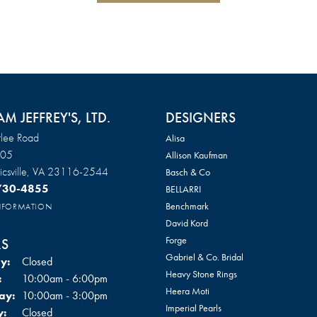
AM JEFFREY'S, LTD.
DESIGNERS
lee Road
Alisa
105
Allison Kaufman
csville, VA 23116-2544
Basch & Co
 730-4855
BELLARRI
Benchmark
INFORMATION
David Kord
Forge
S
Gabriel & Co. Bridal
y:
Closed
Heavy Stone Rings
Tuesday - Friday:
:
10:00am - 6:00pm
Heera Moti
ay:
10:00am - 3:00pm
Imperial Pearls
y:
Closed