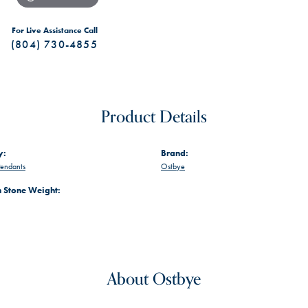
For Live Assistance Call
(804) 730-4855
Product Details
y:
Brand:
endants
Ostbye
Stone Weight:
About Ostbye