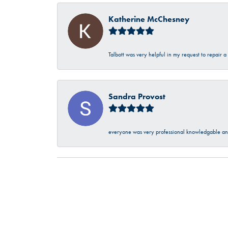
Katherine McChesney
Talbott was very helpful in my request to repair 
Sandra Provost
everyone was very professional knowledgable and