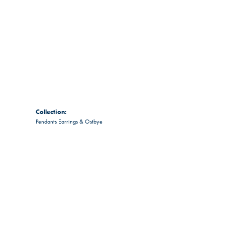
Collection:
Pendants Earrings & Ostbye