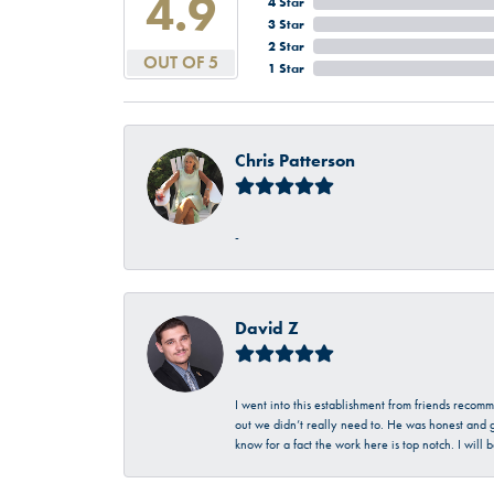
4.9
4 Star
3 Star
2 Star
OUT OF 5
1 Star
Chris Patterson
-
David Z
I went into this establishment from friends recom
out we didn’t really need to. He was honest and g
know for a fact the work here is top notch. I wil