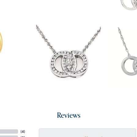
Reviews
(
4
)