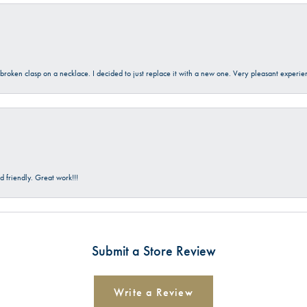
a broken clasp on a necklace. I decided to just replace it with a new one. Very pleasant expe
 friendly. Great work!!!
Submit a Store Review
Write a Review