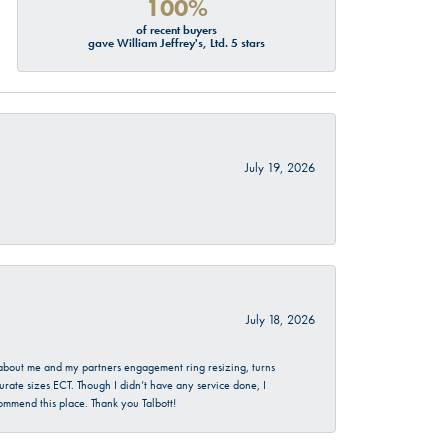
100%
of recent buyers
gave William Jeffrey's, Ltd. 5 stars
July 19, 2026
July 18, 2026
d about me and my partners engagement ring resizing, turns
urate sizes ECT. Though I didn’t have any service done, I
commend this place. Thank you Talbott!