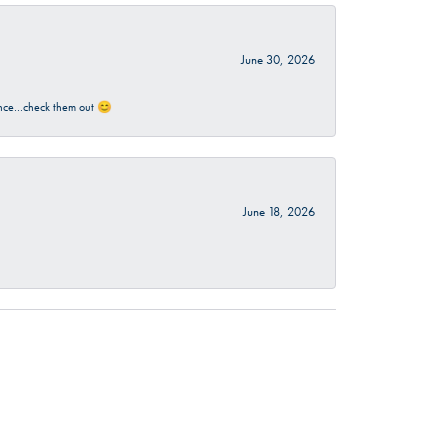
June 30, 2026
rience…check them out 😊
June 18, 2026