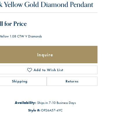
k Yellow Gold Diamond Pendant
ll for Price
Yellow 1.08 CTW V Diamonds
Inquire
Add to Wish List
Shipping
Returns
Availability:
Ships in 7-10 Business Days
Style #:
OP26A57-4YC
Click to zoom