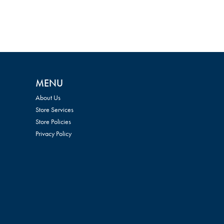
MENU
About Us
Store Services
Store Policies
Privacy Policy