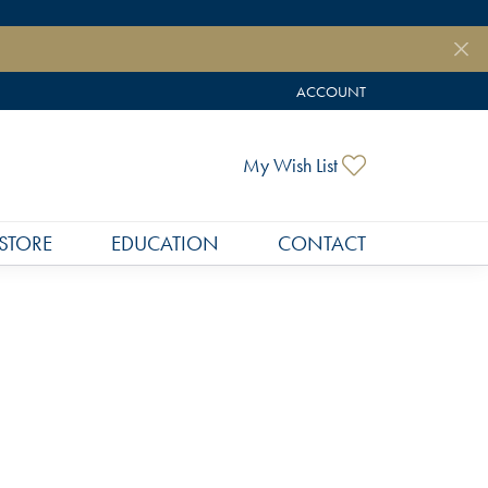
ACCOUNT
TOGGLE MY ACCOUNT MEN
Toggle My Wish
My Wish List
STORE
EDUCATION
CONTACT