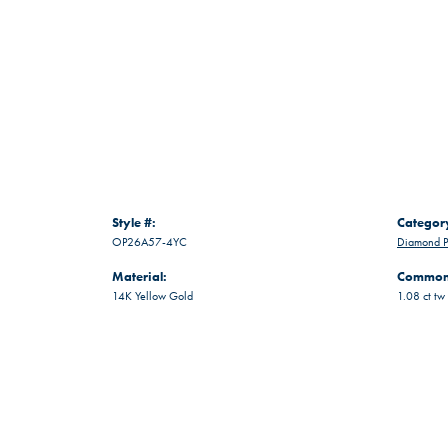
Style #:
Categor
OP26A57-4YC
Diamond P
Material:
Common 
14K Yellow Gold
1.08 ct tw