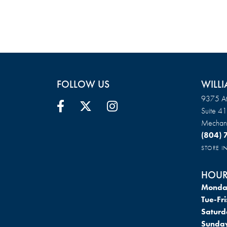
FOLLOW US
WILLI
9375 At
Suite 4
Mechani
(804)
STORE 
HOUR
Monda
Tue-Fri
Saturd
Sunda