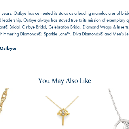
 years, Ostbye has cemented its status as a leading manufacturer of brida
leadership, Ostbye always has stayed true to its mission of exemplary qua
ant® Bridal, Ostbye Bridal, Celebration Bridal, Diamond Wraps & Inser
 Shimmering Diamonds®, Sparkle Lane™, Diva Diamonds® and Men's Je
Ostbye:
You May Also Like