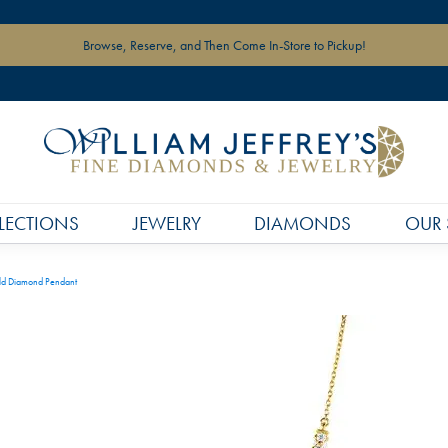
Browse, Reserve, and Then Come In-Store to Pickup!
LECTIONS
JEWELRY
DIAMONDS
OUR 
ld Diamond Pendant