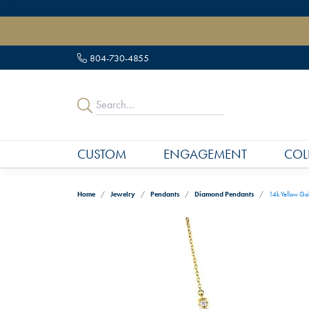
" data-load-position="late">
804-730-4855
CUSTOM
ENGAGEMENT
COL
Home
Jewelry
Pendants
Diamond Pendants
14k Yellow Go