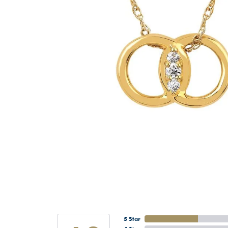
5 Star