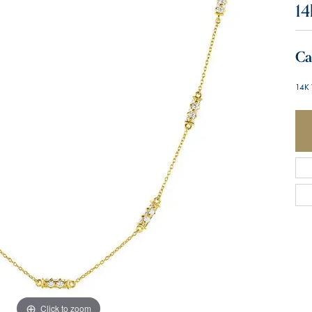
14
Ca
14K 
Click to zoom