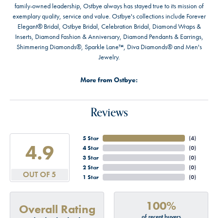
family-owned leadership, Ostbye always has stayed true to its mission of
exemplary quality, service and value. Ostbye's collections include Forever
Elegant® Bridal, Ostbye Bridal, Celebration Bridal, Diamond Wraps &
Inserts, Diamond Fashion & Anniversary, Diamond Pendants & Earrings,
Shimmering Diamonds®, Sparkle Lane™, Diva Diamonds® and Men's
Jewelry.
More from Ostbye:
Reviews
5 Star
(
4
)
4.9
4 Star
(
0
)
3 Star
(
0
)
2 Star
(
0
)
OUT OF 5
1 Star
(
0
)
100%
Overall Rating
of recent buyers