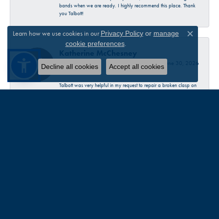
bands when we are ready. I highly recommend this place. Thank
you Talbott!
Learn how we use cookies in our
Privacy Policy
or
manage
Close c
.
cookie preferences
Katherine McChesney
June 30, 2026
Decline all cookies
Accept all cookies
Talbott was very helpful in my request to repair a broken clasp on
a necklace. I decided to just replace it with a new one. Very
pleasant experience…check them out 😊
Sandra Provost
June 18, 2026
everyone was very professional knowledgable and friendly. Great
work!!!