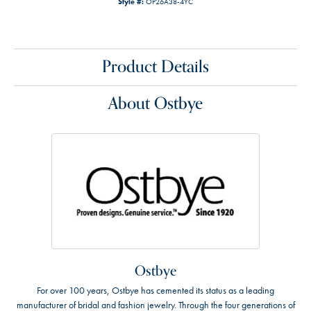
Style #:
OP26A38-4YC
Product Details
About Ostbye
Ostbye
For over 100 years, Ostbye has cemented its status as a leading
manufacturer of bridal and fashion jewelry. Through the four generations of