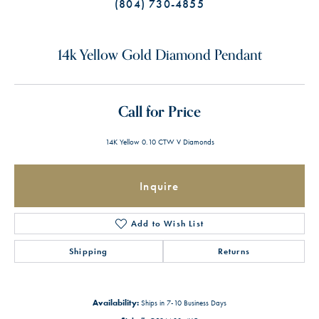
(804) 730-4855
14k Yellow Gold Diamond Pendant
Call for Price
14K Yellow 0.10 CTW V Diamonds
Inquire
Add to Wish List
Shipping
Returns
Availability:
Ships in 7-10 Business Days