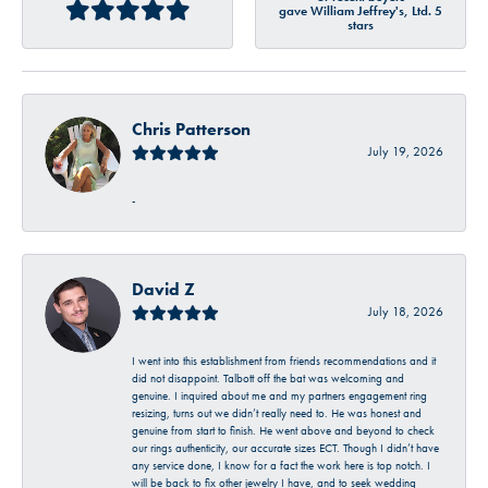
gave William Jeffrey's, Ltd. 5
stars
Chris Patterson
July 19, 2026
-
David Z
July 18, 2026
I went into this establishment from friends recommendations and it
did not disappoint. Talbott off the bat was welcoming and
genuine. I inquired about me and my partners engagement ring
resizing, turns out we didn’t really need to. He was honest and
genuine from start to finish. He went above and beyond to check
our rings authenticity, our accurate sizes ECT. Though I didn’t have
any service done, I know for a fact the work here is top notch. I
will be back to fix other jewelry I have, and to seek wedding