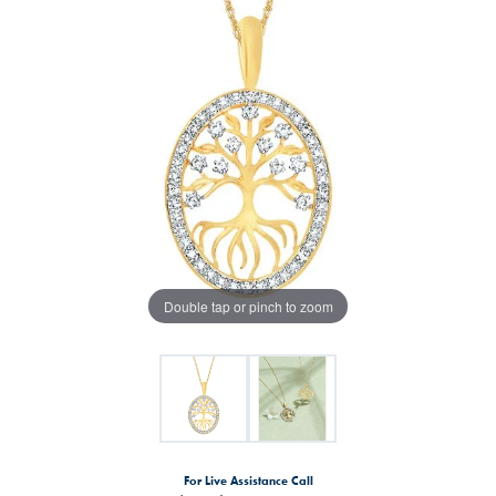
Double tap or pinch to zoom
For Live Assistance Call