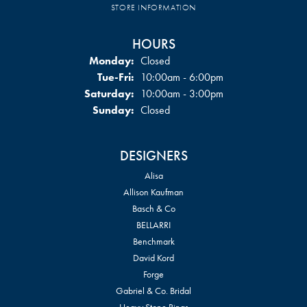
STORE INFORMATION
HOURS
Monday:
Closed
Tuesday - Friday:
Tue-Fri:
10:00am - 6:00pm
Saturday:
10:00am - 3:00pm
Sunday:
Closed
DESIGNERS
Alisa
Allison Kaufman
Basch & Co
BELLARRI
Benchmark
David Kord
Forge
Gabriel & Co. Bridal
Heavy Stone Rings