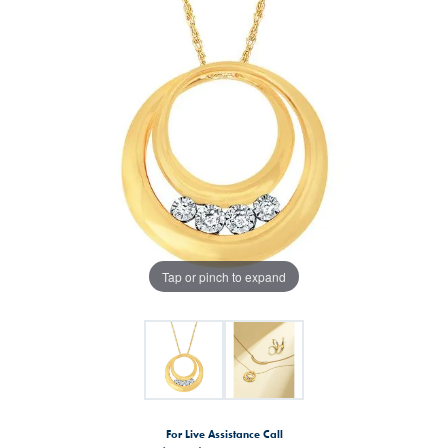
Tap or pinch to expand
For Live Assistance Call