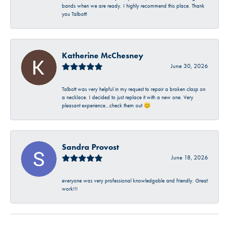
bands when we are ready. I highly recommend this place. Thank
you Talbott!
Katherine McChesney
June 30, 2026
Talbott was very helpful in my request to repair a broken clasp on
a necklace. I decided to just replace it with a new one. Very
pleasant experience…check them out 😊
Sandra Provost
June 18, 2026
everyone was very professional knowledgable and friendly. Great
work!!!