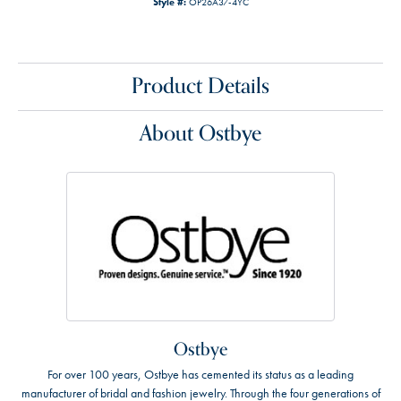
Style #:
OP26A37-4YC
Product Details
About Ostbye
Ostbye
For over 100 years, Ostbye has cemented its status as a leading
manufacturer of bridal and fashion jewelry. Through the four generations of