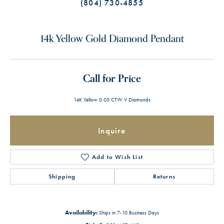
(804) 730-4855
14k Yellow Gold Diamond Pendant
Call for Price
14K Yellow 0.05 CTW V Diamonds
Inquire
Add to Wish List
Shipping
Returns
Availability:
Ships in 7-10 Business Days