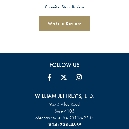
Submit a Store Review
Write a Review
FOLLOW US
WILLIAM JEFFREY'S, LTD.
9375 Atlee Road
Suite 4105
Mechanicsville, VA 23116-2544
(804) 730-4855