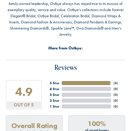
family-owned leadership, Ostbye always has stayed true to its mission of
exemplary quality, service and value. Ostbye's collections include Forever
Elegant® Bridal, Ostbye Bridal, Celebration Bridal, Diamond Wraps &
Inserts, Diamond Fashion & Anniversary, Diamond Pendants & Earrings,
Shimmering Diamonds®, Sparkle Lane™, Diva Diamonds® and Men's
Jewelry.
More from Ostbye:
Reviews
5 Star
(
4
)
4.9
4 Star
(
0
)
3 Star
(
0
)
2 Star
(
0
)
OUT OF 5
1 Star
(
0
)
100%
Overall Rating
of recent buyers