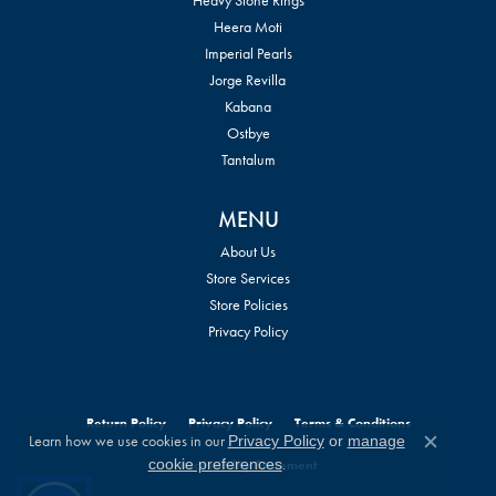
Heera Moti
Imperial Pearls
Jorge Revilla
Kabana
Ostbye
Tantalum
MENU
About Us
Store Services
Store Policies
Privacy Policy
Return Policy
Privacy Policy
Terms & Conditions
Learn how we use cookies in our
Privacy Policy
or
manage
Close c
.
cookie preferences
Accessibility Statement