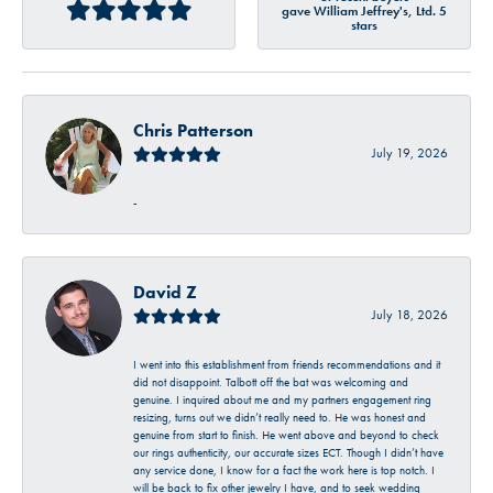
gave William Jeffrey's, Ltd. 5
stars
Chris Patterson
July 19, 2026
-
David Z
July 18, 2026
I went into this establishment from friends recommendations and it
did not disappoint. Talbott off the bat was welcoming and
genuine. I inquired about me and my partners engagement ring
resizing, turns out we didn’t really need to. He was honest and
genuine from start to finish. He went above and beyond to check
our rings authenticity, our accurate sizes ECT. Though I didn’t have
any service done, I know for a fact the work here is top notch. I
will be back to fix other jewelry I have, and to seek wedding