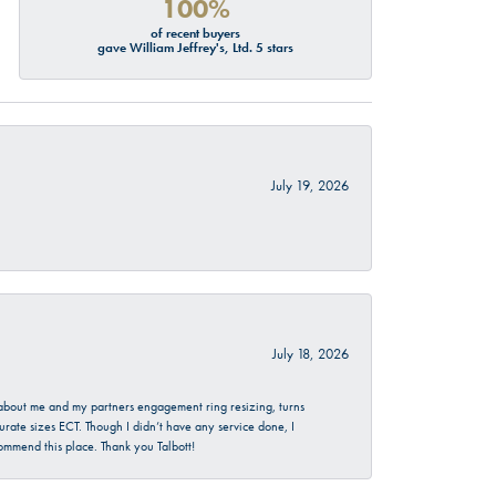
100%
of recent buyers
gave William Jeffrey's, Ltd. 5 stars
July 19, 2026
July 18, 2026
d about me and my partners engagement ring resizing, turns
urate sizes ECT. Though I didn’t have any service done, I
commend this place. Thank you Talbott!