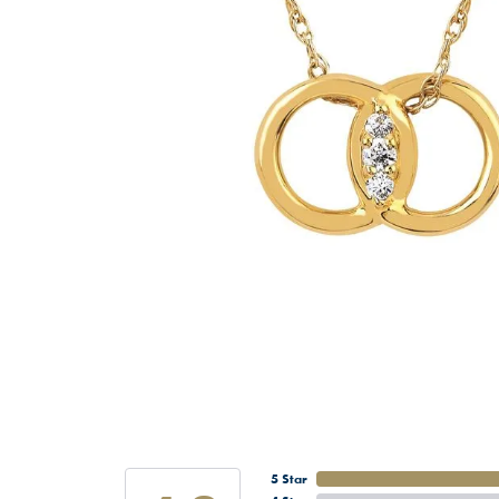
5 Star