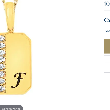
10
Ca
10KY
Click to zoom