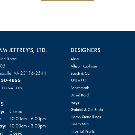
AM JEFFREY'S, LTD.
DESIGNERS
lee Road
Alisa
105
Allison Kaufman
csville, VA 23116-2544
Basch & Co
 730-4855
BELLARRI
Benchmark
INFORMATION
David Kord
Forge
S
Gabriel & Co. Bridal
y:
Closed
Heavy Stone Rings
Tuesday - Friday:
:
10:00am - 6:00pm
Heera Moti
ay:
10:00am - 3:00pm
Imperial Pearls
y:
Closed