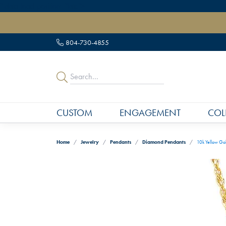
" data-load-position="late">
804-730-4855
CUSTOM
ENGAGEMENT
COL
Home
Jewelry
Pendants
Diamond Pendants
10k Yellow Go