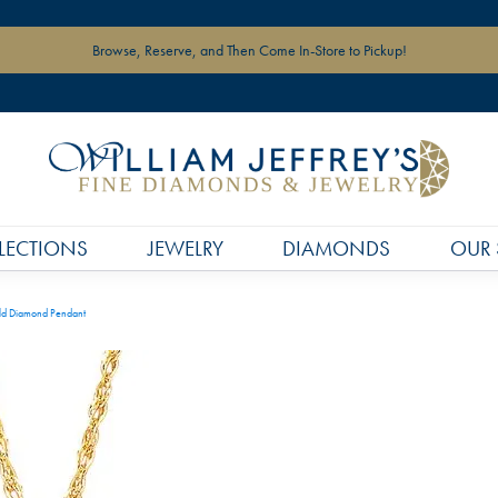
Browse, Reserve, and Then Come In-Store to Pickup!
LECTIONS
JEWELRY
DIAMONDS
OUR 
ld Diamond Pendant