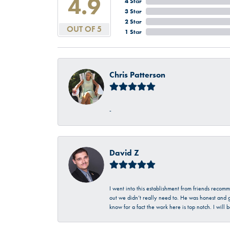
4.9
4 Star
3 Star
2 Star
OUT OF 5
1 Star
Chris Patterson
-
David Z
I went into this establishment from friends recom
out we didn’t really need to. He was honest and g
know for a fact the work here is top notch. I wil