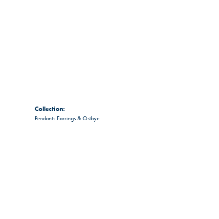
Collection:
Pendants Earrings & Ostbye