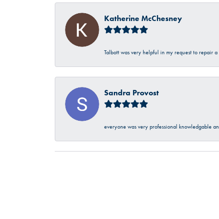
Katherine McChesney
Talbott was very helpful in my request to repair 
Sandra Provost
everyone was very professional knowledgable and