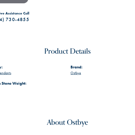
ive Assistance Call
4) 730-4855
Product Details
y:
Brand:
endants
Ostbye
Stone Weight:
About Ostbye