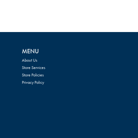
MENU
About Us
Store Services
Store Policies
Privacy Policy