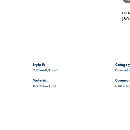
For L
(80
Style #:
Categor
OP26A60/F-0YC
Diamond P
Material:
Common 
10K Yellow Gold
0.08 ct tw