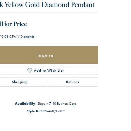
k Yellow Gold Diamond Pendant
ll for Price
 0.08 CTW V Diamonds
Inquire
Add to Wish List
Shipping
Returns
Availability:
Ships in 7-10 Business Days
Style #:
OP26A60/F-0YC
Click to zoom