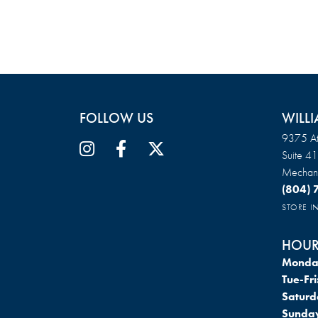
FOLLOW US
WILLI
9375 At
Suite 4
Mechani
(804)
STORE 
HOUR
Monda
Tue-Fri
Saturd
Sunda