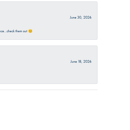
June 30, 2026
rience…check them out 😊
June 18, 2026