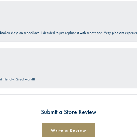
a broken clasp on a necklace. I decided to just replace it with a new one. Very pleasant expe
 friendly. Great work!!!
Submit a Store Review
Write a Review