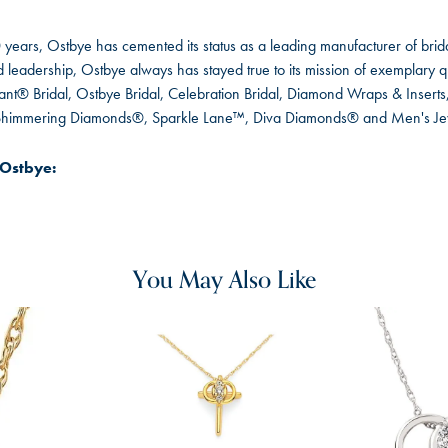
 years, Ostbye has cemented its status as a leading manufacturer of brida
leadership, Ostbye always has stayed true to its mission of exemplary qua
ant® Bridal, Ostbye Bridal, Celebration Bridal, Diamond Wraps & Inser
 Shimmering Diamonds®, Sparkle Lane™, Diva Diamonds® and Men's Je
Ostbye:
You May Also Like