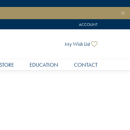
ACCOUNT
TOGGLE MY ACCOUNT MEN
Toggle My Wish
My Wish List
STORE
EDUCATION
CONTACT