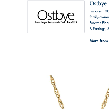
Ostbye
For over 100
family-owned 
Forever Eleg
& Earrings,
More from 