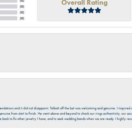
Overall Rating
(
0
)
(
0
)
(
0
)
(
0
)
mendations and it did not disappoint. Talbott off the bat was welcoming and genuine. I inquire
enuine from start to finish. He went above and beyond to check our rings authenticity, our acc
l be back to fix other jewelry I have, and to seek wedding bands when we are ready. I highly re