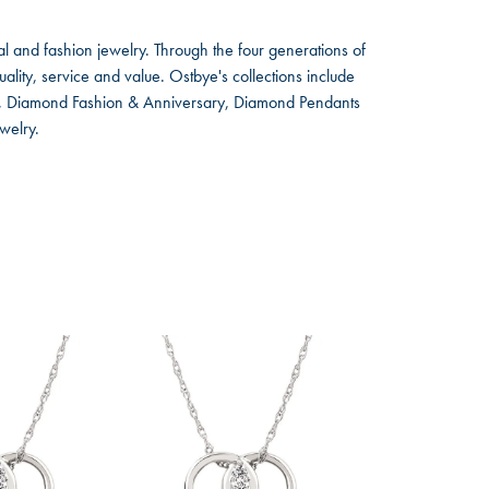
l and fashion jewelry. Through the four generations of
lity, service and value. Ostbye's collections include
ts, Diamond Fashion & Anniversary, Diamond Pendants
welry.