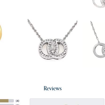
Reviews
(
4
)