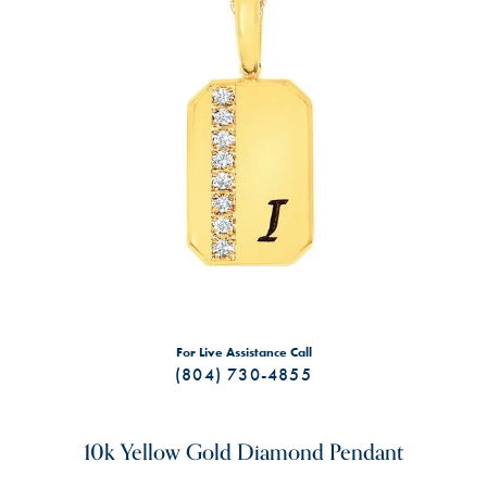
For Live Assistance Call
(804) 730-4855
10k Yellow Gold Diamond Pendant