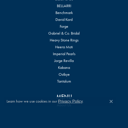
BELLARRI
Benchmark
David Kord
Forge
Gabriel & Co. Bridal
Heavy Stone Rings
Heera Moti
Imperial Pearls
Jorge Revilla
Kabana
Ostbye
Tantalum
MENU
Learn how we use cookies in our
.
Privacy Policy
Close c
About Us
Store Services
Store Policies
Privacy Policy