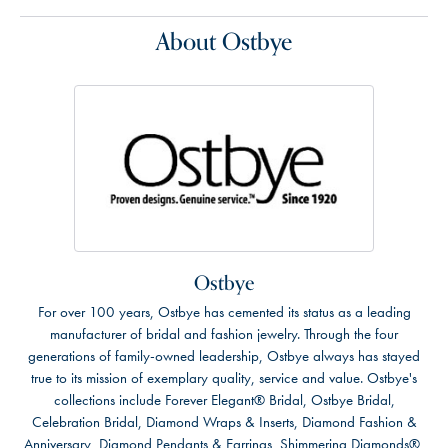
About Ostbye
Ostbye
For over 100 years, Ostbye has cemented its status as a leading
manufacturer of bridal and fashion jewelry. Through the four
generations of family-owned leadership, Ostbye always has stayed
true to its mission of exemplary quality, service and value. Ostbye's
collections include Forever Elegant® Bridal, Ostbye Bridal,
Celebration Bridal, Diamond Wraps & Inserts, Diamond Fashion &
Anniversary, Diamond Pendants & Earrings, Shimmering Diamonds®,