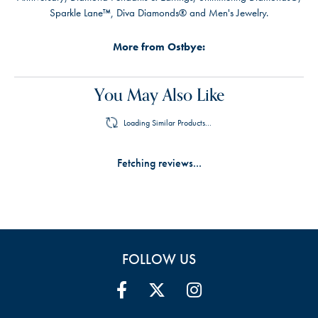
Sparkle Lane™, Diva Diamonds® and Men's Jewelry.
More from Ostbye:
You May Also Like
Loading Similar Products...
Fetching reviews...
FOLLOW US