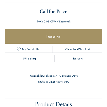
Call for Price
10KY 0.08 CTW V Diamonds
Inquire
My Wish List
View in Wish List
Shipping
Returns
Availability:
Ships in 7-10 Business Days
Style #:
OP26A60/I-0YC
Product Details