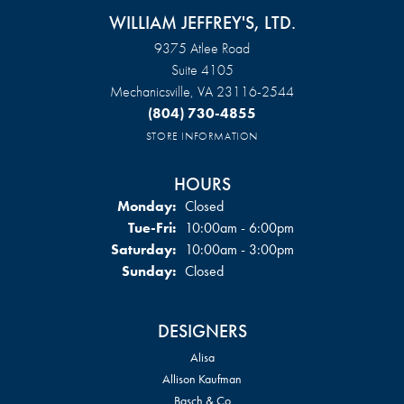
WILLIAM JEFFREY'S, LTD.
9375 Atlee Road
Suite 4105
Mechanicsville, VA 23116-2544
(804) 730-4855
STORE INFORMATION
HOURS
Monday:
Closed
Tuesday - Friday:
Tue-Fri:
10:00am - 6:00pm
Saturday:
10:00am - 3:00pm
Sunday:
Closed
DESIGNERS
Alisa
Allison Kaufman
Basch & Co