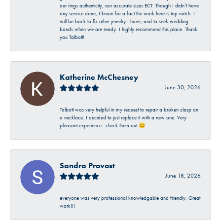
our rings authenticity, our accurate sizes ECT. Though I didn’t have
any service done, I know for a fact the work here is top notch. I
will be back to fix other jewelry I have, and to seek wedding
bands when we are ready. I highly recommend this place. Thank
you Talbott!
Katherine McChesney
June 30, 2026
Talbott was very helpful in my request to repair a broken clasp on
a necklace. I decided to just replace it with a new one. Very
pleasant experience…check them out 😊
Sandra Provost
June 18, 2026
everyone was very professional knowledgable and friendly. Great
work!!!