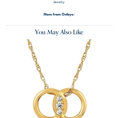
Jewelry.
More from Ostbye:
You May Also Like