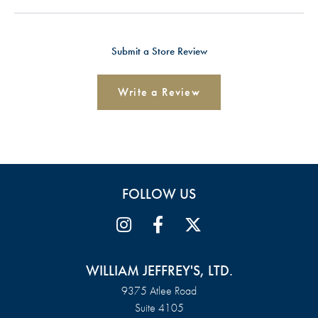
Submit a Store Review
Write a Review
FOLLOW US
WILLIAM JEFFREY'S, LTD.
9375 Atlee Road
Suite 4105