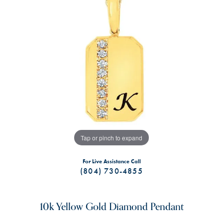
Tap or pinch to expand
For Live Assistance Call
(804) 730-4855
10k Yellow Gold Diamond Pendant