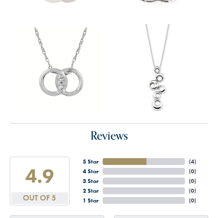
Reviews
5 Star
(
4
)
4.9
4 Star
(
0
)
3 Star
(
0
)
2 Star
(
0
)
OUT OF 5
1 Star
(
0
)