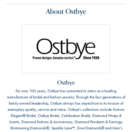
About Ostbye
Ostbye
For over 100 years, Ostbye has cemented its status as a leading
manufacturer of bridal and fashion jewelry. Through the four generations of
family-owned leadership, Ostbye always has stayed true to its mission of
exemplary quality, service and value. Ostbye's collections include Forever
Elegant® Bridal, Ostbye Bridal, Celebration Bridal, Diamond Wraps &
Inserts, Diamond Fashion & Anniversary, Diamond Pendants & Earrings,
Shimmering Diamonds®, Sparkle Lane™, Diva Diamonds® and Men's