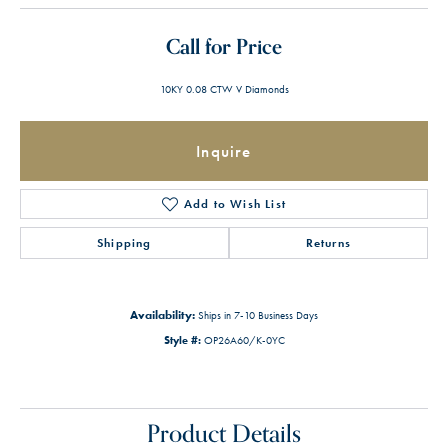
Call for Price
10KY 0.08 CTW V Diamonds
Inquire
Add to Wish List
Shipping
Returns
Availability:
Ships in 7-10 Business Days
Style #:
OP26A60/K-0YC
Product Details