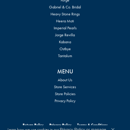
Gabriel & Co. Bridal
Heavy Stone Rings
Heera Moti
Imperial Pearls
Jorge Revilla
Kabana
Ostbye
Tantalum
MENU
About Us
Store Services
Store Policies
Privacy Policy
Return Policy
Privacy Policy
Terms & Conditions
Learn how we use cookies in our
Privacy Policy
or
manage