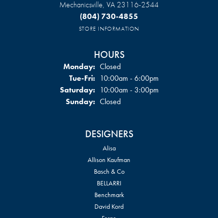
Mechanicsville, VA 23116-2544
(804) 730-4855
STORE INFORMATION
HOURS
Monday:
Closed
Tuesday - Friday:
Tue-Fri:
10:00am - 6:00pm
Saturday:
10:00am - 3:00pm
Sunday:
Closed
DESIGNERS
Alisa
Allison Kaufman
Basch & Co
BELLARRI
Benchmark
David Kord
Forge