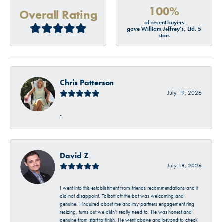
100%
Overall Rating
of recent buyers
gave William Jeffrey's, Ltd. 5
stars
Chris Patterson
July 19, 2026
-
David Z
July 18, 2026
I went into this establishment from friends recommendations and it
did not disappoint. Talbott off the bat was welcoming and
genuine. I inquired about me and my partners engagement ring
resizing, turns out we didn’t really need to. He was honest and
genuine from start to finish. He went above and beyond to check