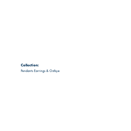
Collection:
Pendants Earrings & Ostbye