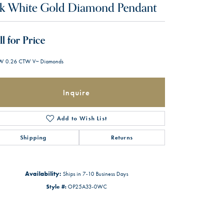
k White Gold Diamond Pendant
ll for Price
W 0.26 CTW V~ Diamonds
Inquire
Add to Wish List
Shipping
Returns
Availability:
Ships in 7-10 Business Days
Style #:
OP25A33-0WC
Click to zoom