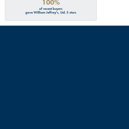
100%
of recent buyers
gave William Jeffrey's, Ltd. 5 stars
July 19, 2026
July 18, 2026
d about me and my partners engagement ring resizing, turns
urate sizes ECT. Though I didn’t have any service done, I
commend this place. Thank you Talbott!