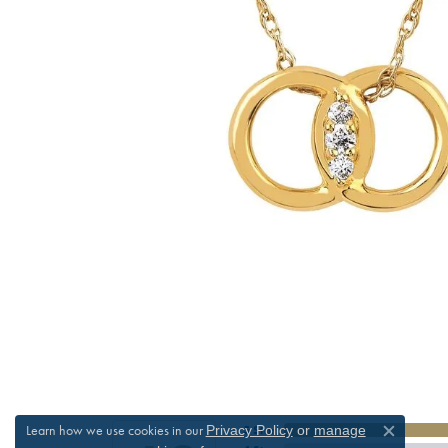
Learn how we use cookies in our
Privacy Policy
or
manage
5 Star
Close c