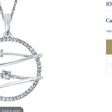
10
Ca
10K
Click to zoom