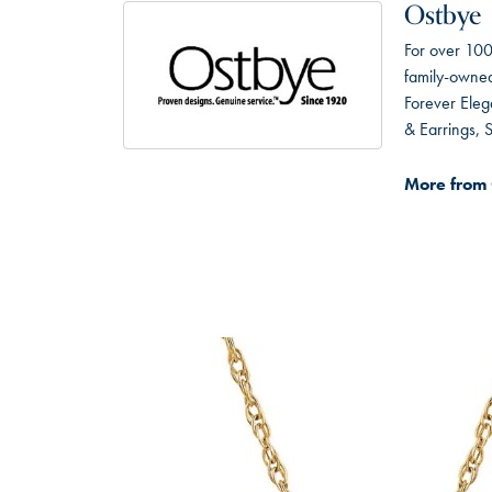
Ostbye
For over 100
family-owned 
Forever Eleg
& Earrings,
More from 