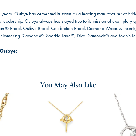
 years, Ostbye has cemented its status as a leading manufacturer of brida
leadership, Ostbye always has stayed true to its mission of exemplary qua
ant® Bridal, Ostbye Bridal, Celebration Bridal, Diamond Wraps & Inser
 Shimmering Diamonds®, Sparkle Lane™, Diva Diamonds® and Men's Je
Ostbye:
You May Also Like