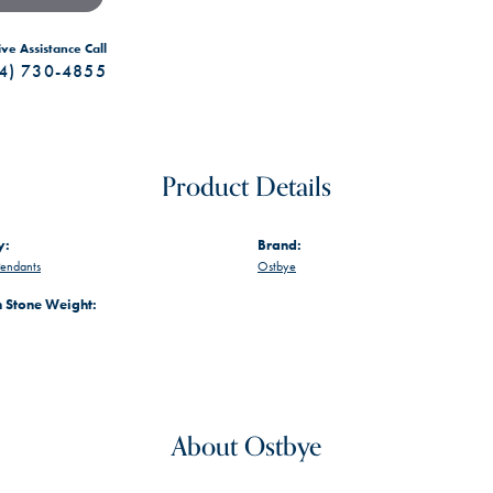
ive Assistance Call
4) 730-4855
Product Details
y:
Brand:
endants
Ostbye
Stone Weight:
About Ostbye