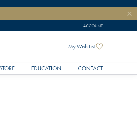
ACCOUNT
TOGGLE MY ACCOUNT MEN
Toggle My Wish
My Wish List
STORE
EDUCATION
CONTACT