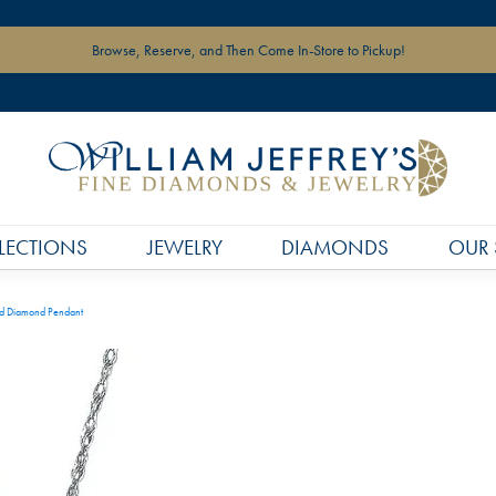
Browse, Reserve, and Then Come In-Store to Pickup!
LECTIONS
JEWELRY
DIAMONDS
OUR 
d Diamond Pendant