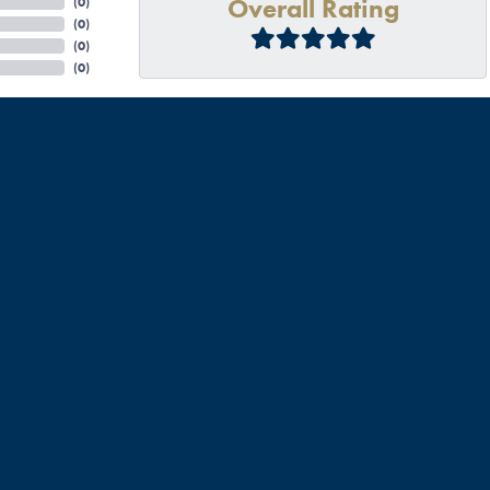
Overall Rating
(
0
)
(
0
)
(
0
)
(
0
)
mendations and it did not disappoint. Talbott off the bat was welcoming and genuine. I inquire
enuine from start to finish. He went above and beyond to check our rings authenticity, our acc
l be back to fix other jewelry I have, and to seek wedding bands when we are ready. I highly re