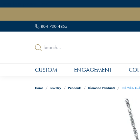
" data-load-position="late">
804-730-4855
CUSTOM
ENGAGEMENT
COL
Home
Jewelry
Pendants
Diamond Pendants
10k White Gol