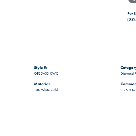
For L
(80
Style #:
Categor
OP25A33-0WC
Diamond P
Material:
Common 
10K White Gold
0.26 ct tw