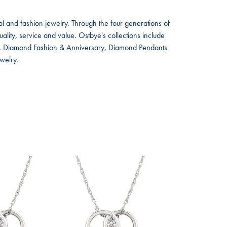
l and fashion jewelry. Through the four generations of
lity, service and value. Ostbye's collections include
ts, Diamond Fashion & Anniversary, Diamond Pendants
welry.