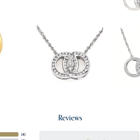
Reviews
(
4
)
onsent popup