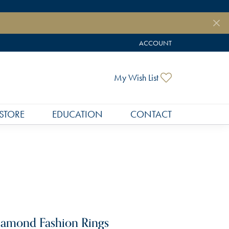
ACCOUNT
TOGGLE MY ACCOUNT MEN
Toggle My Wish
My Wish List
STORE
EDUCATION
CONTACT
amond Fashion Rings