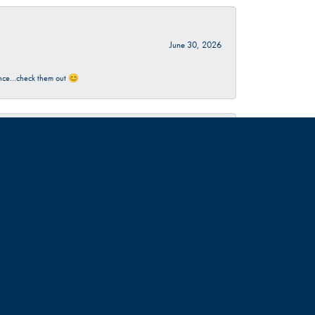
June 30, 2026
rience…check them out 😊
June 18, 2026