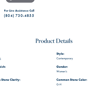
For Live Assistance Call
(804) 730-4855
Product Details
Style:
i
Contemporary
nish:
Gender:
Women's
Stone Clarity:
Common Stone Color:
G-H