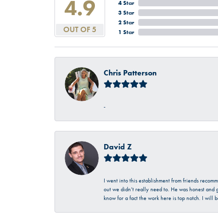
4.9
4 Star
3 Star
2 Star
OUT OF 5
1 Star
Chris Patterson
-
David Z
I went into this establishment from friends recom
out we didn’t really need to. He was honest and g
know for a fact the work here is top notch. I wil