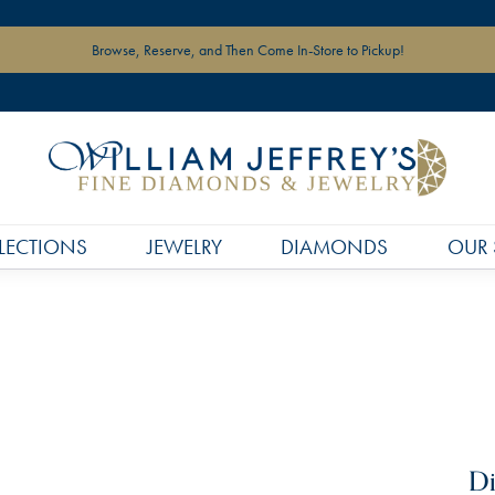
Browse, Reserve, and Then Come In-Store to Pickup!
LECTIONS
JEWELRY
DIAMONDS
OUR 
Di