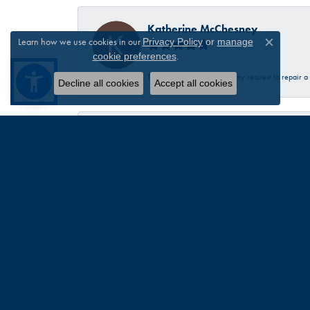
Katherine McChesney
Learn how we use cookies in our
Privacy Policy
or
manage
Close c
.
cookie preferences
Talbott was very helpful in my request to repair 
Decline all cookies
Accept all cookies
Sandra Provost
everyone was very professional knowledgable and