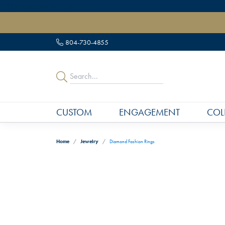
" data-load-position="late">
804-730-4855
CUSTOM
ENGAGEMENT
COL
Home
Jewelry
Diamond Fashion Rings