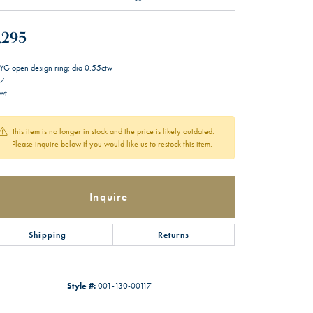
,295
YG open design ring; dia 0.55ctw
 7
wt
This item is no longer in stock and the price is likely outdated.
Please inquire below if you would like us to restock this item.
Inquire
Shipping
Returns
Style #:
001-130-00117
Click to zoom