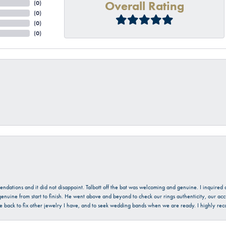
Overall Rating
(
0
)
(
0
)
(
0
)
(
0
)
mendations and it did not disappoint. Talbott off the bat was welcoming and genuine. I inquire
enuine from start to finish. He went above and beyond to check our rings authenticity, our acc
l be back to fix other jewelry I have, and to seek wedding bands when we are ready. I highly re