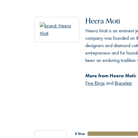
Heera Moti
Heera Moti is an eminent je
company was founded on the
designers and diamond cutt
entrepreneur and he founded
been an enduring tradition 
More from Heera Moti:
Fine Rings
and
Bracelets
5 Star