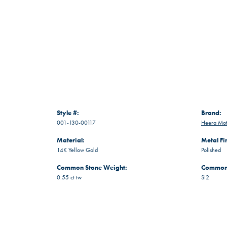
Style #:
Brand:
001-130-00117
Heera Mot
Material:
Metal Fi
14K Yellow Gold
Polished
Common Stone Weight:
Common 
0.55 ct tw
SI2