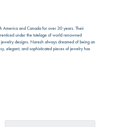
rth America and Canada for over 30 years. Their
renticed under the tutelage of world renowned
d jewelry designs. Naresh always dreamed of being an
y, elegant, and sophisticated pieces of jewelry has