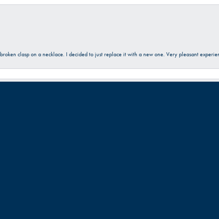
onsent popup
a broken clasp on a necklace. I decided to just replace it with a new one. Very pleasant expe
 friendly. Great work!!!
Submit a Store Review
Write a Review