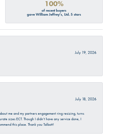
100%
of recent buyers
gave William Jeffrey's, Ltd. 5 stars
July 19, 2026
July 18, 2026
d about me and my partners engagement ring resizing, turns
urate sizes ECT. Though I didn’t have any service done, I
commend this place. Thank you Talbott!