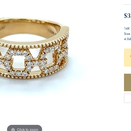
$3
14K 
Size
4.0d
Click to zoom