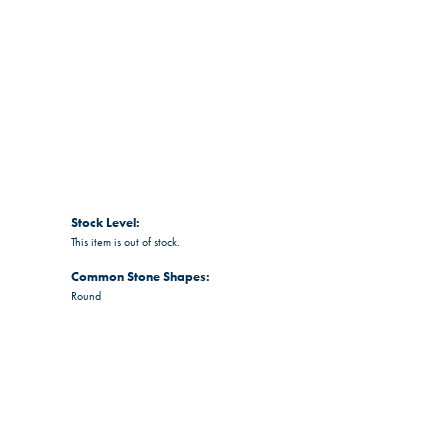
Stock Level:
This item is out of stock.
Common Stone Shapes:
Round