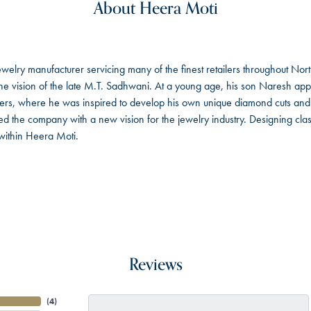
About Heera Moti
welry manufacturer servicing many of the finest retailers throughout No
 vision of the late M.T. Sadhwani. At a young age, his son Naresh app
ers, where he was inspired to develop his own unique diamond cuts an
 the company with a new vision for the jewelry industry. Designing class
within Heera Moti.
Reviews
(
4
)