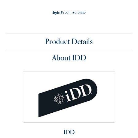
Style #:
001-150-01887
Product Details
About IDD
IDD