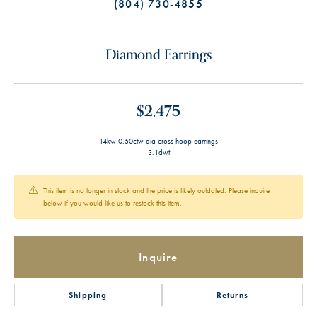
(804) 730-4855
Diamond Earrings
$2,475
14kw 0.50ctw dia cross hoop earrings
3.1dwt
This item is no longer in stock and the price is likely outdated. Please inquire
below if you would like us to restock this item.
Inquire
Shipping
Returns