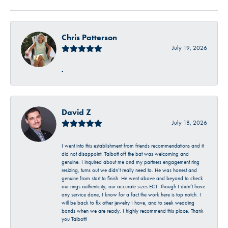
Chris Patterson
July 19, 2026
-
David Z
July 18, 2026
I went into this establishment from friends recommendations and it
did not disappoint. Talbott off the bat was welcoming and
genuine. I inquired about me and my partners engagement ring
resizing, turns out we didn’t really need to. He was honest and
genuine from start to finish. He went above and beyond to check
our rings authenticity, our accurate sizes ECT. Though I didn’t have
any service done, I know for a fact the work here is top notch. I
will be back to fix other jewelry I have, and to seek wedding
bands when we are ready. I highly recommend this place. Thank
you Talbott!