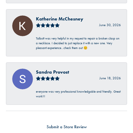
Katherine McChesney
June 30, 2026
Talbott was very helpful in my request to repair a broken clasp on
a necklace. I decided to just replace it with a new one. Very
pleasant experience…check them out 😊
Sandra Provost
June 18, 2026
everyone was very professional knowledgable and friendly. Great
work!!!
Submit a Store Review