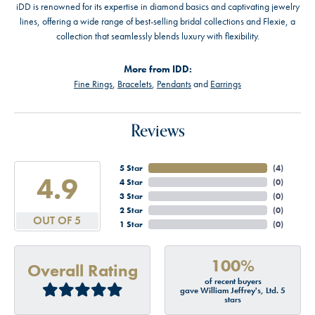
iDD is renowned for its expertise in diamond basics and captivating jewelry
lines, offering a wide range of best-selling bridal collections and Flexie, a
collection that seamlessly blends luxury with flexibility.
More from IDD:
Fine Rings
,
Bracelets
,
Pendants
and
Earrings
Reviews
5 Star
(
4
)
4.9
4 Star
(
0
)
3 Star
(
0
)
2 Star
(
0
)
OUT OF 5
1 Star
(
0
)
100%
Overall Rating
of recent buyers
gave William Jeffrey's, Ltd. 5
stars