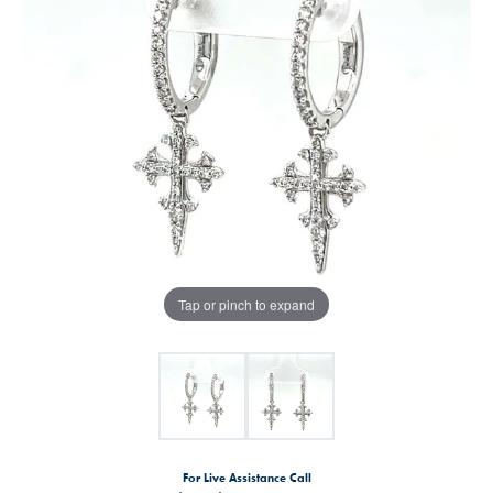
Tap or pinch to expand
For Live Assistance Call