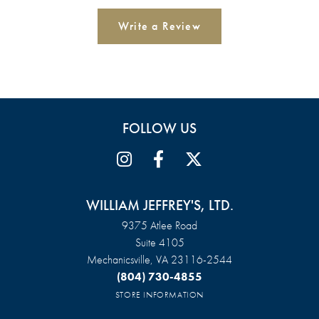
Write a Review
FOLLOW US
WILLIAM JEFFREY'S, LTD.
9375 Atlee Road
Suite 4105
Mechanicsville, VA 23116-2544
(804) 730-4855
STORE INFORMATION