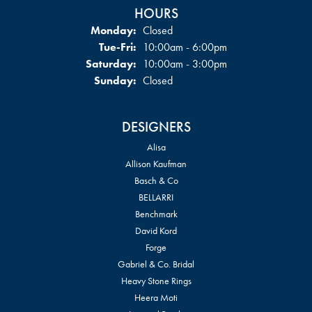
HOURS
Monday:
Closed
Tuesday - Friday:
Tue-Fri:
10:00am - 6:00pm
Saturday:
10:00am - 3:00pm
Sunday:
Closed
DESIGNERS
Alisa
Allison Kaufman
Basch & Co
BELLARRI
Benchmark
David Kord
Forge
Gabriel & Co. Bridal
Heavy Stone Rings
Heera Moti