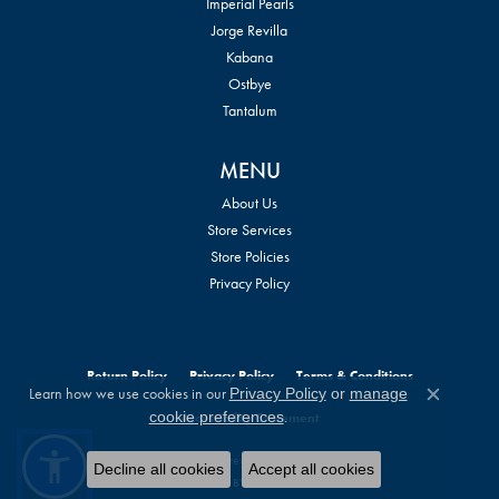
Imperial Pearls
Jorge Revilla
Kabana
Ostbye
Tantalum
MENU
About Us
Store Services
Store Policies
Privacy Policy
Return Policy
Privacy Policy
Terms & Conditions
Learn how we use cookies in our
Privacy Policy
or
manage
Close c
.
cookie preferences
Accessibility Statement
© 2026 William Jeffrey's, Ltd.. All Rights Reserved.
Decline all cookies
Accept all cookies
POWERED BY:
PUNCHMARK