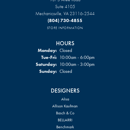
Suite 4105
Mechanicsville, VA 23116-2544
(804) 730-4855
STORE INFORMATION
HOURS
Monday:
Closed
Tuesday - Friday:
Tue-Fri:
10:00am - 6:00pm
Saturday:
10:00am - 3:00pm
Sunday:
Closed
DESIGNERS
Alisa
Allison Kaufman
Basch & Co
BELLARRI
Benchmark