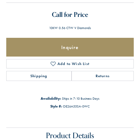
Call for Price
10KW 0.56 CTW V Diamonds
Inquire
Add to Wish List
Shipping
Returns
Availability:
Ships in 7-10 Business Days
Style #:
OE26A55SA-0WC
Product Details