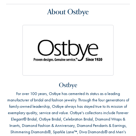
About Ostbye
Ostbye
For over 100 years, Ostbye has cemented its status as a leading
manufacturer of bridal and fashion jewelry. Through the four generations of
family-owned leadership, Ostbye always has stayed true to its mission of
exemplary quality, service and value. Ostbye's collections include Forever
Elegant® Bridal, Ostbye Bridal, Celebration Bridal, Diamond Wraps &
Inserts, Diamond Fashion & Anniversary, Diamond Pendants & Earrings,
Shimmering Diamonds®, Sparkle Lane™, Diva Diamonds® and Men's