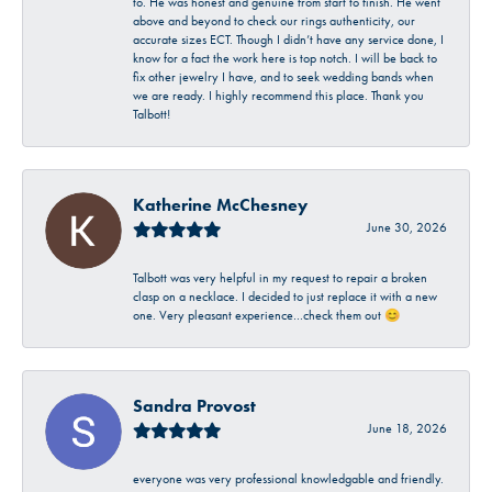
to. He was honest and genuine from start to finish. He went
above and beyond to check our rings authenticity, our
accurate sizes ECT. Though I didn’t have any service done, I
know for a fact the work here is top notch. I will be back to
fix other jewelry I have, and to seek wedding bands when
we are ready. I highly recommend this place. Thank you
Talbott!
Katherine McChesney
June 30, 2026
Talbott was very helpful in my request to repair a broken
clasp on a necklace. I decided to just replace it with a new
one. Very pleasant experience…check them out 😊
Sandra Provost
June 18, 2026
everyone was very professional knowledgable and friendly.