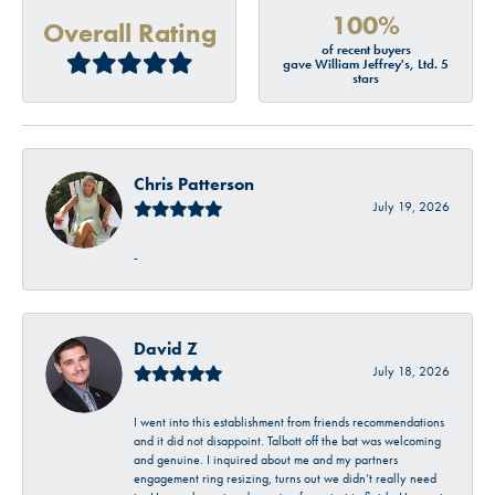
100%
Overall Rating
of recent buyers
gave William Jeffrey's, Ltd. 5
stars
Chris Patterson
July 19, 2026
-
David Z
July 18, 2026
I went into this establishment from friends recommendations
and it did not disappoint. Talbott off the bat was welcoming
and genuine. I inquired about me and my partners
engagement ring resizing, turns out we didn’t really need