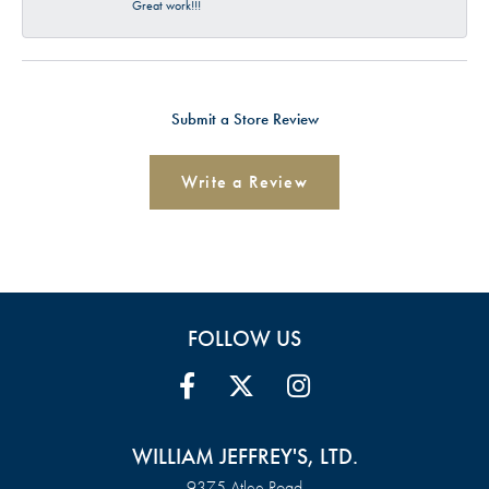
Great work!!!
Submit a Store Review
Write a Review
FOLLOW US
WILLIAM JEFFREY'S, LTD.
9375 Atlee Road