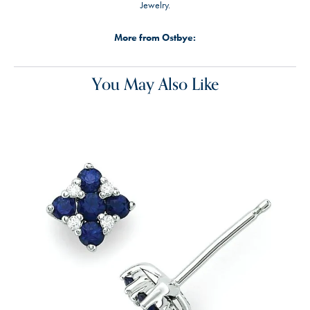
Jewelry.
More from Ostbye:
You May Also Like