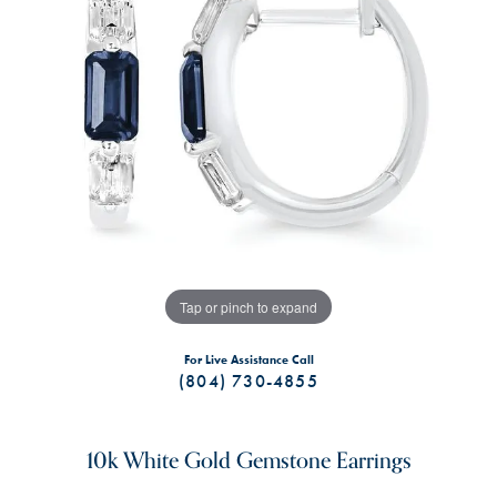
Tap or pinch to expand
For Live Assistance Call
(804) 730-4855
10k White Gold Gemstone Earrings