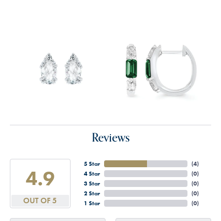
Reviews
5 Star
(
4
)
4.9
4 Star
(
0
)
3 Star
(
0
)
2 Star
(
0
)
OUT OF 5
1 Star
(
0
)