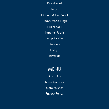
David Kord
Forge
Gabriel & Co. Bridal
Heavy Stone Rings
Heera Moti
Imperial Pearls
Jorge Revilla
Kabana
Ostbye
Tantalum
MENU
About Us
Store Services
Store Policies
Privacy Policy