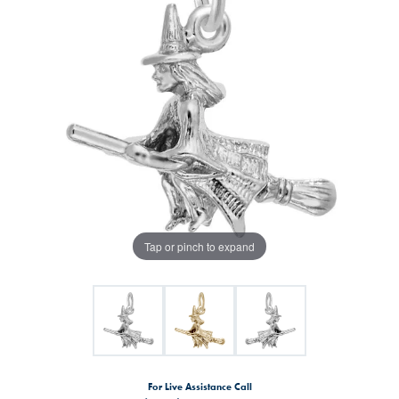
Tap or pinch to expand
For Live Assistance Call