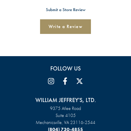
Submit a Store Review
Write a Review
FOLLOW US
WILLIAM JEFFREY'S, LTD.
9375 Atlee Road
Suite 4105
Mechanicsville, VA 23116-2544
(804) 730-4855