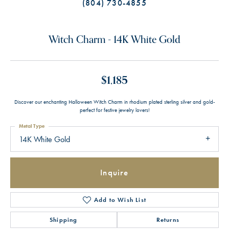
(804) 730-4855
Witch Charm - 14K White Gold
$1,185
Discover our enchanting Halloween Witch Charm in rhodium plated sterling silver and gold-
perfect for festive jewelry lovers!
Metal Type
14K White Gold
Inquire
Add to Wish List
Shipping
Returns