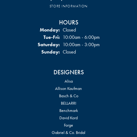
STORE INFORMATION
HOURS
Monday:
Closed
Tuesday - Friday:
Tue-Fri:
10:00am - 6:00pm
Saturday:
10:00am - 3:00pm
Sunday:
Closed
DESIGNERS
Alisa
Allison Kaufman
Basch & Co
BELLARRI
Benchmark
David Kord
Forge
Gabriel & Co. Bridal