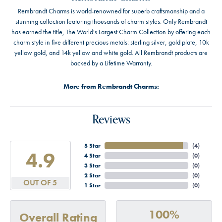
Rembrandt Charms is world-renowned for superb craftsmanship and a
stunning collection featuring thousands of charm styles. Only Rembrandt
has earned the title, The World's Largest Charm Collection by offering each
charm style in five different precious metals: sterling silver, gold plate, 10k
yellow gold, and 14k yellow and white gold. All Rembrandt products are
backed by a Lifetime Warranty.
More from Rembrandt Charms:
Reviews
5 Star
(
4
)
4.9
4 Star
(
0
)
3 Star
(
0
)
2 Star
(
0
)
OUT OF 5
1 Star
(
0
)
100%
Overall Rating