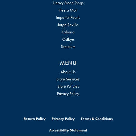
Heavy Stone Rings
Heera Moti
Imperial Pearls
Jorge Revilla
Kabana
Ostbye
Tantalum
MENU
About Us
Store Services
Store Policies
Privacy Policy
Return Policy
Privacy Policy
Terms & Conditions
Accessibility Statement