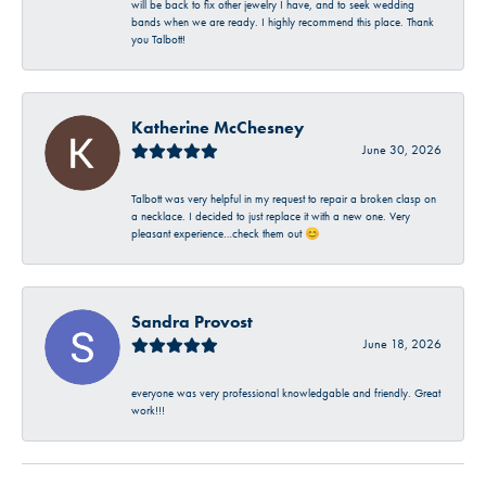
will be back to fix other jewelry I have, and to seek wedding
bands when we are ready. I highly recommend this place. Thank
you Talbott!
Katherine McChesney
June 30, 2026
Talbott was very helpful in my request to repair a broken clasp on
a necklace. I decided to just replace it with a new one. Very
pleasant experience…check them out 😊
Sandra Provost
June 18, 2026
everyone was very professional knowledgable and friendly. Great
work!!!