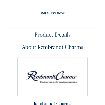
Style #:
10246410000
Product Details
About Rembrandt Charms
Rembrandt Charms