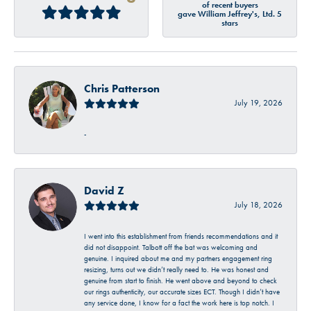
of recent buyers
gave William Jeffrey's, Ltd. 5
stars
Chris Patterson
July 19, 2026
-
David Z
July 18, 2026
I went into this establishment from friends recommendations and it
did not disappoint. Talbott off the bat was welcoming and
genuine. I inquired about me and my partners engagement ring
resizing, turns out we didn’t really need to. He was honest and
genuine from start to finish. He went above and beyond to check
our rings authenticity, our accurate sizes ECT. Though I didn’t have
any service done, I know for a fact the work here is top notch. I