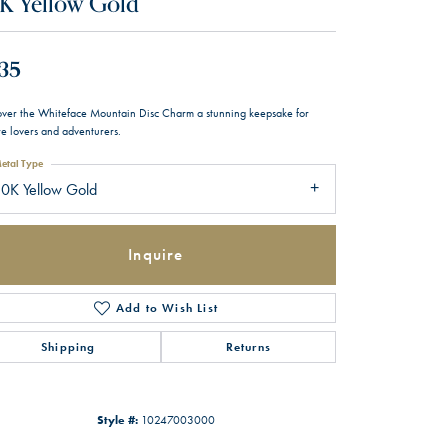
K Yellow Gold
35
over the Whiteface Mountain Disc Charm a stunning keepsake for
re lovers and adventurers.
etal Type
0K Yellow Gold
Inquire
Add to Wish List
Shipping
Returns
Style #:
10247003000
Click to zoom