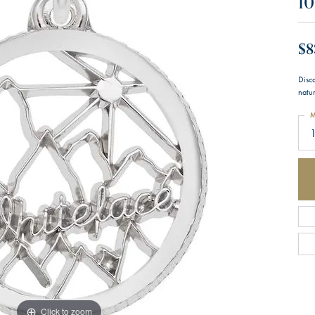
10
$8
Disc
natu
M
1
Click to zoom