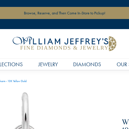
Browse, Reserve, and Then Come In-Store to Pickup!
LECTIONS
JEWELRY
DIAMONDS
OUR 
harm - 10K Yellow Gold
Wh