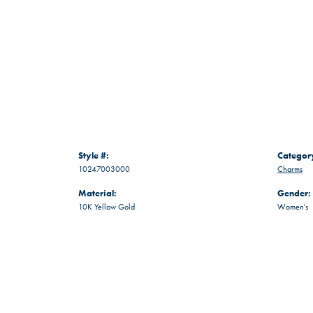
Style #:
Categor
10247003000
Charms
Material:
Gender:
10K Yellow Gold
Women's