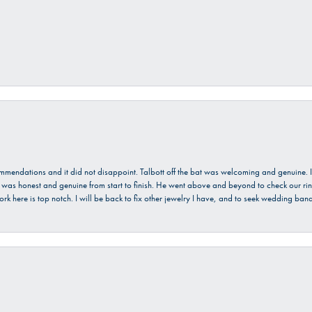
ecommendations and it did not disappoint. Talbott off the bat was welcoming and genuine
He was honest and genuine from start to finish. He went above and beyond to check our ring
ork here is top notch. I will be back to fix other jewelry I have, and to seek wedding ba
onsent popup