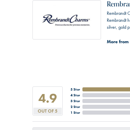
Rembra
Rembrandt Ch
Rembrandt has
silver, gold
More from
5 Star
4.9
4 Star
3 Star
2 Star
OUT OF 5
1 Star