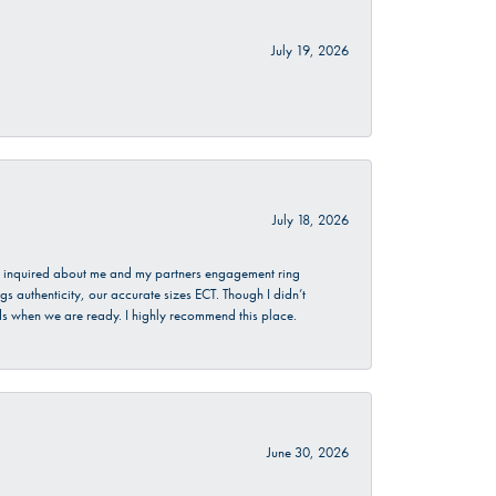
July 19, 2026
July 18, 2026
. I inquired about me and my partners engagement ring
s authenticity, our accurate sizes ECT. Though I didn’t
nds when we are ready. I highly recommend this place.
June 30, 2026