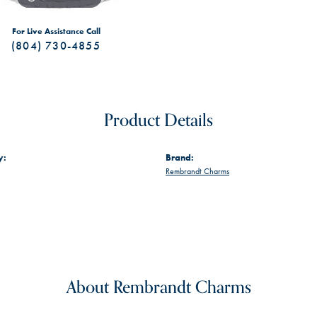
For Live Assistance Call
(804) 730-4855
Product Details
y:
Brand:
Rembrandt Charms
About Rembrandt Charms