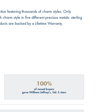
ion featuring thousands of charm styles. Only
harm style in five different precious metals: sterling
oducts are backed by a Lifetime Warranty.
100%
of recent buyers
gave William Jeffrey's, Ltd. 5 stars