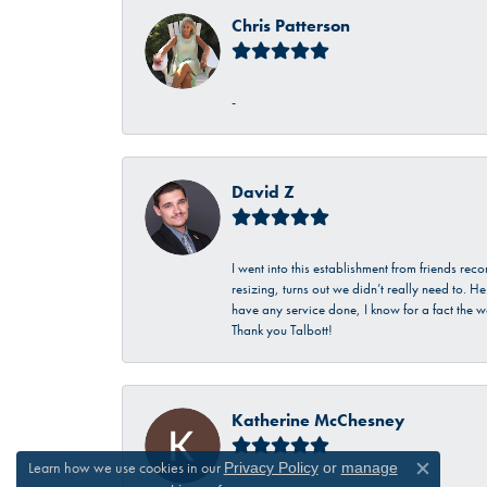
Chris Patterson
-
David Z
I went into this establishment from friends r
resizing, turns out we didn’t really need to. 
have any service done, I know for a fact the w
Thank you Talbott!
Katherine McChesney
Learn how we use cookies in our
Privacy Policy
or
manage
Close c