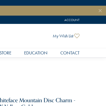
ACCOUNT
TOGGLE MY ACCOUNT MEN
Toggle My Wish
My Wish List
STORE
EDUCATION
CONTACT
iteface Mountain Disc Charm -