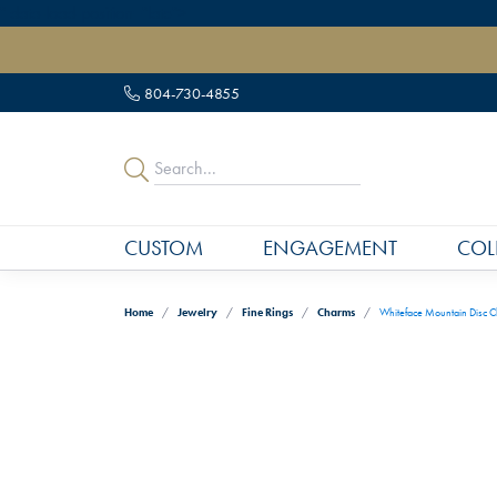
" data-load-position="late">
804-730-4855
CUSTOM
ENGAGEMENT
COL
Home
Jewelry
Fine Rings
Charms
Whiteface Mountain Disc C