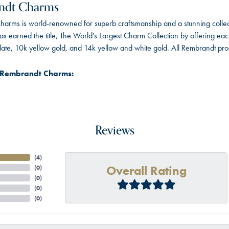
ndt Charms
arms is world-renowned for superb craftsmanship and a stunning collect
 earned the title, The World's Largest Charm Collection by offering each c
 plate, 10k yellow gold, and 14k yellow and white gold. All Rembrandt pr
 Rembrandt Charms:
Reviews
(
4
)
Overall Rating
(
0
)
(
0
)
(
0
)
(
0
)