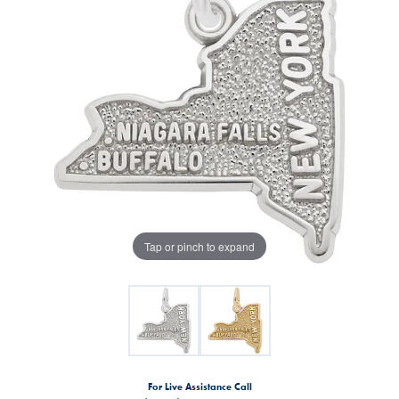
Tap or pinch to expand
For Live Assistance Call