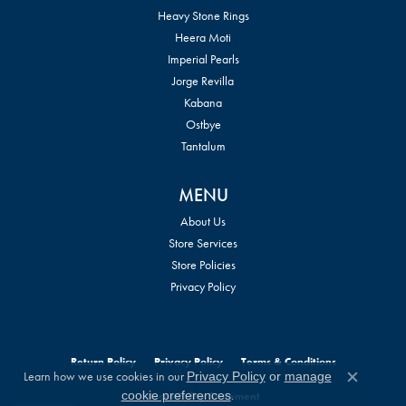
Heavy Stone Rings
Heera Moti
Imperial Pearls
Jorge Revilla
Kabana
Ostbye
Tantalum
MENU
About Us
Store Services
Store Policies
Privacy Policy
Return Policy
Privacy Policy
Terms & Conditions
Learn how we use cookies in our
Privacy Policy
or
manage
Close c
.
cookie preferences
Accessibility Statement