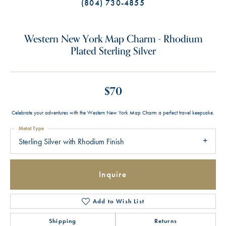
(804) 730-4855
Western New York Map Charm - Rhodium
Plated Sterling Silver
$70
Celebrate your adventures with the Western New York Map Charm a perfect travel keepsake.
Metal Type
Sterling Silver with Rhodium Finish
Inquire
Add to Wish List
Shipping
Returns