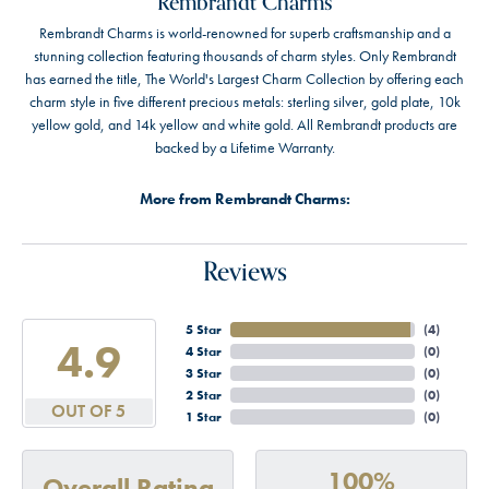
Rembrandt Charms
Rembrandt Charms is world-renowned for superb craftsmanship and a
stunning collection featuring thousands of charm styles. Only Rembrandt
has earned the title, The World's Largest Charm Collection by offering each
charm style in five different precious metals: sterling silver, gold plate, 10k
yellow gold, and 14k yellow and white gold. All Rembrandt products are
backed by a Lifetime Warranty.
More from Rembrandt Charms:
Reviews
5 Star
(
4
)
4.9
4 Star
(
0
)
3 Star
(
0
)
2 Star
(
0
)
OUT OF 5
1 Star
(
0
)
100%
Overall Rating