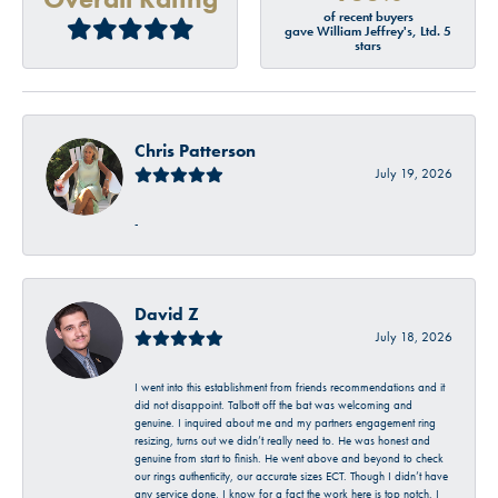
of recent buyers
gave William Jeffrey's, Ltd. 5
stars
Chris Patterson
July 19, 2026
-
David Z
July 18, 2026
I went into this establishment from friends recommendations and it
did not disappoint. Talbott off the bat was welcoming and
genuine. I inquired about me and my partners engagement ring
resizing, turns out we didn’t really need to. He was honest and
genuine from start to finish. He went above and beyond to check
our rings authenticity, our accurate sizes ECT. Though I didn’t have
any service done, I know for a fact the work here is top notch. I