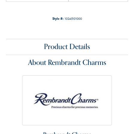
Style #:
10245101000
Product Details
About Rembrandt Charms