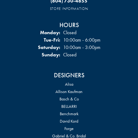
(804) 730-4855
STORE INFORMATION
HOURS
Monday:
Closed
Tuesday - Friday:
Tue-Fri:
10:00am - 6:00pm
Saturday:
10:00am - 3:00pm
Sunday:
Closed
DESIGNERS
Alisa
Allison Kaufman
Basch & Co
BELLARRI
Benchmark
David Kord
Forge
Gabriel & Co. Bridal