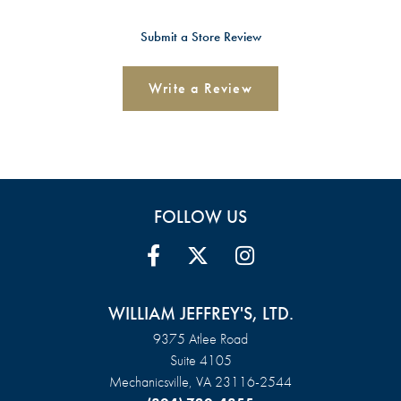
Submit a Store Review
Write a Review
FOLLOW US
WILLIAM JEFFREY'S, LTD.
9375 Atlee Road
Suite 4105
Mechanicsville, VA 23116-2544