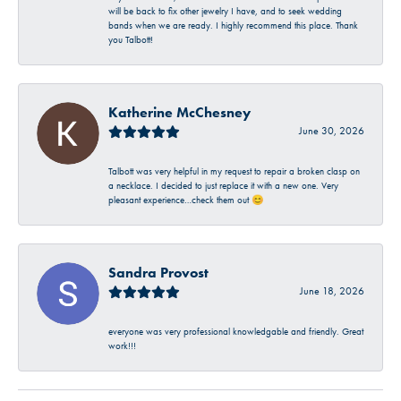
will be back to fix other jewelry I have, and to seek wedding
bands when we are ready. I highly recommend this place. Thank
you Talbott!
Katherine McChesney
June 30, 2026
Talbott was very helpful in my request to repair a broken clasp on
a necklace. I decided to just replace it with a new one. Very
pleasant experience…check them out 😊
Sandra Provost
June 18, 2026
everyone was very professional knowledgable and friendly. Great
work!!!