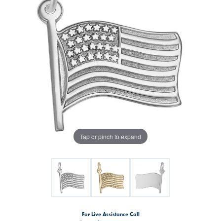
Tap or pinch to expand
For Live Assistance Call