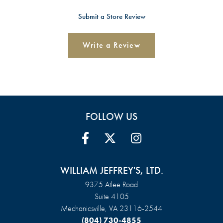
Submit a Store Review
Write a Review
FOLLOW US
WILLIAM JEFFREY'S, LTD.
9375 Atlee Road
Suite 4105
Mechanicsville, VA 23116-2544
(804) 730-4855