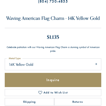
(804) 730-4855
Waving American Flag Charm - 14K Yellow Gold
$1,135
Celebrate patriotism with our Waving American Flag Charm a stunning symbol of American
pride.
Metal Type
14K Yellow Gold
Inquire
Add to Wish List
Shipping
Returns