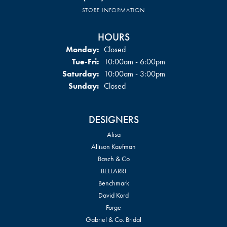
STORE INFORMATION
HOURS
Monday:
Closed
Tuesday - Friday:
Tue-Fri:
10:00am - 6:00pm
Saturday:
10:00am - 3:00pm
Sunday:
Closed
DESIGNERS
Alisa
Allison Kaufman
Basch & Co
BELLARRI
Benchmark
David Kord
Forge
Gabriel & Co. Bridal