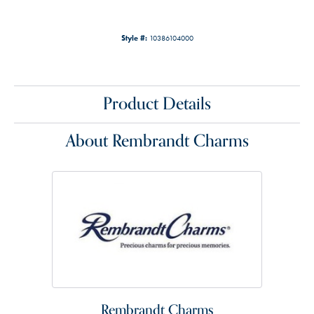
Style #:
10386104000
Product Details
About Rembrandt Charms
Rembrandt Charms