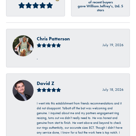
of recent buyers
gave William Jeffrey's, Ltd. 5
stars
Chris Patterson
July 19, 2026
-
David Z
July 18, 2026
I went into this establishment from friends recommendations and it
did not disappoint. Talbott off the bat was welcoming and
genuine. I inquired about me and my partners engagement ring
resizing, turns out we didn’t really need to. He was honest and
genuine from start to finish. He went above and beyond to check
our rings authenticity, our accurate sizes ECT. Though I didn’t have
any service done, I know for a fact the work here is top notch. I