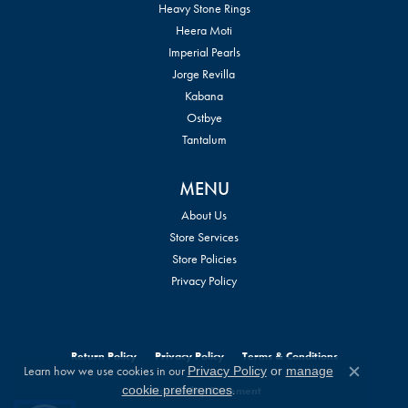
Heavy Stone Rings
Heera Moti
Imperial Pearls
Jorge Revilla
Kabana
Ostbye
Tantalum
MENU
About Us
Store Services
Store Policies
Privacy Policy
Return Policy
Privacy Policy
Terms & Conditions
Learn how we use cookies in our
Privacy Policy
or
manage
Close c
.
cookie preferences
Accessibility Statement