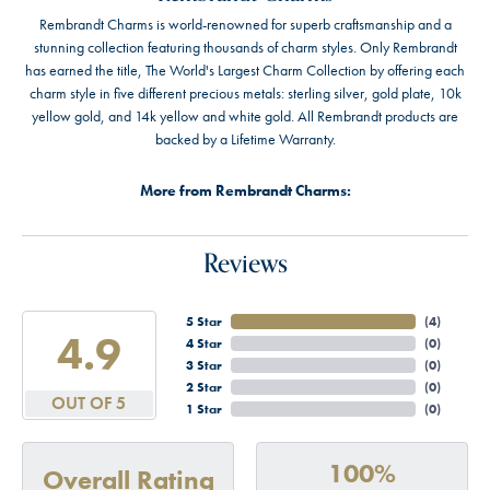
Rembrandt Charms is world-renowned for superb craftsmanship and a
stunning collection featuring thousands of charm styles. Only Rembrandt
has earned the title, The World's Largest Charm Collection by offering each
charm style in five different precious metals: sterling silver, gold plate, 10k
yellow gold, and 14k yellow and white gold. All Rembrandt products are
backed by a Lifetime Warranty.
More from Rembrandt Charms:
Reviews
5 Star
(
4
)
4.9
4 Star
(
0
)
3 Star
(
0
)
2 Star
(
0
)
OUT OF 5
1 Star
(
0
)
100%
Overall Rating