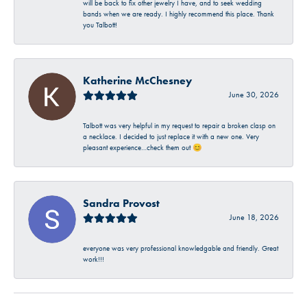
will be back to fix other jewelry I have, and to seek wedding
bands when we are ready. I highly recommend this place. Thank
you Talbott!
Katherine McChesney
June 30, 2026
Talbott was very helpful in my request to repair a broken clasp on
a necklace. I decided to just replace it with a new one. Very
pleasant experience…check them out 😊
Sandra Provost
June 18, 2026
everyone was very professional knowledgable and friendly. Great
work!!!