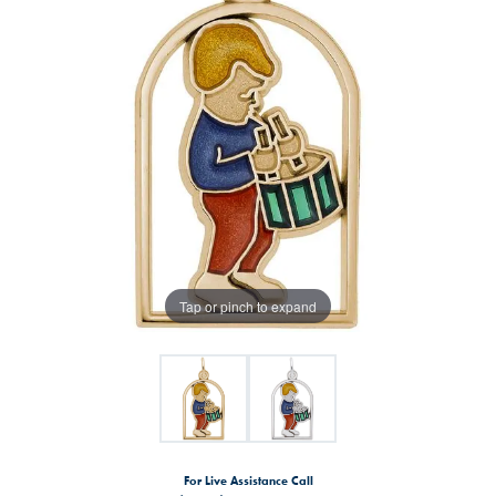
Tap or pinch to expand
For Live Assistance Call