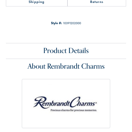
Shipping
Returns
Style #:
10391202000
Product Details
About Rembrandt Charms