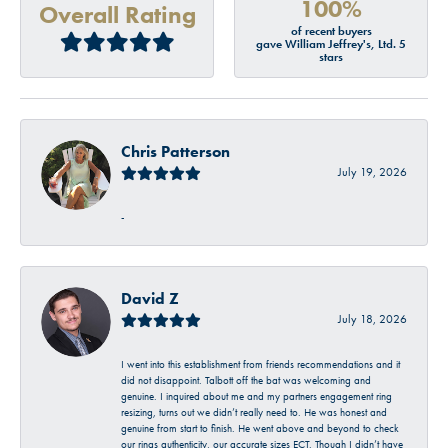
100%
Overall Rating
of recent buyers
gave William Jeffrey's, Ltd. 5
stars
Chris Patterson
July 19, 2026
-
David Z
July 18, 2026
I went into this establishment from friends recommendations and it
did not disappoint. Talbott off the bat was welcoming and
genuine. I inquired about me and my partners engagement ring
resizing, turns out we didn’t really need to. He was honest and
genuine from start to finish. He went above and beyond to check
our rings authenticity, our accurate sizes ECT. Though I didn’t have