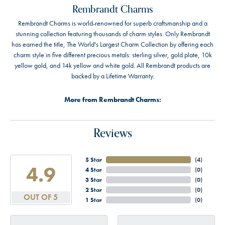
Rembrandt Charms
Rembrandt Charms is world-renowned for superb craftsmanship and a
stunning collection featuring thousands of charm styles. Only Rembrandt
has earned the title, The World's Largest Charm Collection by offering each
charm style in five different precious metals: sterling silver, gold plate, 10k
yellow gold, and 14k yellow and white gold. All Rembrandt products are
backed by a Lifetime Warranty.
More from Rembrandt Charms:
Reviews
5 Star
(
4
)
4.9
4 Star
(
0
)
3 Star
(
0
)
2 Star
(
0
)
OUT OF 5
1 Star
(
0
)