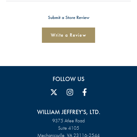
Submit a Store Review
Write a Review
FOLLOW US
WILLIAM JEFFREY'S, LTD.
9375 Atlee Road
Suite 4105
Mechanicsville, VA 23116-2544