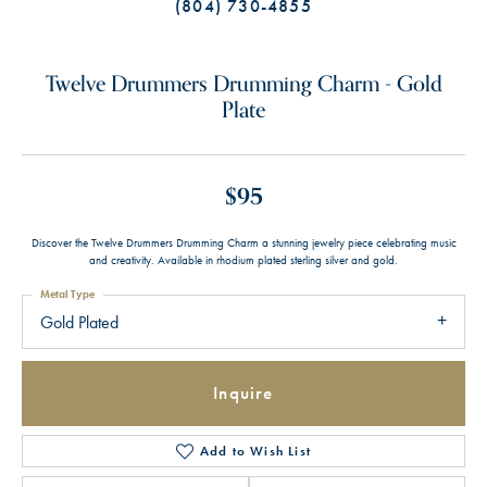
(804) 730-4855
Twelve Drummers Drumming Charm - Gold
Plate
$95
Discover the Twelve Drummers Drumming Charm a stunning jewelry piece celebrating music
and creativity. Available in rhodium plated sterling silver and gold.
Metal Type
Gold Plated
Inquire
Add to Wish List