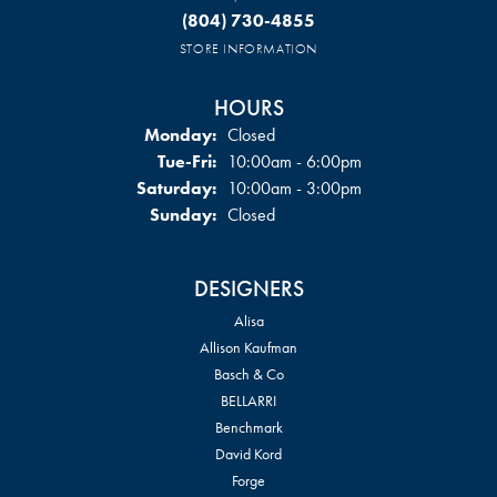
(804) 730-4855
STORE INFORMATION
HOURS
Monday:
Closed
Tuesday - Friday:
Tue-Fri:
10:00am - 6:00pm
Saturday:
10:00am - 3:00pm
Sunday:
Closed
DESIGNERS
Alisa
Allison Kaufman
Basch & Co
BELLARRI
Benchmark
David Kord
Forge