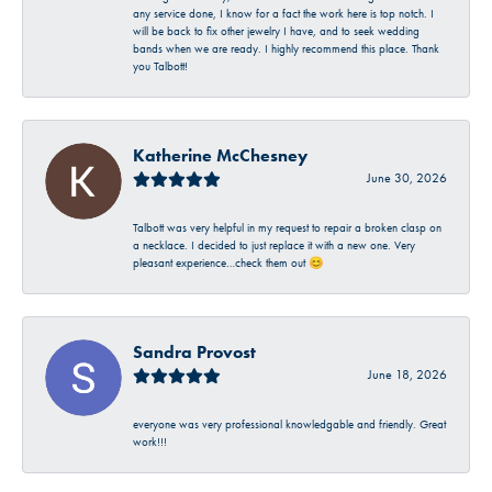
any service done, I know for a fact the work here is top notch. I
will be back to fix other jewelry I have, and to seek wedding
bands when we are ready. I highly recommend this place. Thank
you Talbott!
Katherine McChesney
June 30, 2026
Talbott was very helpful in my request to repair a broken clasp on
a necklace. I decided to just replace it with a new one. Very
pleasant experience…check them out 😊
Sandra Provost
June 18, 2026
everyone was very professional knowledgable and friendly. Great
work!!!