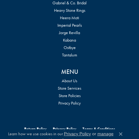
Gabriel & Co. Bridal
Heavy Stone Rings
Heera Moti
Imperial Pearls
Jorge Revilla
Kabana
Ostbye
Tantalum
MENU
About Us
Store Services
Store Policies
Privacy Policy
Return Policy
Privacy Policy
Terms & Conditions
Learn how we use cookies in our
Privacy Policy
or
manage
Close c