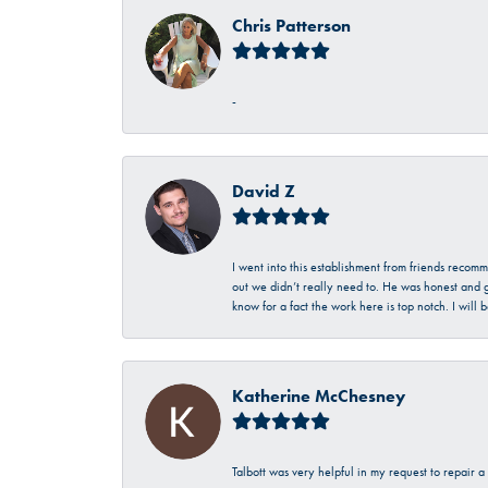
Chris Patterson
-
David Z
I went into this establishment from friends recom
out we didn’t really need to. He was honest and g
know for a fact the work here is top notch. I wil
Katherine McChesney
Talbott was very helpful in my request to repair 