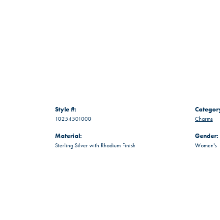
Style #:
Categor
10254501000
Charms
Material:
Gender:
Sterling Silver with Rhodium Finish
Women's