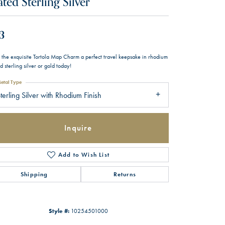
ated Sterling Silver
3
 the exquisite Tortola Map Charm a perfect travel keepsake in rhodium
d sterling silver or gold today!
etal Type
terling Silver with Rhodium Finish
Inquire
Add to Wish List
Shipping
Returns
Style #:
10254501000
Click to zoom