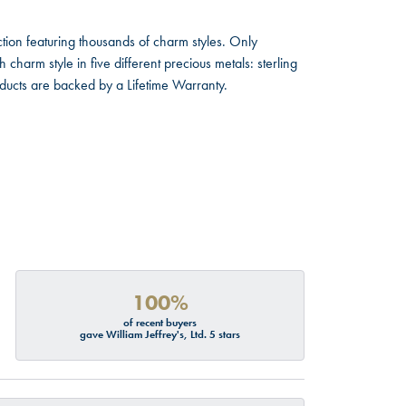
ion featuring thousands of charm styles. Only
harm style in five different precious metals: sterling
oducts are backed by a Lifetime Warranty.
100%
of recent buyers
gave William Jeffrey's, Ltd. 5 stars