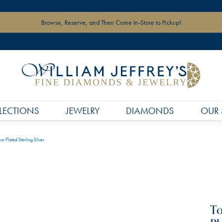
Browse, Reserve, and Then Come In-Store to Pickup!
LECTIONS
JEWELRY
DIAMONDS
OUR 
 Plated Sterling Silver
To