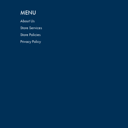
MENU
About Us
Store Services
Store Policies
Privacy Policy