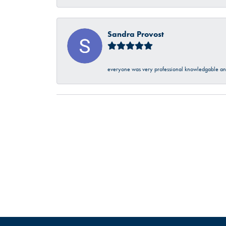
Sandra Provost
everyone was very professional knowledgable and