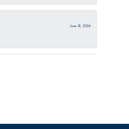
June 18, 2026