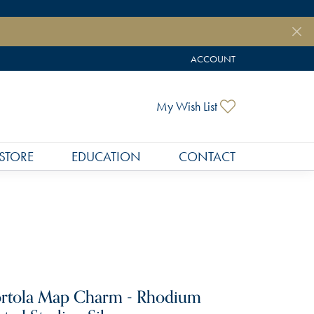
ACCOUNT
TOGGLE MY ACCOUNT MEN
Toggle My Wish
My Wish List
STORE
EDUCATION
CONTACT
rtola Map Charm - Rhodium