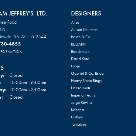
AM JEFFREY'S, LTD.
DESIGNERS
lee Road
Alisa
105
Allison Kaufman
csville, VA 23116-2544
Basch & Co
 730-4855
BELLARRI
Benchmark
INFORMATION
David Kord
Forge
S
Gabriel & Co. Bridal
y:
Closed
Heavy Stone Rings
Tuesday - Friday:
:
10:00am - 6:00pm
Heera Moti
ay:
10:00am - 3:00pm
Imperial Pearls
y:
Closed
Jorge Revilla
Kabana
Ostbye
Tantalum