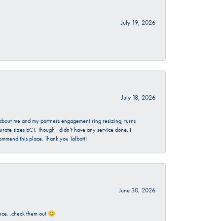
July 19, 2026
July 18, 2026
d about me and my partners engagement ring resizing, turns
urate sizes ECT. Though I didn’t have any service done, I
commend this place. Thank you Talbott!
June 30, 2026
rience…check them out 😊