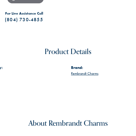
For Live Assistance Call
(804) 730-4855
Product Details
y:
Brand:
Rembrandt Charms
About Rembrandt Charms