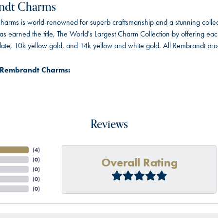
ndt Charms
arms is world-renowned for superb craftsmanship and a stunning collect
 earned the title, The World's Largest Charm Collection by offering each c
 plate, 10k yellow gold, and 14k yellow and white gold. All Rembrandt pr
 Rembrandt Charms:
Reviews
(
4
)
Overall Rating
(
0
)
(
0
)
(
0
)
(
0
)