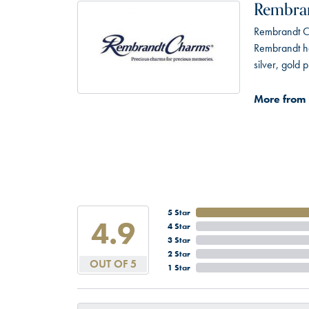
Rembra
Rembrandt Ch
Rembrandt has
silver, gold
More from
5 Star
4.9
4 Star
3 Star
2 Star
OUT OF 5
1 Star