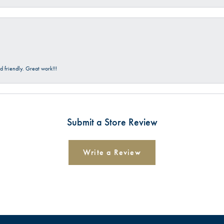
 friendly. Great work!!!
Submit a Store Review
Write a Review