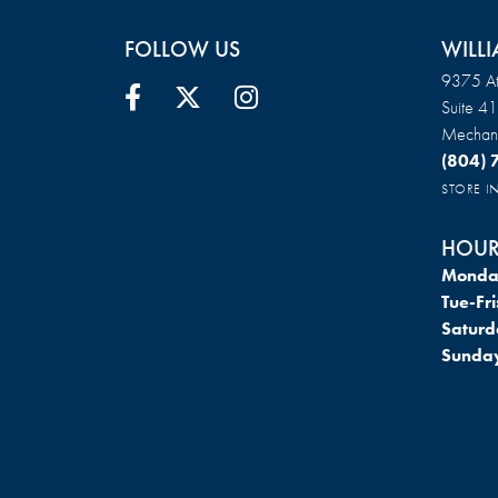
FOLLOW US
WILLI
9375 At
Suite 4
Mechani
(804)
STORE 
HOUR
Monda
Tue-Fri
Saturd
Sunda