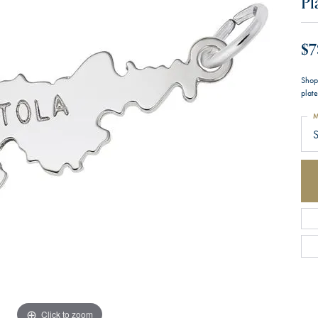
Pl
$7
Shop
plate
M
S
Click to zoom