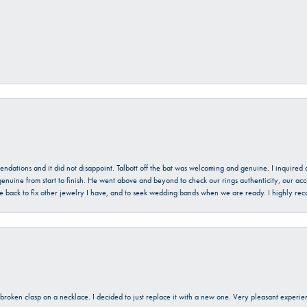
mendations and it did not disappoint. Talbott off the bat was welcoming and genuine. I inquire
enuine from start to finish. He went above and beyond to check our rings authenticity, our acc
l be back to fix other jewelry I have, and to seek wedding bands when we are ready. I highly re
a broken clasp on a necklace. I decided to just replace it with a new one. Very pleasant expe