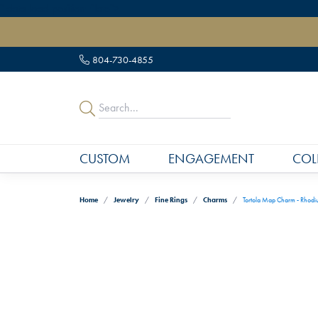
" data-load-position="late">
804-730-4855
CUSTOM
ENGAGEMENT
COL
Home
Jewelry
Fine Rings
Charms
Tortola Map Charm - Rhodium