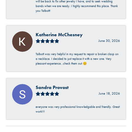
will be back to fix other jewelry I have, and to seek wedding
bands when we are ready. I highly recommend this place. Thank
you Talbott!
Katherine McChesney
June 30, 2026
Talbott was very helpful in my request to repair a broken clasp on
a necklace. I decided to just replace it with a new one. Very
pleasant experience…check them out 😊
Sandra Provost
June 18, 2026
everyone was very professional knowledgable and friendly. Great
work!!!