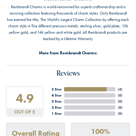
Rembrandt Charms is world-renowned for superb craftsmanship and a
stunning collection featuring thousands of charm styles. Only Rembrandt
has earned the title, The World's Largest Charm Collection by offering each
charm style in five different precious metals: sterling silver, gold plate, 10k
yellow gold, and 14k yellow and white gold. All Rembrandt products are
backed by a Lifetime Warranty.
More from Rembrandt Charms:
Reviews
5 Star
(
4
)
4.9
4 Star
(
0
)
3 Star
(
0
)
2 Star
(
0
)
OUT OF 5
1 Star
(
0
)
100%
Overall Rating