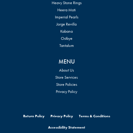
Heavy Stone Rings
Heera Moti
Imperial Pearls
Jorge Revilla
Kabana
Ostbye
Tantalum
MENU
About Us
Store Services
Store Policies
Privacy Policy
Return Policy
Privacy Policy
Terms & Conditions
Accessibility Statement