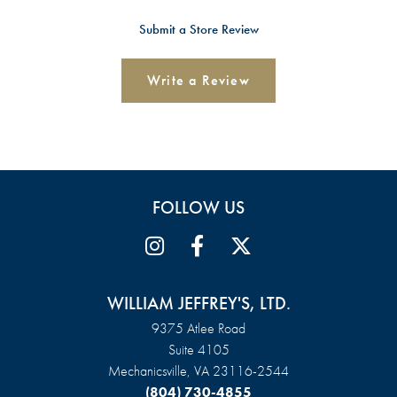
Submit a Store Review
Write a Review
FOLLOW US
WILLIAM JEFFREY'S, LTD.
9375 Atlee Road
Suite 4105
Mechanicsville, VA 23116-2544
(804) 730-4855