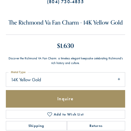
(804) 730-4855
The Richmond Va Fan Charm - 14K Yellow Gold
$1,630
Discover the Richmond VA Fan Charm: a timeless elegant keepsake celebrating Richmond's
rich history and culture.
Metal Type
14K Yellow Gold
Inquire
Add to Wish List
Shipping
Returns