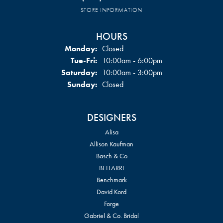
STORE INFORMATION
HOURS
Monday:
Closed
Tuesday - Friday:
Tue-Fri:
10:00am - 6:00pm
Saturday:
10:00am - 3:00pm
Sunday:
Closed
DESIGNERS
Alisa
Allison Kaufman
Basch & Co
BELLARRI
Benchmark
David Kord
Forge
Gabriel & Co. Bridal