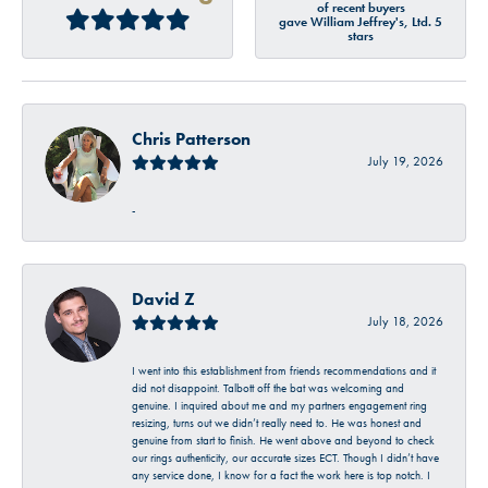
of recent buyers
gave William Jeffrey's, Ltd. 5
stars
Chris Patterson
July 19, 2026
-
David Z
July 18, 2026
I went into this establishment from friends recommendations and it
did not disappoint. Talbott off the bat was welcoming and
genuine. I inquired about me and my partners engagement ring
resizing, turns out we didn’t really need to. He was honest and
genuine from start to finish. He went above and beyond to check
our rings authenticity, our accurate sizes ECT. Though I didn’t have
any service done, I know for a fact the work here is top notch. I