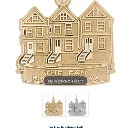
Tap or pinch to expand
For Live Assistance Call