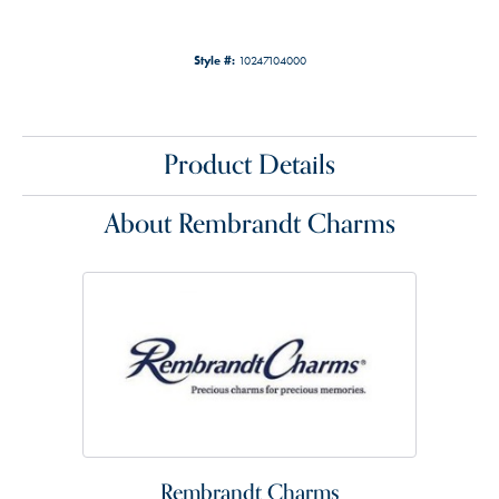
Style #:
10247104000
Product Details
About Rembrandt Charms
Rembrandt Charms