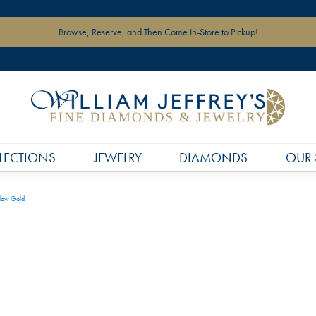
Browse, Reserve, and Then Come In-Store to Pickup!
LECTIONS
JEWELRY
DIAMONDS
OUR 
llow Gold