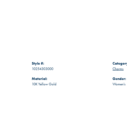
Style #:
Categor
10254303000
Charms
Material:
Gender:
10K Yellow Gold
Women's