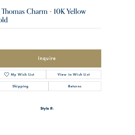
. Thomas Charm - 10K Yellow
old
Inquire
My Wish List
View in Wish List
Shipping
Returns
Style #:
Click to zoom