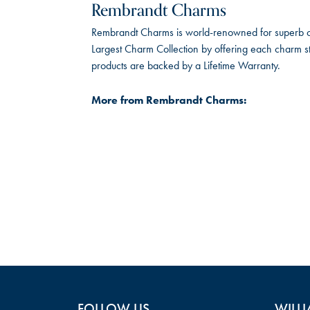
Rembrandt Charms
Rembrandt Charms is world-renowned for superb cra
Largest Charm Collection by offering each charm sty
products are backed by a Lifetime Warranty.
More from Rembrandt Charms:
FOLLOW US
WILLI