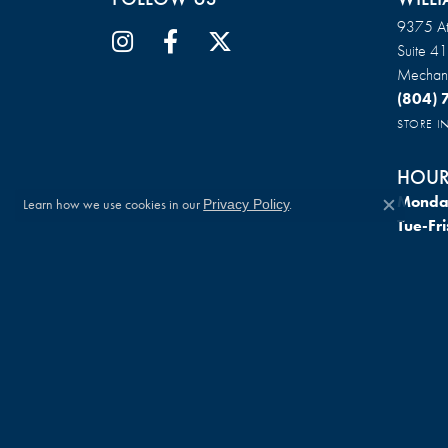
9375 At
Suite 4
Mechani
(804)
STORE 
HOUR
Monda
Learn how we use cookies in our
.
Privacy Policy
Close c
Tue-Fri
Saturd
Sunda