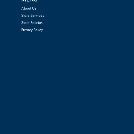
About Us
Store Services
Store Policies
Privacy Policy