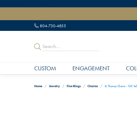
" data-load-position="late">
804-730-4855
CUSTOM
ENGAGEMENT
COL
Home
Jewelry
Fine Rings
Charms
St. Thomas Charm - 10K Ye