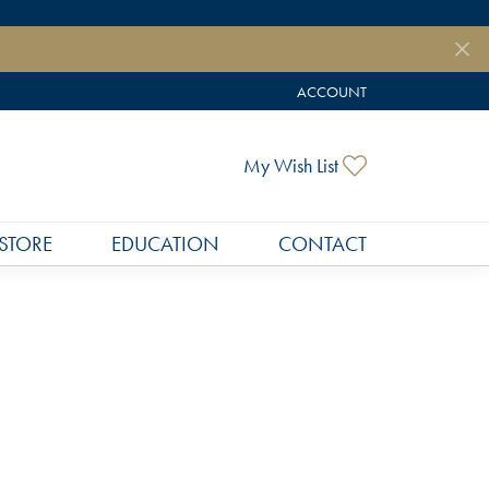
ACCOUNT
TOGGLE MY ACCOUNT MEN
Toggle My Wish
My Wish List
STORE
EDUCATION
CONTACT