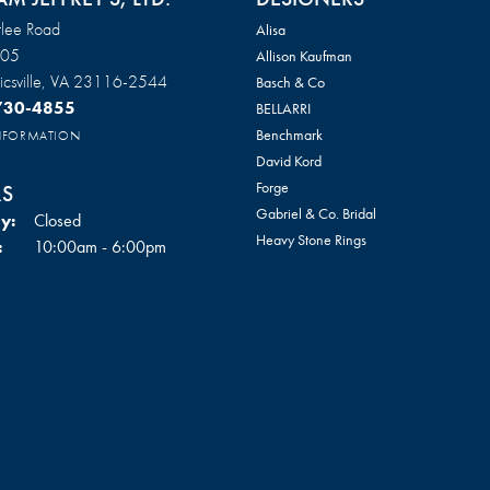
lee Road
Alisa
105
Allison Kaufman
csville, VA 23116-2544
Basch & Co
 730-4855
BELLARRI
Benchmark
INFORMATION
David Kord
Forge
S
Gabriel & Co. Bridal
y:
Closed
onsent popup
Heavy Stone Rings
Tuesday - Friday:
:
10:00am - 6:00pm
Heera Moti
ay:
10:00am - 3:00pm
Imperial Pearls
y:
Closed
Jorge Revilla
Kabana
Ostbye
Tantalum
Return Policy
Privacy Policy
Terms & Conditions
Accessibility Statement