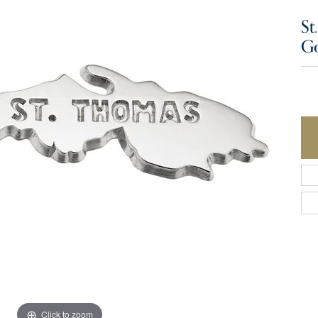
St
G
Click to zoom