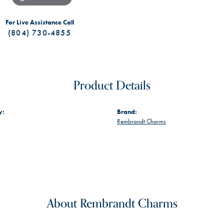
For Live Assistance Call
(804) 730-4855
Product Details
y:
Brand:
Rembrandt Charms
About Rembrandt Charms