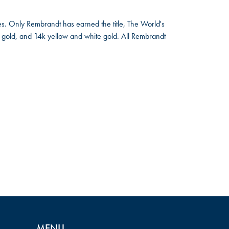
s. Only Rembrandt has earned the title, The World's
low gold, and 14k yellow and white gold. All Rembrandt
MENU