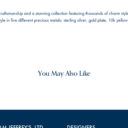
ftsmanship and a stunning collection featuring thousands of charm style
le in five different precious metals: sterling silver, gold plate, 10k yel
You May Also Like
AM JEFFREY'S, LTD.
DESIGNERS