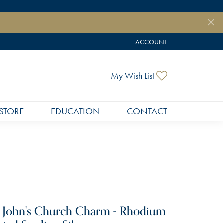
ACCOUNT
TOGGLE MY ACCOUNT MEN
Toggle My Wish
My Wish List
STORE
EDUCATION
CONTACT
. John's Church Charm - Rhodium