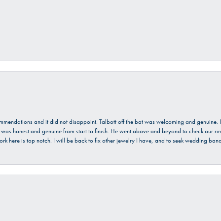
ecommendations and it did not disappoint. Talbott off the bat was welcoming and genuine
He was honest and genuine from start to finish. He went above and beyond to check our ring
ork here is top notch. I will be back to fix other jewelry I have, and to seek wedding ba