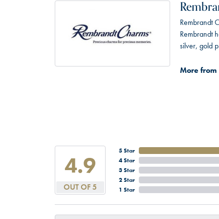
Rembra
Rembrandt Ch
Rembrandt has
silver, gold
More from
5 Star
4.9
4 Star
3 Star
2 Star
OUT OF 5
1 Star