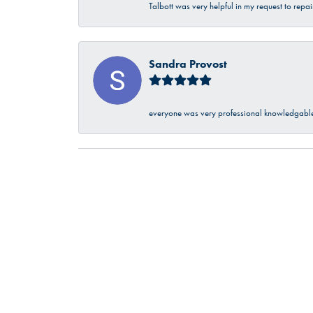
Talbott was very helpful in my request to repa
Sandra Provost
everyone was very professional knowledgable 