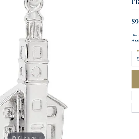
Pl
$9
Disc
rhodi
M
S
Click to zoom