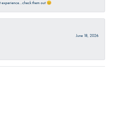
sant experience…check them out 😊
June 18, 2026