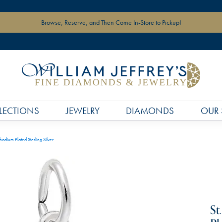
Browse, Reserve, and Then Come In-Store to Pickup!
LECTIONS
JEWELRY
DIAMONDS
OUR 
hodium Plated Sterling Silver
St