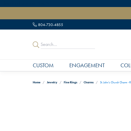
" data-load-position="late">
804-730-4855
CUSTOM
ENGAGEMENT
COL
Home
Jewelry
Fine Rings
Charms
St. John's Church Charm - R