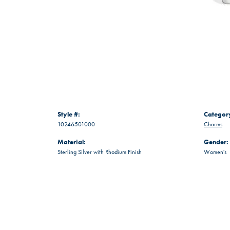
Style #:
Categor
10246501000
Charms
Material:
Gender:
Sterling Silver with Rhodium Finish
Women's