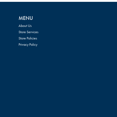
MENU
About Us
Store Services
Store Policies
Privacy Policy