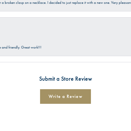
ir a broken clasp on a necklace. I decided to just replace it with a new one. Very plea
and friendly. Great work!!!
Submit a Store Review
Write a Review