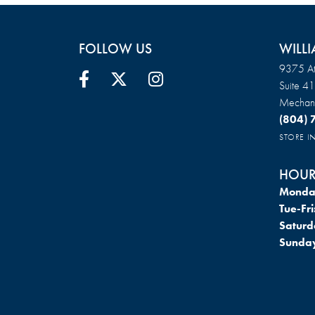
FOLLOW US
WILLI
9375 At
Suite 4
Mechani
(804)
STORE 
HOUR
Monda
Tue-Fri
Saturd
Sunda