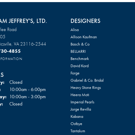
AM JEFFREY'S, LTD.
DESIGNERS
lee Road
Alisa
105
Allison Kaufman
csville, VA 23116-2544
Basch & Co
 730-4855
BELLARRI
Benchmark
INFORMATION
David Kord
Forge
S
Gabriel & Co. Bridal
y:
Closed
Heavy Stone Rings
Tuesday - Friday:
:
10:00am - 6:00pm
Heera Moti
ay:
10:00am - 3:00pm
Imperial Pearls
y:
Closed
Jorge Revilla
Kabana
Ostbye
Tantalum