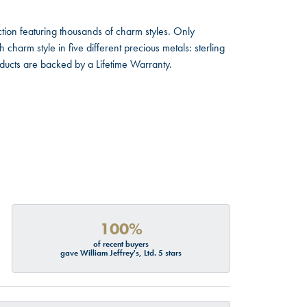
ion featuring thousands of charm styles. Only
harm style in five different precious metals: sterling
oducts are backed by a Lifetime Warranty.
100%
of recent buyers
gave William Jeffrey's, Ltd. 5 stars