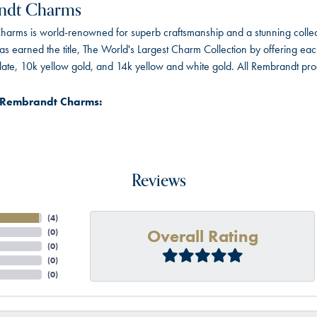
ndt Charms
arms is world-renowned for superb craftsmanship and a stunning collect
 earned the title, The World's Largest Charm Collection by offering each c
 plate, 10k yellow gold, and 14k yellow and white gold. All Rembrandt pr
 Rembrandt Charms:
Reviews
(
4
)
Overall Rating
(
0
)
(
0
)
(
0
)
(
0
)