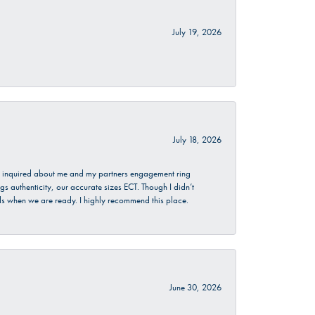
July 19, 2026
July 18, 2026
. I inquired about me and my partners engagement ring
s authenticity, our accurate sizes ECT. Though I didn’t
nds when we are ready. I highly recommend this place.
June 30, 2026