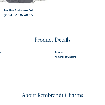
For Live Assistance Call
(804) 730-4855
Product Details
y:
Brand:
Rembrandt Charms
About Rembrandt Charms