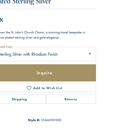
ated Sterling Silver
8
over the St. John's Church Charm: a stunning travel keepsake in
um plated sterling silver and gold elegance.
etal Type
terling Silver with Rhodium Finish
Inquire
Add to Wish List
Shipping
Returns
Style #:
10246501000
Click to zoom