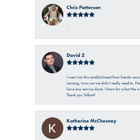
Chris Patterson
-
David Z
I went into this establishment from friends r
resizing, turns out we didn’t really need to. 
have any service done, I know for a fact the w
Thank you Talbott!
Katherine McChesney