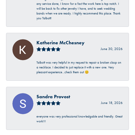
any service done, I know for a fact the work here is top notch. I
will be back to fix other jewelry I have, and to seek wedding
bands when we are ready. I highly recommend this place. Thank
you Talbott!
Katherine McChesney
June 30, 2026
Talbott was very helpful in my request to repair a broken clasp on
a necklace. I decided to just replace it with a new one. Very
pleasant experience…check them out 😊
Sandra Provost
June 18, 2026
everyone was very professional knowledgable and friendly. Great
work!!!