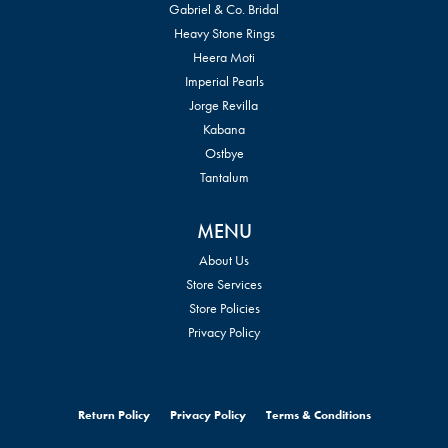
Gabriel & Co. Bridal
Heavy Stone Rings
Heera Moti
Imperial Pearls
Jorge Revilla
Kabana
Ostbye
Tantalum
MENU
About Us
Store Services
Store Policies
Privacy Policy
Return Policy
Privacy Policy
Terms & Conditions