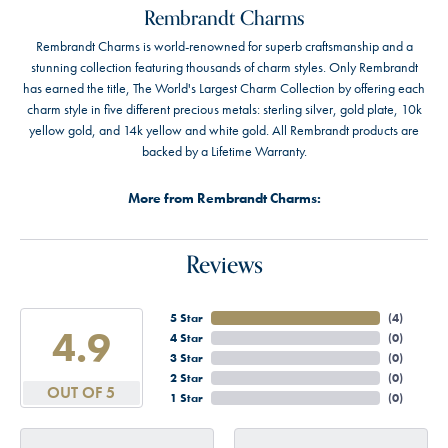
Rembrandt Charms
Rembrandt Charms is world-renowned for superb craftsmanship and a
stunning collection featuring thousands of charm styles. Only Rembrandt
has earned the title, The World's Largest Charm Collection by offering each
charm style in five different precious metals: sterling silver, gold plate, 10k
yellow gold, and 14k yellow and white gold. All Rembrandt products are
backed by a Lifetime Warranty.
More from Rembrandt Charms:
Reviews
5 Star
(
4
)
4.9
4 Star
(
0
)
3 Star
(
0
)
2 Star
(
0
)
OUT OF 5
1 Star
(
0
)