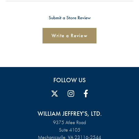
Submit a Store Review
Write a Review
FOLLOW US
WILLIAM JEFFREY'S, LTD.
9375 Atlee Road
Suite 4105
Mechanicsville, VA 23116-2544