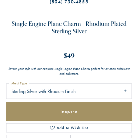
(804) 730-4855
Single Engine Plane Charm - Rhodium Plated
Sterling Silver
$49
Elevate your style with our exquisite Single Engine Plane Charm perfect for aviation enthusiasts
and collectors.
Metal Type
Sterling Silver with Rhodium Finish
Inquire
Add to Wish List