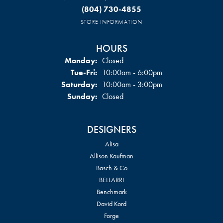
(804) 730-4855
STORE INFORMATION
HOURS
Monday:
Closed
Tuesday - Friday:
Tue-Fri:
10:00am - 6:00pm
Saturday:
10:00am - 3:00pm
Sunday:
Closed
DESIGNERS
Alisa
Allison Kaufman
Basch & Co
BELLARRI
Benchmark
David Kord
Forge