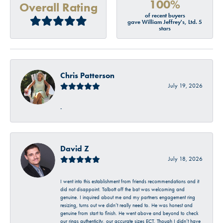
100%
Overall Rating
of recent buyers
gave William Jeffrey's, Ltd. 5
stars
Chris Patterson
July 19, 2026
-
David Z
July 18, 2026
I went into this establishment from friends recommendations and it
did not disappoint. Talbott off the bat was welcoming and
genuine. I inquired about me and my partners engagement ring
resizing, turns out we didn’t really need to. He was honest and
genuine from start to finish. He went above and beyond to check
our rings authenticity, our accurate sizes ECT. Though I didn’t have