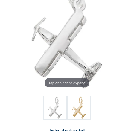
Tap or pinch to expand
For Live Assistance Call