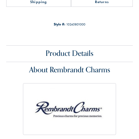
Shipping
Returns
Style #:
10245801000
Product Details
About Rembrandt Charms