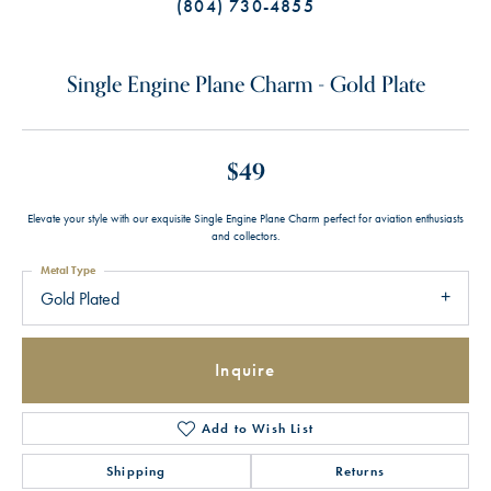
(804) 730-4855
Single Engine Plane Charm - Gold Plate
$49
Elevate your style with our exquisite Single Engine Plane Charm perfect for aviation enthusiasts
and collectors.
Metal Type
Gold Plated
Inquire
Add to Wish List
Shipping
Returns