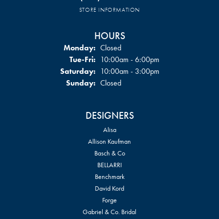
STORE INFORMATION
HOURS
Monday:
Closed
Tuesday - Friday:
Tue-Fri:
10:00am - 6:00pm
Saturday:
10:00am - 3:00pm
Sunday:
Closed
DESIGNERS
Alisa
Allison Kaufman
Basch & Co
BELLARRI
Benchmark
David Kord
Forge
Gabriel & Co. Bridal