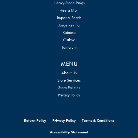
Heavy Stone Rings
Heera Moti
Imperial Pearls
Jorge Revilla
Kabana
Ostbye
Tantalum
MENU
About Us
Store Services
Store Policies
Privacy Policy
Return Policy
Privacy Policy
Terms & Conditions
Accessibility Statement