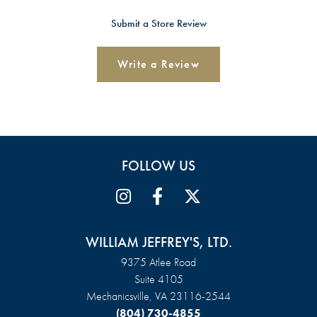
Submit a Store Review
Write a Review
FOLLOW US
WILLIAM JEFFREY'S, LTD.
9375 Atlee Road
Suite 4105
Mechanicsville, VA 23116-2544
(804) 730-4855