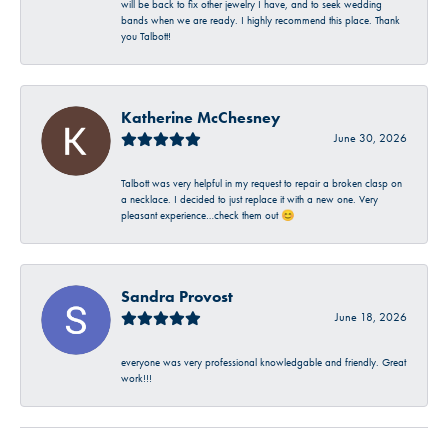
will be back to fix other jewelry I have, and to seek wedding
bands when we are ready. I highly recommend this place. Thank
you Talbott!
Katherine McChesney
June 30, 2026
Talbott was very helpful in my request to repair a broken clasp on
a necklace. I decided to just replace it with a new one. Very
pleasant experience…check them out 😊
Sandra Provost
June 18, 2026
everyone was very professional knowledgable and friendly. Great
work!!!