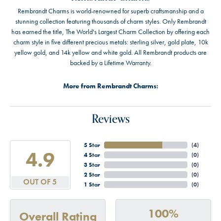
Rembrandt Charms is world-renowned for superb craftsmanship and a
stunning collection featuring thousands of charm styles. Only Rembrandt
has earned the title, The World's Largest Charm Collection by offering each
charm style in five different precious metals: sterling silver, gold plate, 10k
yellow gold, and 14k yellow and white gold. All Rembrandt products are
backed by a Lifetime Warranty.
More from Rembrandt Charms:
Reviews
5 Star
(
4
)
4.9
4 Star
(
0
)
3 Star
(
0
)
2 Star
(
0
)
OUT OF 5
1 Star
(
0
)
100%
Overall Rating