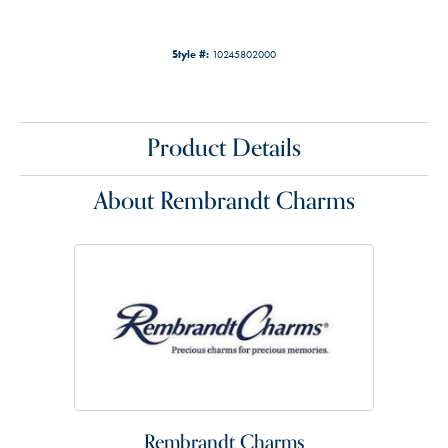
Style #:
10245802000
Product Details
About Rembrandt Charms
Rembrandt Charms