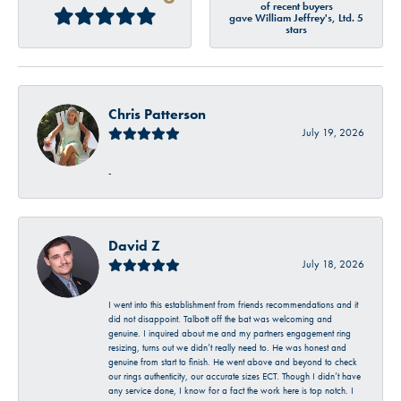
of recent buyers
gave William Jeffrey's, Ltd. 5
stars
Chris Patterson
July 19, 2026
-
David Z
July 18, 2026
I went into this establishment from friends recommendations and it
did not disappoint. Talbott off the bat was welcoming and
genuine. I inquired about me and my partners engagement ring
resizing, turns out we didn’t really need to. He was honest and
genuine from start to finish. He went above and beyond to check
our rings authenticity, our accurate sizes ECT. Though I didn’t have
any service done, I know for a fact the work here is top notch. I