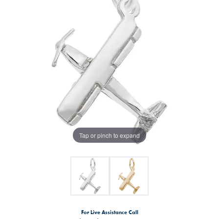
Tap or pinch to expand
For Live Assistance Call