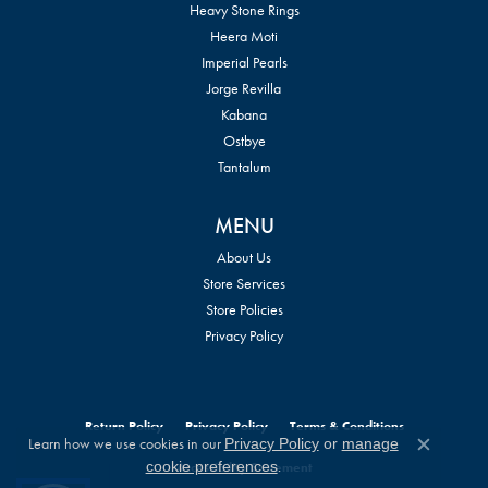
Heavy Stone Rings
Heera Moti
Imperial Pearls
Jorge Revilla
Kabana
Ostbye
Tantalum
MENU
About Us
Store Services
Store Policies
Privacy Policy
Return Policy
Privacy Policy
Terms & Conditions
Learn how we use cookies in our
Privacy Policy
or
manage
Close c
.
cookie preferences
Accessibility Statement