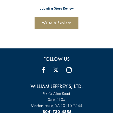
Submit a Store Review
Write a Review
FOLLOW US
WILLIAM JEFFREY'S, LTD.
9375 Atlee Road
Suite 4105
Mechanicsville, VA 23116-2544
(804) 730-4855