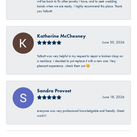
will be back to fix other jewelry I have, and to seek wedding
bands when we are ready. I highly recommend this place. Thank
you Talbott!
Katherine McChesney
June 30, 2026
Talbott was very helpful in my request to repair a broken clasp on
a necklace. I decided to just replace it with a new one. Very
pleasant experience…check them out 😊
Sandra Provost
June 18, 2026
everyone was very professional knowledgable and friendly. Great
work!!!