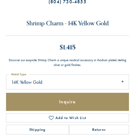
(804) 730-4855
Shrimp Charm - 14K Yellow Gold
$1,415
Discover our exquisite Shrimp Charm a unique nautical accessory in rhodium plated sterling
silver or gold finishes.
Metal Type
14K Yellow Gold
Inquire
Add to Wish List
Shipping
Returns