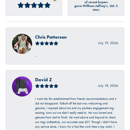
of recent buyers
gave William Jeffrey's, Ltd. 5
stars
Chris Patterson
July 19, 2026
-
David Z
July 18, 2026
I went into this establishment from friends recommendations and it
did not disappoint. Talbott off the bat was welcoming and
genuine. I inquired about me and my partners engagement ring
resizing, turns out we didn’t really need to. He was honest and
genuine from start to finish. He went above and beyond to check
our rings authenticity, our accurate sizes ECT. Though I didn’t have
any service done, I know for a fact the work here is top notch. I