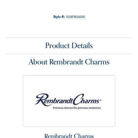
Style #:
10387804000
Product Details
About Rembrandt Charms
Rembrandt Charms