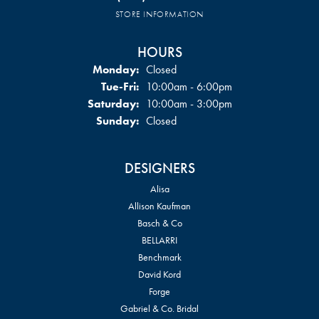
STORE INFORMATION
HOURS
Monday:
Closed
Tuesday - Friday:
Tue-Fri:
10:00am - 6:00pm
Saturday:
10:00am - 3:00pm
Sunday:
Closed
DESIGNERS
Alisa
Allison Kaufman
Basch & Co
BELLARRI
Benchmark
David Kord
Forge
Gabriel & Co. Bridal