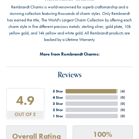
Rembrandt Charms is world-renowned for superb craftsmanship and a
stunning collection featuring thousands of charm styles. Only Rembrandt
has earned the title, The World's Largest Charm Collection by offering each
charm style in five different precious metals: sterling silver, gold plate, 10k
yellow gold, and 14k yellow and white gold. All Rembrandt products are
backed by a Lifetime Warranty.
More from Rembrandt Charms:
Reviews
5 Star
(
4
)
4.9
4 Star
(
0
)
3 Star
(
0
)
2 Star
(
0
)
OUT OF 5
1 Star
(
0
)
100%
Overall Rating