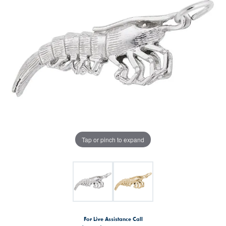
Tap or pinch to expand
For Live Assistance Call