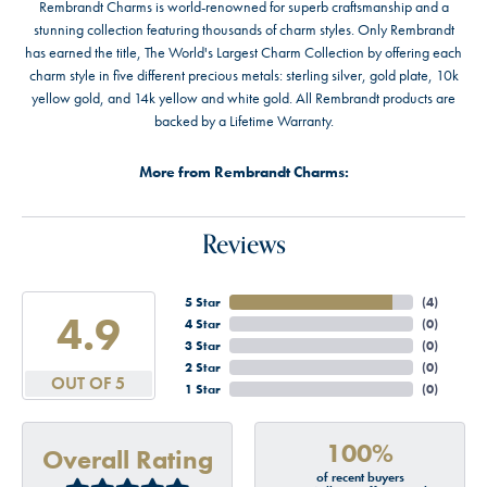
Rembrandt Charms is world-renowned for superb craftsmanship and a
stunning collection featuring thousands of charm styles. Only Rembrandt
has earned the title, The World's Largest Charm Collection by offering each
charm style in five different precious metals: sterling silver, gold plate, 10k
yellow gold, and 14k yellow and white gold. All Rembrandt products are
backed by a Lifetime Warranty.
More from Rembrandt Charms:
Reviews
5 Star
(
4
)
4.9
4 Star
(
0
)
3 Star
(
0
)
2 Star
(
0
)
OUT OF 5
1 Star
(
0
)
100%
Overall Rating
of recent buyers