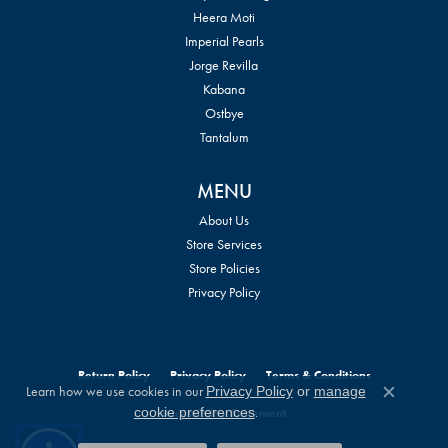
Heera Moti
Imperial Pearls
Jorge Revilla
Kabana
Ostbye
Tantalum
MENU
About Us
Store Services
Store Policies
Privacy Policy
Return Policy
Privacy Policy
Terms & Conditions
Learn how we use cookies in our
Privacy Policy
or
manage
Close c
.
cookie preferences
Accessibility Statement