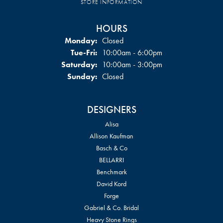
STORE INFORMATION
HOURS
Monday:
Closed
Tuesday - Friday:
Tue-Fri:
10:00am - 6:00pm
Saturday:
10:00am - 3:00pm
Sunday:
Closed
DESIGNERS
Alisa
Allison Kaufman
Basch & Co
BELLARRI
Benchmark
David Kord
Forge
Gabriel & Co. Bridal
Heavy Stone Rings