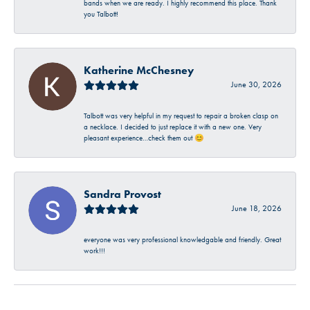
bands when we are ready. I highly recommend this place. Thank
you Talbott!
Katherine McChesney
June 30, 2026
Talbott was very helpful in my request to repair a broken clasp on
a necklace. I decided to just replace it with a new one. Very
pleasant experience…check them out 😊
Sandra Provost
June 18, 2026
everyone was very professional knowledgable and friendly. Great
work!!!