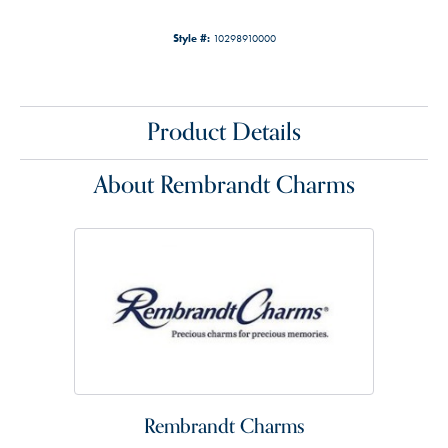
Style #:
10298910000
Product Details
About Rembrandt Charms
Rembrandt Charms