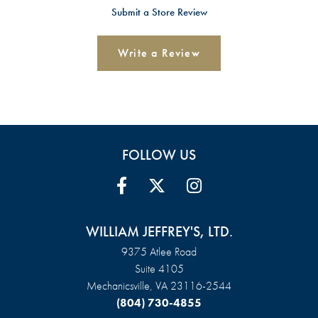
Submit a Store Review
Write a Review
FOLLOW US
WILLIAM JEFFREY'S, LTD.
9375 Atlee Road
Suite 4105
Mechanicsville, VA 23116-2544
(804) 730-4855