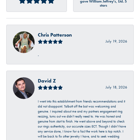
gave William Jeffrey's, Ltd. 5
stars
Chris Patterson
July 19, 2026
-
David Z
July 18, 2026
I went into this establishment from friends recommendations and it
did not disappoint. Talbott off the bat was welcoming and
genuine. I inquired about me and my partners engagement ring
resizing, turns out we didn’t really need to. He was honest and
genuine from start to finish. He went above and beyond to check
our rings authenticity, our accurate sizes ECT. Though I didn’t have
any service done, I know for a fact the work here is top notch. I
will be back to fix other jewelry I have, and to seek wedding