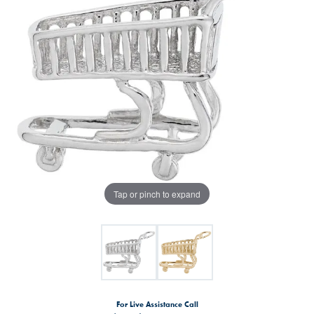
Tap or pinch to expand
For Live Assistance Call