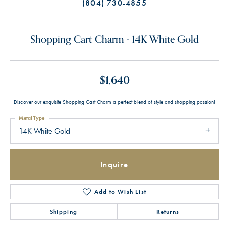
(804) 730-4855
Shopping Cart Charm - 14K White Gold
$1,640
Discover our exquisite Shopping Cart Charm a perfect blend of style and shopping passion!
Metal Type
14K White Gold
Inquire
Add to Wish List
Shipping
Returns