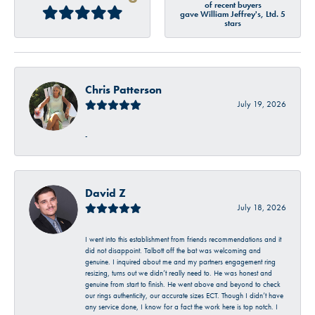
of recent buyers
gave William Jeffrey's, Ltd. 5
stars
Chris Patterson
July 19, 2026
-
David Z
July 18, 2026
I went into this establishment from friends recommendations and it
did not disappoint. Talbott off the bat was welcoming and
genuine. I inquired about me and my partners engagement ring
resizing, turns out we didn’t really need to. He was honest and
genuine from start to finish. He went above and beyond to check
our rings authenticity, our accurate sizes ECT. Though I didn’t have
any service done, I know for a fact the work here is top notch. I