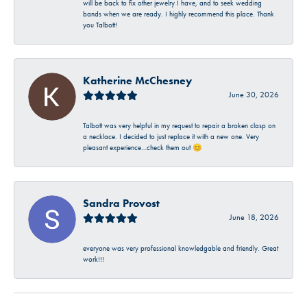
will be back to fix other jewelry I have, and to seek wedding
bands when we are ready. I highly recommend this place. Thank
you Talbott!
Katherine McChesney
June 30, 2026
Talbott was very helpful in my request to repair a broken clasp on
a necklace. I decided to just replace it with a new one. Very
pleasant experience…check them out 😊
Sandra Provost
June 18, 2026
everyone was very professional knowledgable and friendly. Great
work!!!