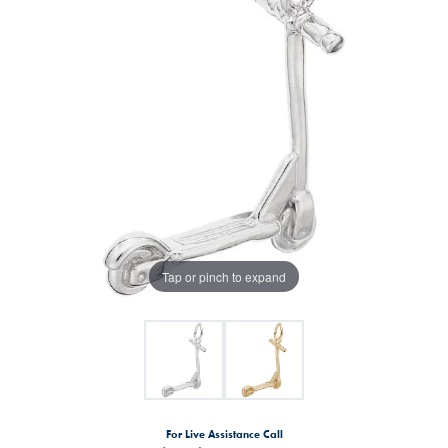
Tap or pinch to expand
For Live Assistance Call