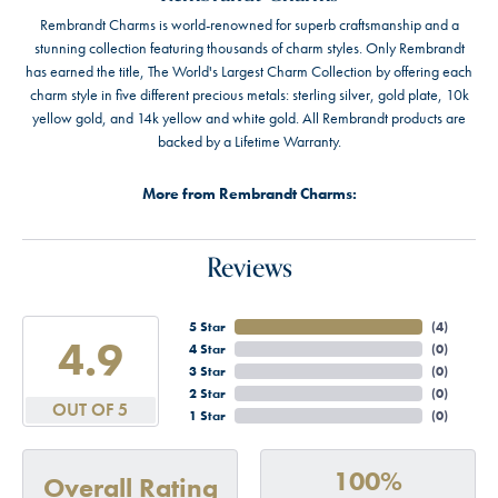
Rembrandt Charms is world-renowned for superb craftsmanship and a
stunning collection featuring thousands of charm styles. Only Rembrandt
has earned the title, The World's Largest Charm Collection by offering each
charm style in five different precious metals: sterling silver, gold plate, 10k
yellow gold, and 14k yellow and white gold. All Rembrandt products are
backed by a Lifetime Warranty.
More from Rembrandt Charms:
Reviews
5 Star
(
4
)
4.9
4 Star
(
0
)
3 Star
(
0
)
2 Star
(
0
)
OUT OF 5
1 Star
(
0
)
100%
Overall Rating