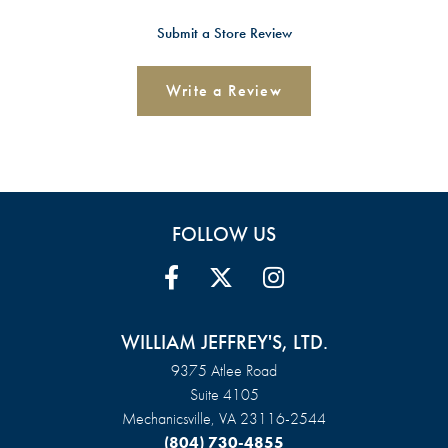
Submit a Store Review
Write a Review
FOLLOW US
WILLIAM JEFFREY'S, LTD.
9375 Atlee Road
Suite 4105
Mechanicsville, VA 23116-2544
(804) 730-4855