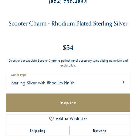
(804) 730-4855
Scooter Charm - Rhodium Plated Sterling Silver
$54
Discover our exquisite Scooter Charm a perfect travel accessory symbolizing adventure and
exploration.
Metal Type
Sterling Silver with Rhodium Finish
Inquire
Add to Wish List
Shipping
Returns