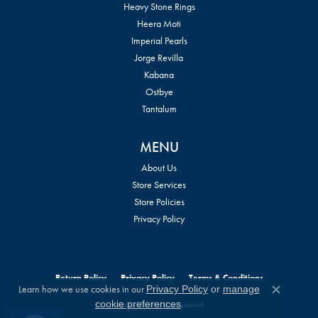
Heavy Stone Rings
Heera Moti
Imperial Pearls
Jorge Revilla
Kabana
Ostbye
Tantalum
MENU
About Us
Store Services
Store Policies
Privacy Policy
Return Policy
Privacy Policy
Terms & Conditions
Learn how we use cookies in our
Privacy Policy
or
manage
Close c
.
cookie preferences
Accessibility Statement