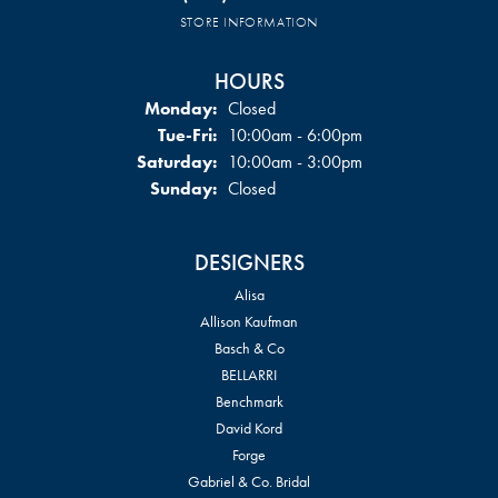
STORE INFORMATION
HOURS
Monday:
Closed
Tuesday - Friday:
Tue-Fri:
10:00am - 6:00pm
Saturday:
10:00am - 3:00pm
Sunday:
Closed
DESIGNERS
Alisa
Allison Kaufman
Basch & Co
BELLARRI
Benchmark
David Kord
Forge
Gabriel & Co. Bridal