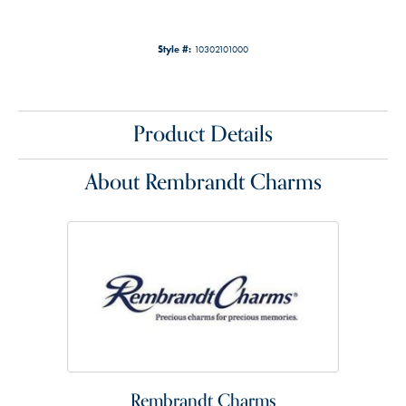
Style #:
10302101000
Product Details
About Rembrandt Charms
Rembrandt Charms