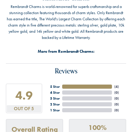
Rembrandt Charms is world-renowned for superb craftsmanship and a
stunning collection featuring thousands of charm styles. Only Rembrandt
has earned the title, The World's Largest Charm Collection by offering each
charm style in five different precious metals: sterling silver, gold plate, 10k
yellow gold, and 14k yellow and white gold. All Rembrandt products are
backed by a Lifetime Warranty.
More from Rembrandt Charms:
Reviews
5 Star
(
4
)
4.9
4 Star
(
0
)
3 Star
(
0
)
2 Star
(
0
)
OUT OF 5
1 Star
(
0
)
100%
Overall Rating