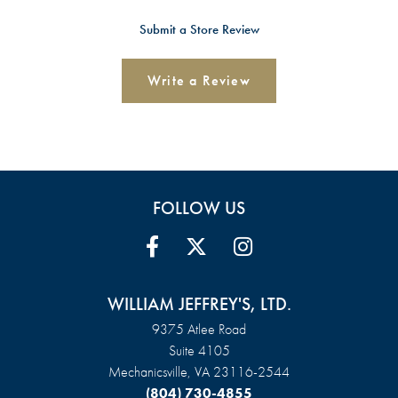
Submit a Store Review
Write a Review
FOLLOW US
WILLIAM JEFFREY'S, LTD.
9375 Atlee Road
Suite 4105
Mechanicsville, VA 23116-2544
(804) 730-4855