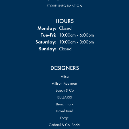
STORE INFORMATION
HOURS
Monday:
Closed
Tuesday - Friday:
Tue-Fri:
10:00am - 6:00pm
Saturday:
10:00am - 3:00pm
Sunday:
Closed
DESIGNERS
Alisa
Allison Kaufman
Basch & Co
BELLARRI
Benchmark
David Kord
Forge
Gabriel & Co. Bridal