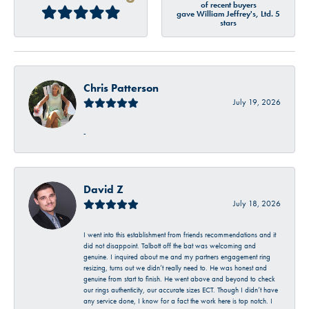
of recent buyers
gave William Jeffrey's, Ltd. 5
stars
Chris Patterson
July 19, 2026
-
David Z
July 18, 2026
I went into this establishment from friends recommendations and it
did not disappoint. Talbott off the bat was welcoming and
genuine. I inquired about me and my partners engagement ring
resizing, turns out we didn’t really need to. He was honest and
genuine from start to finish. He went above and beyond to check
our rings authenticity, our accurate sizes ECT. Though I didn’t have
any service done, I know for a fact the work here is top notch. I