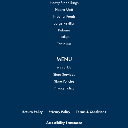
Heavy Stone Rings
Heera Moti
Imperial Pearls
Jorge Revilla
Kabana
Ostbye
Tantalum
MENU
About Us
Store Services
Store Policies
Privacy Policy
Return Policy
Privacy Policy
Terms & Conditions
Accessibility Statement