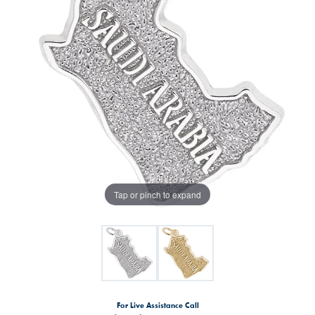
Tap or pinch to expand
For Live Assistance Call