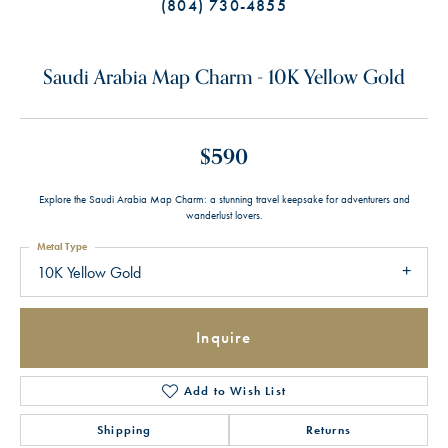
(804) 730-4855
Saudi Arabia Map Charm - 10K Yellow Gold
$590
Explore the Saudi Arabia Map Charm: a stunning travel keepsake for adventurers and
wanderlust lovers.
Metal Type
10K Yellow Gold
Inquire
Add to Wish List
Shipping
Returns