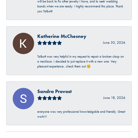
will be back to fix other jewelry I have, and to seek wedding
bands when we are ready. I highly recommend this place. Thank
you Talbott!
Katherine McChesney
June 30, 2026
Talbott was very helpful in my request to repair a broken clasp on
a necklace. I decided to just replace it with a new one. Very
pleasant experience…check them out 😊
Sandra Provost
June 18, 2026
everyone was very professional knowledgable and friendly. Great
work!!!