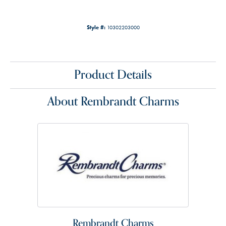
Style #:
10302203000
Product Details
About Rembrandt Charms
Rembrandt Charms