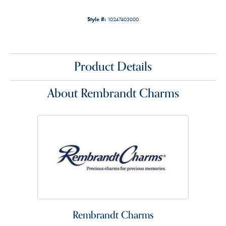
Style #:
10247403000
Product Details
About Rembrandt Charms
Rembrandt Charms