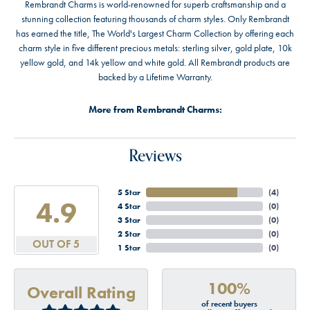
Rembrandt Charms is world-renowned for superb craftsmanship and a
stunning collection featuring thousands of charm styles. Only Rembrandt
has earned the title, The World's Largest Charm Collection by offering each
charm style in five different precious metals: sterling silver, gold plate, 10k
yellow gold, and 14k yellow and white gold. All Rembrandt products are
backed by a Lifetime Warranty.
More from Rembrandt Charms:
Reviews
5 Star
(
4
)
4.9
4 Star
(
0
)
3 Star
(
0
)
2 Star
(
0
)
OUT OF 5
1 Star
(
0
)
100%
Overall Rating
of recent buyers