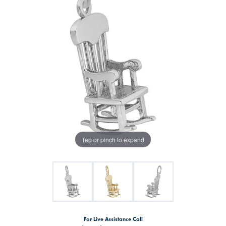
Tap or pinch to expand
For Live Assistance Call