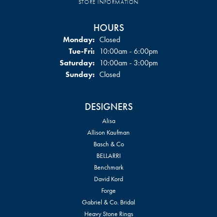
STORE INFORMATION
HOURS
Monday:
Closed
Tuesday - Friday:
Tue-Fri:
10:00am - 6:00pm
Saturday:
10:00am - 3:00pm
Sunday:
Closed
DESIGNERS
Alisa
Allison Kaufman
Basch & Co
BELLARRI
Benchmark
David Kord
Forge
Gabriel & Co. Bridal
Heavy Stone Rings