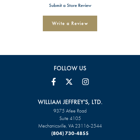
Submit a Store Review
Write a Review
FOLLOW US
WILLIAM JEFFREY'S, LTD.
9375 Atlee Road
Suite 4105
Mechanicsville, VA 23116-2544
(804) 730-4855