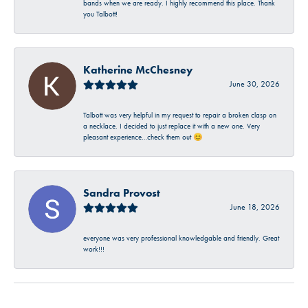
bands when we are ready. I highly recommend this place. Thank
you Talbott!
Katherine McChesney
June 30, 2026
Talbott was very helpful in my request to repair a broken clasp on
a necklace. I decided to just replace it with a new one. Very
pleasant experience…check them out 😊
Sandra Provost
June 18, 2026
everyone was very professional knowledgable and friendly. Great
work!!!