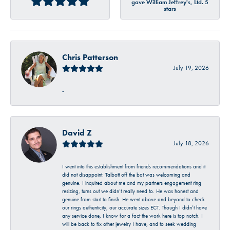
gave William Jeffrey's, Ltd. 5
stars
Chris Patterson
July 19, 2026
-
David Z
July 18, 2026
I went into this establishment from friends recommendations and it
did not disappoint. Talbott off the bat was welcoming and
genuine. I inquired about me and my partners engagement ring
resizing, turns out we didn’t really need to. He was honest and
genuine from start to finish. He went above and beyond to check
our rings authenticity, our accurate sizes ECT. Though I didn’t have
any service done, I know for a fact the work here is top notch. I
will be back to fix other jewelry I have, and to seek wedding