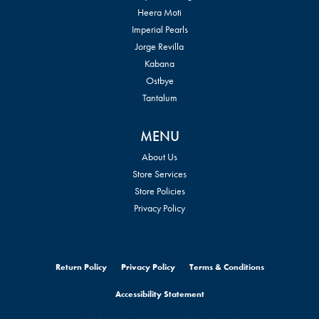
Heera Moti
Imperial Pearls
Jorge Revilla
Kabana
Ostbye
Tantalum
MENU
About Us
Store Services
Store Policies
Privacy Policy
Return Policy
Privacy Policy
Terms & Conditions
Accessibility Statement