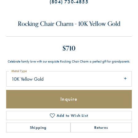
(804) 730-4855
Rocking Chair Charm - 10K Yellow Gold
$710
Celebrate family love with our exquisite Rocking Chair Charm a perfect gift for grandparents.
Metal Type
10K Yellow Gold
Inquire
Add to Wish List
Shipping
Returns