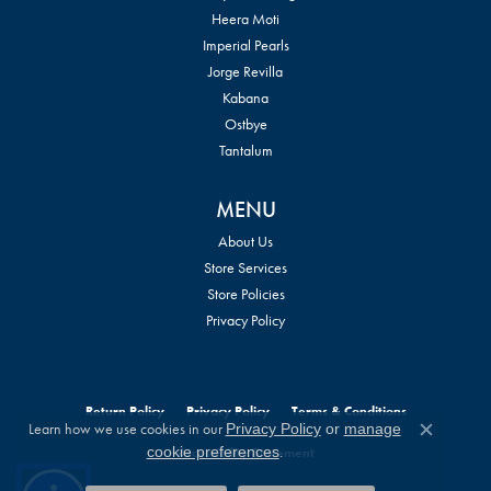
Heera Moti
Imperial Pearls
Jorge Revilla
Kabana
Ostbye
Tantalum
MENU
About Us
Store Services
Store Policies
Privacy Policy
Return Policy
Privacy Policy
Terms & Conditions
Learn how we use cookies in our
Privacy Policy
or
manage
Close c
.
cookie preferences
Accessibility Statement