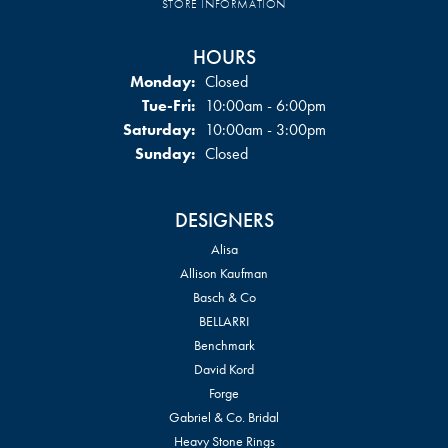
STORE INFORMATION
HOURS
Monday:
Closed
Tuesday - Friday:
Tue-Fri:
10:00am - 6:00pm
Saturday:
10:00am - 3:00pm
Sunday:
Closed
DESIGNERS
Alisa
Allison Kaufman
Basch & Co
BELLARRI
Benchmark
David Kord
Forge
Gabriel & Co. Bridal
Heavy Stone Rings