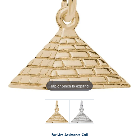
Tap or pinch to expand
For Live Assistance Call