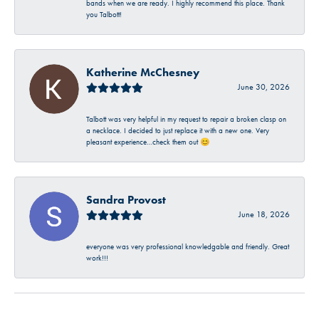
bands when we are ready. I highly recommend this place. Thank
you Talbott!
Katherine McChesney
June 30, 2026
Talbott was very helpful in my request to repair a broken clasp on
a necklace. I decided to just replace it with a new one. Very
pleasant experience…check them out 😊
Sandra Provost
June 18, 2026
everyone was very professional knowledgable and friendly. Great
work!!!