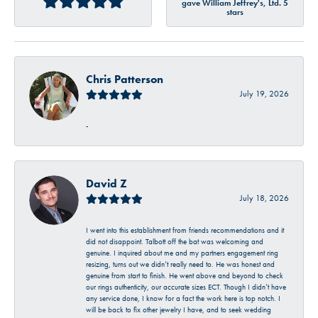
gave William Jeffrey's, Ltd. 5
stars
Chris Patterson
July 19, 2026
-
David Z
July 18, 2026
I went into this establishment from friends recommendations and it
did not disappoint. Talbott off the bat was welcoming and
genuine. I inquired about me and my partners engagement ring
resizing, turns out we didn’t really need to. He was honest and
genuine from start to finish. He went above and beyond to check
our rings authenticity, our accurate sizes ECT. Though I didn’t have
any service done, I know for a fact the work here is top notch. I
will be back to fix other jewelry I have, and to seek wedding