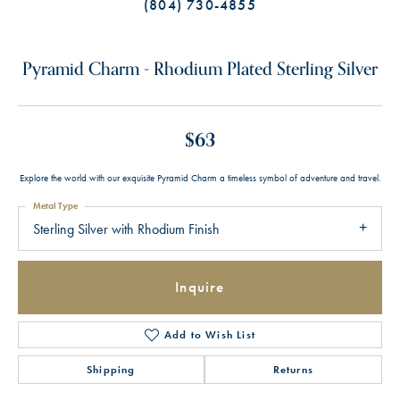
(804) 730-4855
Pyramid Charm - Rhodium Plated Sterling Silver
$63
Explore the world with our exquisite Pyramid Charm a timeless symbol of adventure and travel.
Metal Type
Sterling Silver with Rhodium Finish
Inquire
Add to Wish List
Shipping
Returns