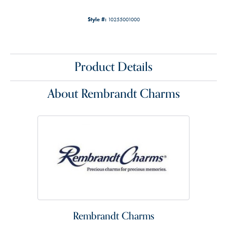
Style #:
10255001000
Product Details
About Rembrandt Charms
Rembrandt Charms