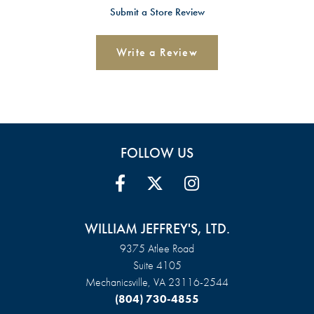
Submit a Store Review
Write a Review
FOLLOW US
WILLIAM JEFFREY'S, LTD.
9375 Atlee Road
Suite 4105
Mechanicsville, VA 23116-2544
(804) 730-4855