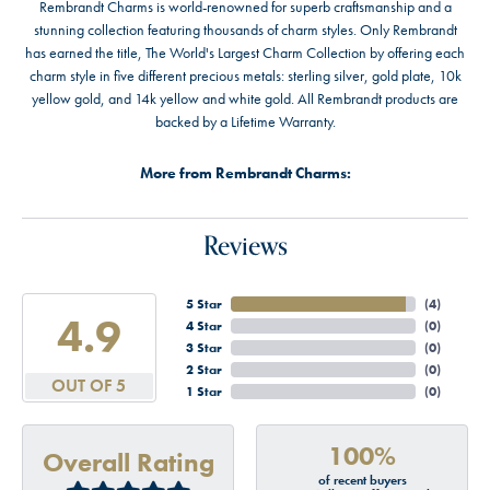
Rembrandt Charms is world-renowned for superb craftsmanship and a
stunning collection featuring thousands of charm styles. Only Rembrandt
has earned the title, The World's Largest Charm Collection by offering each
charm style in five different precious metals: sterling silver, gold plate, 10k
yellow gold, and 14k yellow and white gold. All Rembrandt products are
backed by a Lifetime Warranty.
More from Rembrandt Charms:
Reviews
5 Star
(
4
)
4.9
4 Star
(
0
)
3 Star
(
0
)
2 Star
(
0
)
OUT OF 5
1 Star
(
0
)
100%
Overall Rating
of recent buyers