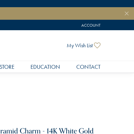
ACCOUNT
TOGGLE MY ACCOUNT MEN
Toggle My Wish
My Wish List
STORE
EDUCATION
CONTACT
ramid Charm - 14K White Gold