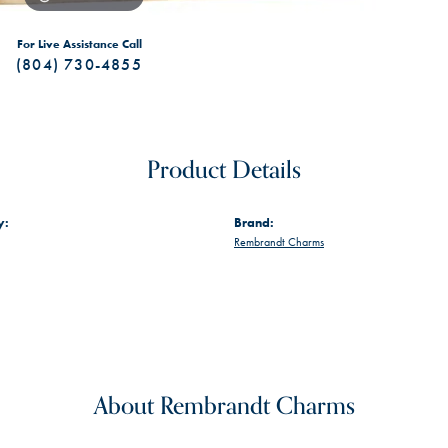
For Live Assistance Call
(804) 730-4855
Product Details
y:
Brand:
Rembrandt Charms
About Rembrandt Charms