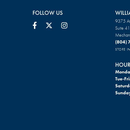
FOLLOW US
WILLI
9375 At
Suite 4
Mechani
(804)
STORE 
HOUR
Monda
Tue-Fri
Saturd
Sunda