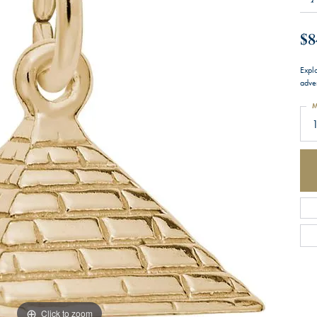
$8
Expl
adve
M
Click to zoom