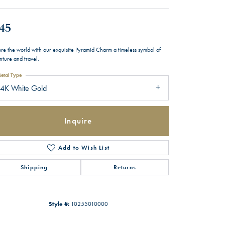
45
ore the world with our exquisite Pyramid Charm a timeless symbol of
nture and travel.
etal Type
14K White Gold
Inquire
Add to Wish List
Shipping
Returns
Style #:
10255010000
Click to zoom