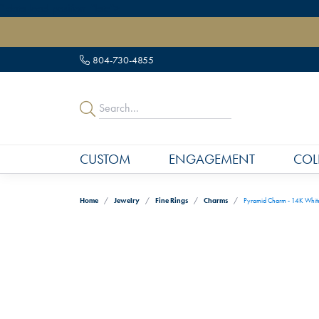
" data-load-position="late">
804-730-4855
CUSTOM
ENGAGEMENT
COL
Home
Jewelry
Fine Rings
Charms
Pyramid Charm - 14K Whit