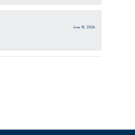
June 18, 2026