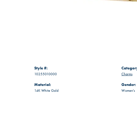
Style #:
Categor
10255010000
Charms
Material:
Gender:
14K White Gold
Women's