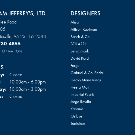
AM JEFFREY'S, LTD.
DESIGNERS
lee Road
Alisa
105
Allison Kaufman
csville, VA 23116-2544
Basch & Co
 730-4855
BELLARRI
Benchmark
INFORMATION
David Kord
Forge
S
Gabriel & Co. Bridal
y:
Closed
Heavy Stone Rings
Tuesday - Friday:
:
10:00am - 6:00pm
Heera Moti
ay:
10:00am - 3:00pm
Imperial Pearls
y:
Closed
Jorge Revilla
Kabana
Ostbye
Tantalum