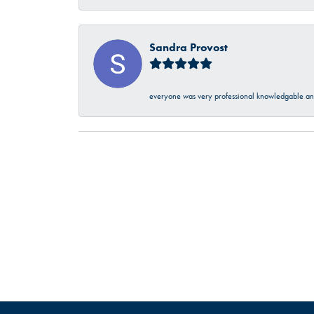
Sandra Provost
everyone was very professional knowledgable and