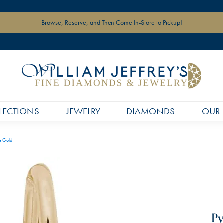
Browse, Reserve, and Then Come In-Store to Pickup!
LECTIONS
JEWELRY
DIAMONDS
OUR 
e Gold
Py