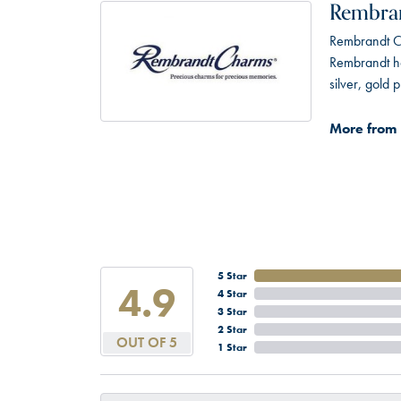
Rembra
Rembrandt Ch
Rembrandt has
silver, gold
More from
5 Star
4.9
4 Star
3 Star
2 Star
OUT OF 5
1 Star