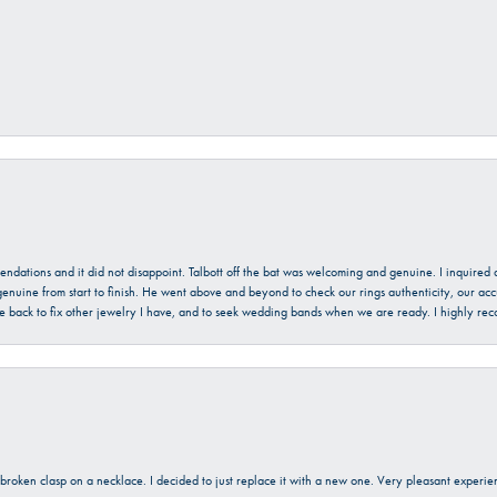
mendations and it did not disappoint. Talbott off the bat was welcoming and genuine. I inquire
enuine from start to finish. He went above and beyond to check our rings authenticity, our acc
l be back to fix other jewelry I have, and to seek wedding bands when we are ready. I highly re
a broken clasp on a necklace. I decided to just replace it with a new one. Very pleasant expe