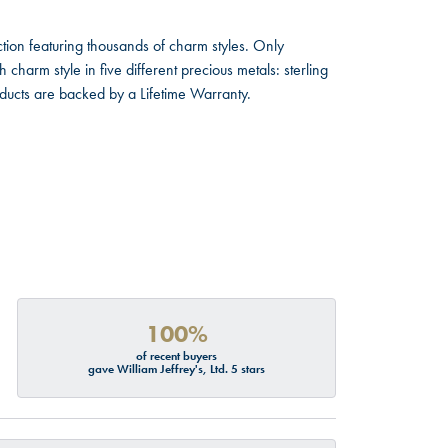
ion featuring thousands of charm styles. Only
harm style in five different precious metals: sterling
oducts are backed by a Lifetime Warranty.
100%
of recent buyers
gave William Jeffrey's, Ltd. 5 stars