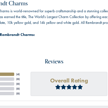
ndt Charms
arms is world-renowned for superb craftsmanship and a stunning collect
 earned the title, The World's Largest Charm Collection by offering each c
 plate, 10k yellow gold, and 14k yellow and white gold. All Rembrandt pr
 Rembrandt Charms:
Reviews
(
4
)
Overall Rating
(
0
)
(
0
)
(
0
)
(
0
)