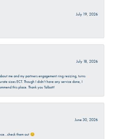
July 19, 2026
July 18, 2026
d about me and my partners engagement ring resizing, turns
urate sizes ECT. Though I didn’t have any service done, I
commend this place. Thank you Talbott!
June 30, 2026
rience…check them out 😊