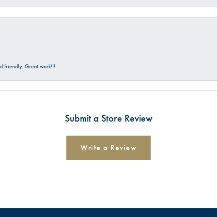
 friendly. Great work!!!
Submit a Store Review
Write a Review