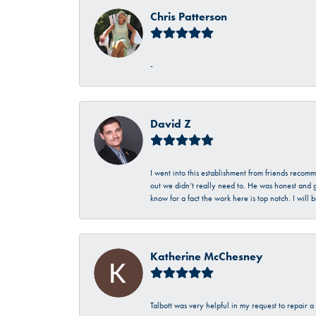
Chris Patterson
-
David Z
I went into this establishment from friends recom
out we didn’t really need to. He was honest and g
know for a fact the work here is top notch. I wil
Katherine McChesney
Talbott was very helpful in my request to repair 