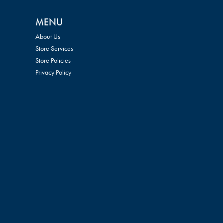
MENU
About Us
Store Services
Store Policies
Privacy Policy