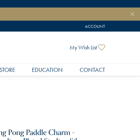
ACCOUNT
TOGGLE MY ACCOUNT MEN
Toggle My Wish
My Wish List
STORE
EDUCATION
CONTACT
ng Pong Paddle Charm -