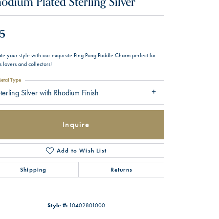
odium Plated Sterling Silver
5
te your style with our exquisite Ping Pong Paddle Charm perfect for
s lovers and collectors!
etal Type
terling Silver with Rhodium Finish
Inquire
Add to Wish List
Shipping
Returns
Style #:
10402801000
Click to zoom