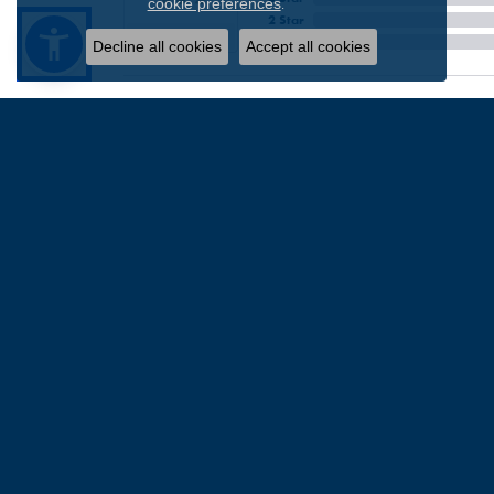
.
cookie preferences
2 Star
OUT OF 5
1 Star
Decline all cookies
Accept all cookies
Chris Patterson
-
David Z
I went into this establishment from friends recom
out we didn’t really need to. He was honest and g
know for a fact the work here is top notch. I wil