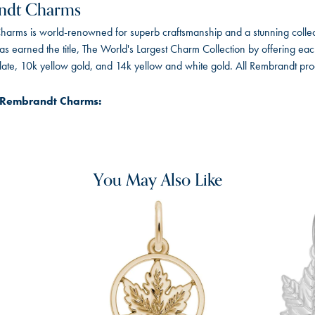
ndt Charms
arms is world-renowned for superb craftsmanship and a stunning collect
 earned the title, The World's Largest Charm Collection by offering each c
 plate, 10k yellow gold, and 14k yellow and white gold. All Rembrandt pr
 Rembrandt Charms:
You May Also Like