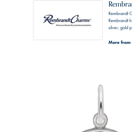
Rembra
Rembrandt Ch
Rembrandt has
silver, gold
More from