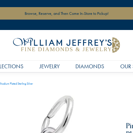
Browse, Reserve, and Then Come In-Store to Pickup!
LECTIONS
JEWELRY
DIAMONDS
OUR 
hodium Plated Sterling Silver
Pi