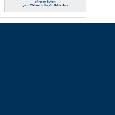
of recent buyers
gave William Jeffrey's, Ltd. 5 stars
July 19, 2026
July 18, 2026
d about me and my partners engagement ring resizing, turns
urate sizes ECT. Though I didn’t have any service done, I
commend this place. Thank you Talbott!