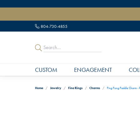
" data-load-position="late">
804-730-4855
CUSTOM
ENGAGEMENT
COL
Home
Jewelry
Fine Rings
Charms
Ping Pong Paddle Charm - R