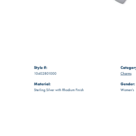
Style #:
Categor
10402801000
Charms
Material:
Gender:
Sterling Silver with Rhodium Finish
Women's