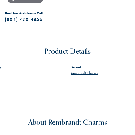
For Live Assistance Call
(804) 730-4855
Product Details
y:
Brand:
Rembrandt Charms
About Rembrandt Charms