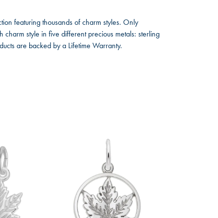
ion featuring thousands of charm styles. Only
harm style in five different precious metals: sterling
oducts are backed by a Lifetime Warranty.