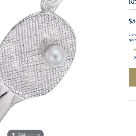
Rh
$5
Eleva
sport
M
S
Click to zoom