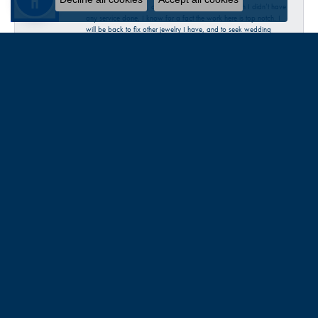
our rings authenticity, our accurate sizes ECT. Though I didn’t have
any service done, I know for a fact the work here is top notch. I
will be back to fix other jewelry I have, and to seek wedding
bands when we are ready. I highly recommend this place. Thank
you Talbott!
Katherine McChesney
June 30, 2026
Talbott was very helpful in my request to repair a broken clasp on
a necklace. I decided to just replace it with a new one. Very
pleasant experience…check them out 😊
Sandra Provost
June 18, 2026
everyone was very professional knowledgable and friendly. Great
work!!!