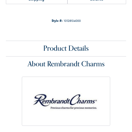
Style #:
10128104000
Product Details
About Rembrandt Charms