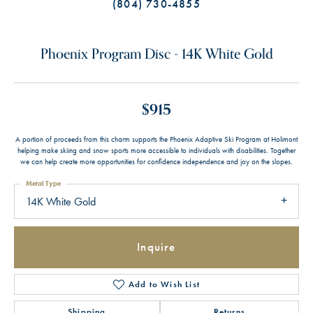
(804) 730-4855
Phoenix Program Disc - 14K White Gold
$915
A portion of proceeds from this charm supports the Phoenix Adaptive Ski Program at Holimont
helping make skiing and snow sports more accessible to individuals with disabilities. Together
we can help create more opportunities for confidence independence and joy on the slopes.
Metal Type
14K White Gold
Inquire
Add to Wish List
Shipping
Returns