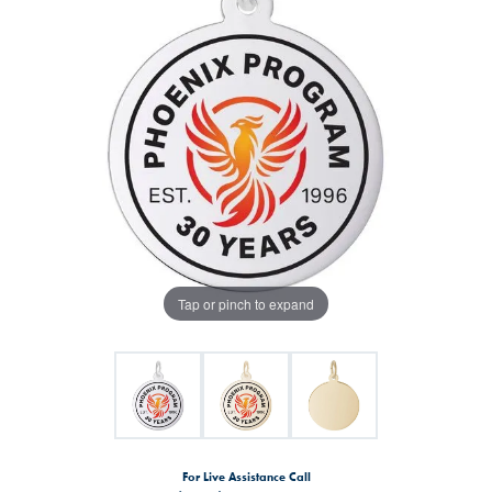
Tap or pinch to expand
For Live Assistance Call