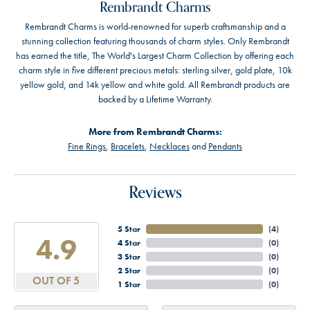
Rembrandt Charms
Rembrandt Charms is world-renowned for superb craftsmanship and a
stunning collection featuring thousands of charm styles. Only Rembrandt
has earned the title, The World's Largest Charm Collection by offering each
charm style in five different precious metals: sterling silver, gold plate, 10k
yellow gold, and 14k yellow and white gold. All Rembrandt products are
backed by a Lifetime Warranty.
More from Rembrandt Charms:
Fine Rings
,
Bracelets
,
Necklaces
and
Pendants
Reviews
5 Star
(
4
)
4.9
4 Star
(
0
)
3 Star
(
0
)
2 Star
(
0
)
OUT OF 5
1 Star
(
0
)