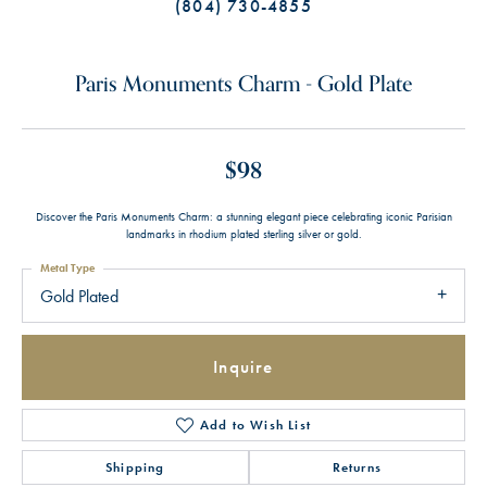
(804) 730-4855
Paris Monuments Charm - Gold Plate
$98
Discover the Paris Monuments Charm: a stunning elegant piece celebrating iconic Parisian
landmarks in rhodium plated sterling silver or gold.
Metal Type
Gold Plated
Inquire
Add to Wish List
Shipping
Returns