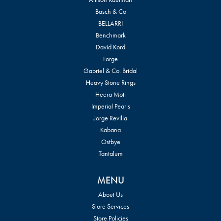
Basch & Co
BELLARRI
Benchmark
David Kord
Forge
Gabriel & Co. Bridal
Heavy Stone Rings
Heera Moti
Imperial Pearls
Jorge Revilla
Kabana
Ostbye
Tantalum
MENU
About Us
Store Services
Store Policies