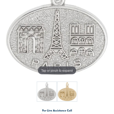
Tap or pinch to expand
For Live Assistance Call