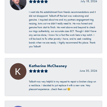
July 18, 2026
I went into this establishment from friends recommendations and it
did not disappoint. Talbott off the bat was welcoming and
genuine. I inquired about me and my partners engagement ring
resizing, turns out we didn’t really need to. He was honest and
genuine from start to finish. He went above and beyond to check
our rings authenticity, our accurate sizes ECT. Though I didn’t have
any service done, I know for a fact the work here is top notch. I
will be back to fix other jewelry I have, and to seek wedding
bands when we are ready. I highly recommend this place. Thank
you Talbott!
Katherine McChesney
June 30, 2026
Talbott was very helpful in my request to repair a broken clasp on
a necklace. I decided to just replace it with a new one. Very
pleasant experience…check them out 😊