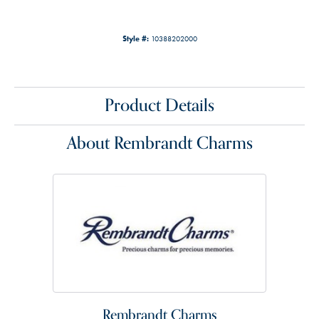
Style #:
10388202000
Product Details
About Rembrandt Charms
Rembrandt Charms