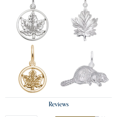
Reviews