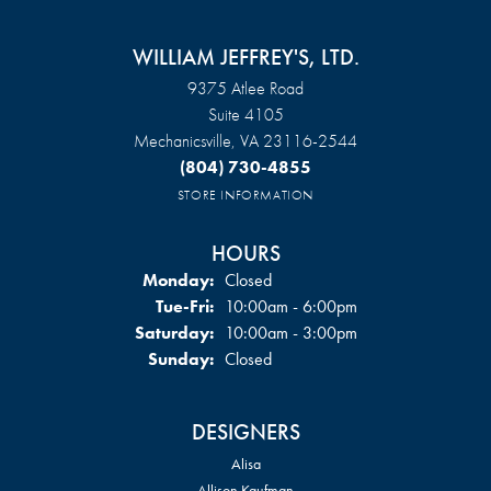
WILLIAM JEFFREY'S, LTD.
9375 Atlee Road
Suite 4105
Mechanicsville, VA 23116-2544
(804) 730-4855
STORE INFORMATION
HOURS
Monday:
Closed
Tuesday - Friday:
Tue-Fri:
10:00am - 6:00pm
Saturday:
10:00am - 3:00pm
Sunday:
Closed
DESIGNERS
Alisa
Allison Kaufman