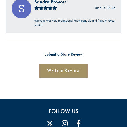
Sandra Provost
June 18, 2026
everyone was very professional knowledgable and friendly. Great
work!!!
Submit a Store Review
Write a Review
FOLLOW US