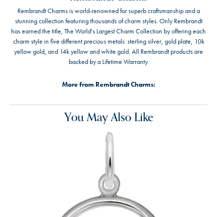
Rembrandt Charms is world-renowned for superb craftsmanship and a
stunning collection featuring thousands of charm styles. Only Rembrandt
has earned the title, The World's Largest Charm Collection by offering each
charm style in five different precious metals: sterling silver, gold plate, 10k
yellow gold, and 14k yellow and white gold. All Rembrandt products are
backed by a Lifetime Warranty.
More from Rembrandt Charms:
You May Also Like