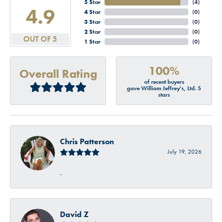
5 Star
(
4
)
4.9
4 Star
(
0
)
3 Star
(
0
)
2 Star
(
0
)
OUT OF 5
1 Star
(
0
)
100%
Overall Rating
of recent buyers
gave William Jeffrey's, Ltd. 5
stars
Chris Patterson
July 19, 2026
-
David Z