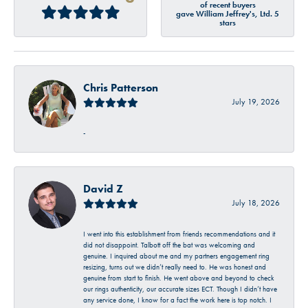
of recent buyers
gave William Jeffrey's, Ltd. 5
stars
Chris Patterson
July 19, 2026
-
David Z
July 18, 2026
I went into this establishment from friends recommendations and it
did not disappoint. Talbott off the bat was welcoming and
genuine. I inquired about me and my partners engagement ring
resizing, turns out we didn’t really need to. He was honest and
genuine from start to finish. He went above and beyond to check
our rings authenticity, our accurate sizes ECT. Though I didn’t have
any service done, I know for a fact the work here is top notch. I