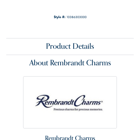
Style #:
10386303000
Product Details
About Rembrandt Charms
Rembrandt Charms