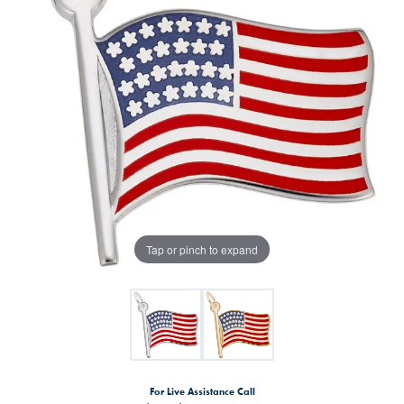
Tap or pinch to expand
For Live Assistance Call