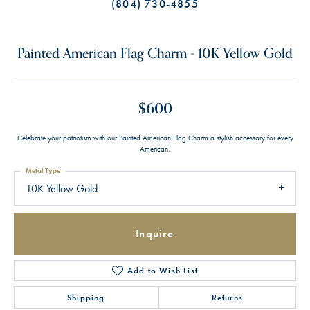
(804) 730-4855
Painted American Flag Charm - 10K Yellow Gold
$600
Celebrate your patriotism with our Painted American Flag Charm a stylish accessory for every
American.
Metal Type
10K Yellow Gold
Inquire
Add to Wish List
Shipping
Returns