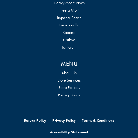
Heavy Stone Rings
Heera Moti
Imperial Pearls
Jorge Revilla
Kabana
Ostbye
Tantalum
MENU
About Us
Store Services
Store Policies
Privacy Policy
Return Policy
Privacy Policy
Terms & Conditions
Accessibility Statement