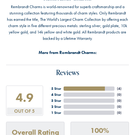
Rembrandt Charms is world-renowned for superb craftsmanship and a
stunning collection featuring thousands of charm styles. Only Rembrandt
has earned the title, The World's Largest Charm Collection by offering each
charm style in five different precious metals: sterling silver, gold plate, 10k
yellow gold, and 14k yellow and white gold. All Rembrandt products are
backed by a Lifetime Warranty.
More from Rembrandt Charms:
Reviews
5 Star
(
4
)
4.9
4 Star
(
0
)
3 Star
(
0
)
2 Star
(
0
)
OUT OF 5
1 Star
(
0
)
100%
Overall Rating