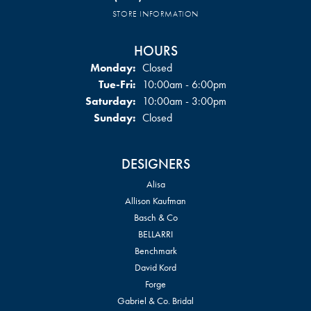
STORE INFORMATION
HOURS
Monday:
Closed
Tuesday - Friday:
Tue-Fri:
10:00am - 6:00pm
Saturday:
10:00am - 3:00pm
Sunday:
Closed
DESIGNERS
Alisa
Allison Kaufman
Basch & Co
BELLARRI
Benchmark
David Kord
Forge
Gabriel & Co. Bridal