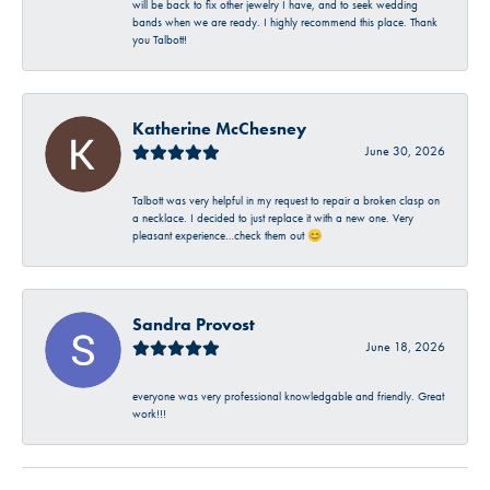
will be back to fix other jewelry I have, and to seek wedding
bands when we are ready. I highly recommend this place. Thank
you Talbott!
Katherine McChesney
June 30, 2026
Talbott was very helpful in my request to repair a broken clasp on
a necklace. I decided to just replace it with a new one. Very
pleasant experience…check them out 😊
Sandra Provost
June 18, 2026
everyone was very professional knowledgable and friendly. Great
work!!!