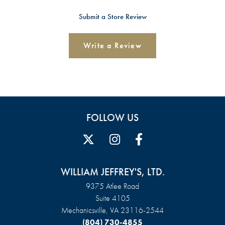
Submit a Store Review
Write a Review
FOLLOW US
WILLIAM JEFFREY'S, LTD.
9375 Atlee Road
Suite 4105
Mechanicsville, VA 23116-2544
(804) 730-4855